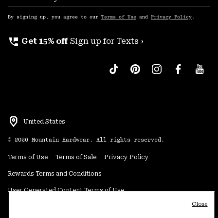
Sub
Up
By signing up, you agree to our
Terms of Use
and
Privacy Policy
.
perm_phone_msg
Get 15% off
Sign up for Texts ›
United States
©
2026
Mountain Hardwear. All rights reserved.
Terms of Use
Terms of Sale
Privacy Policy
Rewards Terms and Conditions
User Generated Content Terms of Use
Close
Transparency in Supply Chain Statement