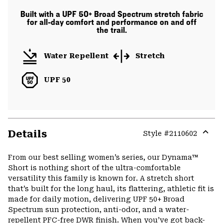
Built with a UPF 50+ Broad Spectrum stretch fabric
for all-day comfort and performance on and off
the trail.
Water Repellent
Stretch
UPF 50
Details
Style #
2110602
Expa
or
From our best selling women’s series, our Dynama™
colla
Short is nothing short of the ultra-comfortable
secti
versatility this family is known for. A stretch short
that’s built for the long haul, its flattering, athletic fit is
made for daily motion, delivering UPF 50+ Broad
Spectrum sun protection, anti-odor, and a water-
repellent PFC-free DWR finish. When you’ve got back-