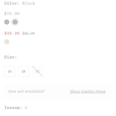
Color:
Black
$72.00
Regular price:
Sale price:
$38.98
$65.00
Size:
1X
2X
3X
Size not available?
Shop similar items
Inseam:
5