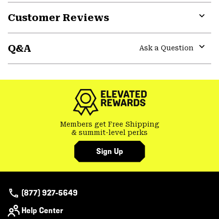
or
Customer Reviews
colla
secti
Expa
or
Q&A
colla
Ask a Question
secti
Expa
or
colla
secti
Members get Free Shipping
& summit-level perks
Sign Up
(877) 927-5649
Help Center