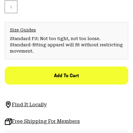
5
Size Guides
Standard Fit: Not too tight, not too loose.
Standard-fitting apparel will fit without restricting
movement.
Add To Cart
Find It Locally
Free Shipping For Members