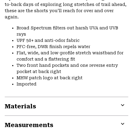
to-back days of exploring long stretches of trail ahead,
these are the shorts you’ll reach for over and over
again.
Broad Spectrum filters out harsh UVA and UVB
rays
UPF 50+ and anti-odor fabric
PFC-free, DWR finish repels water
Flat, wide, and low-profile stretch waistband for
comfort and a flattering fit
Two front hand pockets and one reverse entry
pocket at back right
MHW patch logo at back right
Imported
Materials
Expa
or
Measurements
colla
secti
Expa