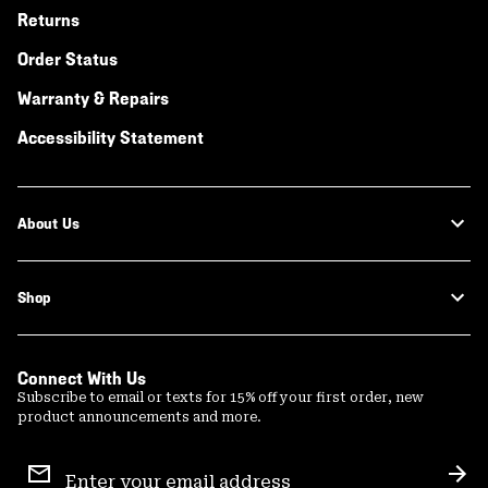
Returns
Order Status
Warranty & Repairs
Accessibility Statement
About Us
Shop
Connect With Us
Subscribe to email or texts for 15% off your first order, new
product announcements and more.
Email
Sign