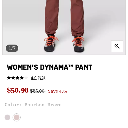
1/7
WOMEN'S DYNAMA™ PANT
4.0
(72)
Read
72
Regular price:
Sale price:
Reviews.
$50.98
$85.00
Save 40%
Same
page
link.
Color:
Bourbon Brown