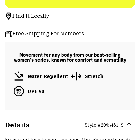
Find It Locally
Free Shipping For Members
Movement for any body from our best-selling
women’s series, known for comfort and versatility
Water Repellent
Stretch
UPF 50
Details
Style #
2095461_S
Expa
or
From send time to your zen zone, this go-anywhere, do-