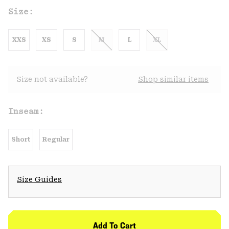
Size:
XXS
XS
S
M
L
XL
Size not available?
Shop similar items
Inseam:
Short
Regular
Size Guides
Add To Cart