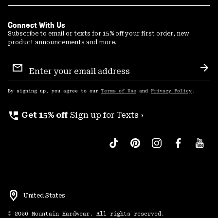
Connect With Us
Subscribe to email or texts for 15% off your first order, new
product announcements and more.
Email
Sign
Sub
Up
By signing up, you agree to our
Terms of Use
and
Privacy Policy
.
perm_phone_msg
Get 15% off
Sign up for Texts ›
United States
©
2026
Mountain Hardwear. All rights reserved.