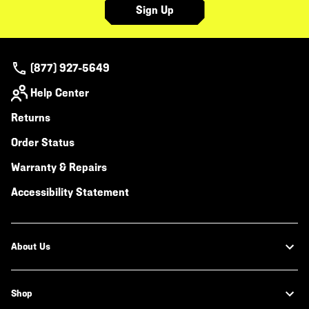
Sign Up
(877) 927-5649
Help Center
Returns
Order Status
Warranty & Repairs
Accessibility Statement
About Us
Shop