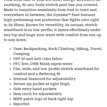
colla
anything, fit-any-body stretch pant has you covered.
secti
Made to transition seamlessly from trail to town and
everywhere in between, the Dynama™ Pant features
high-performing sun protection that fights odor right
in its fibers. Known for versatility, its unique, stretch
waistband is so low-profile, it layers effortlessly under
any top and hugs your waist with comfort from sun up
to sun down.
Uses: Backpacking, Rock Climbing, Hiking, Travel,
Camping
UPF 50 and Anti Odor fabric
PFC-free, DWR finish repels water
Flat, wide, and low-profile stretch waistband for
comfort and a flattering fit
Internal drawcord for adjustability
Secure zip pocket at right thigh
Side entry hand pockets
Hem cinch for adjustability
MHW patch logo at back right hip
Imported