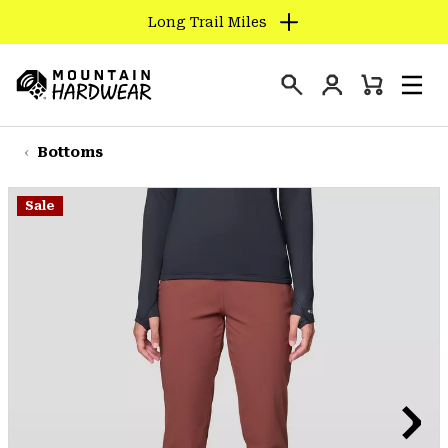
Long Trail Miles
SKIP
TO
Login
CONTENT
Mini
Search
Men
Mountain
Cart
SKIP
Hardwear
TO
Bottoms
MAIN
NAV
Sale
SKIP
TO
SEARCH
PPRO