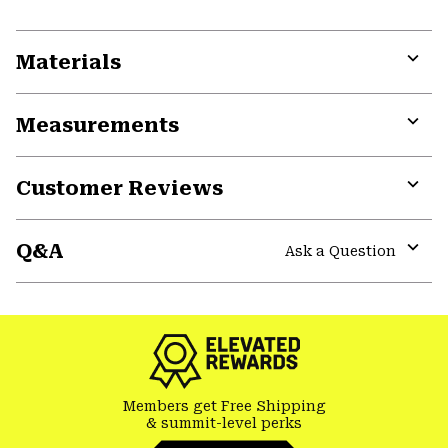
Materials
Expa
or
Measurements
colla
secti
Expa
or
Customer Reviews
colla
secti
Expa
or
Q&A
colla
Ask a Question
secti
Expa
or
colla
secti
Members get Free Shipping
& summit-level perks