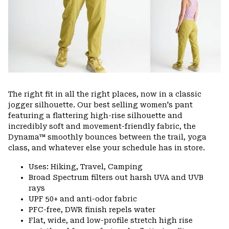
The right fit in all the right places, now in a classic
jogger silhouette. Our best selling women's pant
featuring a flattering high-rise silhouette and
incredibly soft and movement-friendly fabric, the
Dynama™ smoothly bounces between the trail, yoga
class, and whatever else your schedule has in store.
Uses: Hiking, Travel, Camping
Broad Spectrum filters out harsh UVA and UVB
rays
UPF 50+ and anti-odor fabric
PFC-free, DWR finish repels water
Flat, wide, and low-profile stretch high rise