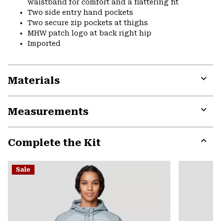
waistband for comfort and a flattering fit
Two side entry hand pockets
Two secure zip pockets at thighs
MHW patch logo at back right hip
Imported
Materials
Expa
or
Measurements
colla
secti
Expa
or
Complete the Kit
colla
secti
Expa
or
Sale
colla
secti