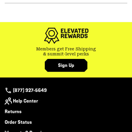
or
colla
secti
Members get Free Shipping
& summit-level perks
Sign Up
(877) 927-5649
Help Center
Returns
Order Status