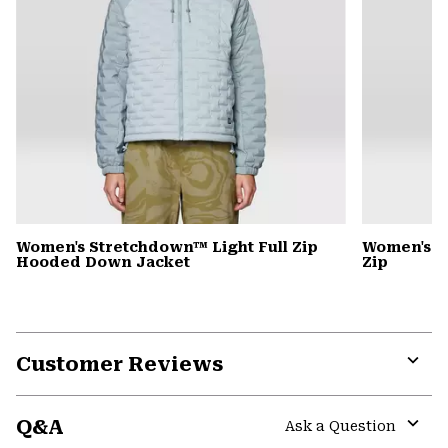
Women's Stretchdown™ Light Full Zip
Women's S
Hooded Down Jacket
Zip
Customer Reviews
Expa
or
Q&A
colla
Ask a Question
secti
Expa