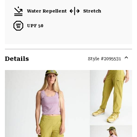
Water Repellent
Stretch
UPF 50
Details
Style #
2095531
Expa
or
colla
secti