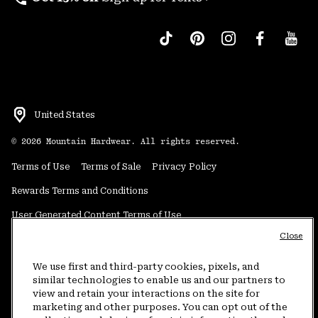
United States
©
2026
Mountain Hardwear. All rights reserved.
Terms of Use
Terms of Sale
Privacy Policy
Rewards Terms and Conditions
User Generated Content Terms of Use
Close
Transparency in Supply Chain Statement
Do Not Sell or Share My Information
We use first and third-party cookies, pixels, and
similar technologies to enable us and our partners to
view and retain your interactions on the site for
Customer Care Phone:
5am-5pm PT Sun-Sat
(877) 927-5649
marketing and other purposes. You can opt out of the