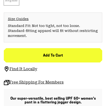
Regular
Size Guides
Standard Fit: Not too tight, not too loose.
Standard-fitting apparel will fit without restricting
movement.
Add To Cart
Find It Locally
Free Shipping For Members
Our super-versatile, best selling UPF 50+ women's
pant in a flattering jogger design.