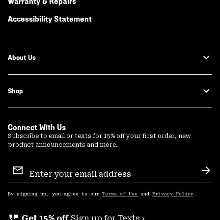
Warranty & Repairs
Accessibility Statement
About Us
Shop
Connect With Us
Subscribe to email or texts for 15% off your first order, new
product announcements and more.
Email
Sign
Sub
Up
By signing up, you agree to our
Terms of Use
and
Privacy Policy
.
perm_phone_msg
Get 15% off
Sign up for Texts ›