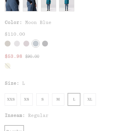
Color:
Moon Blue
$110.00
Regular price:
Sale price:
$53.98
$90.00
Size:
L
XXS
XS
S
M
L
XL
Inseam:
Regular