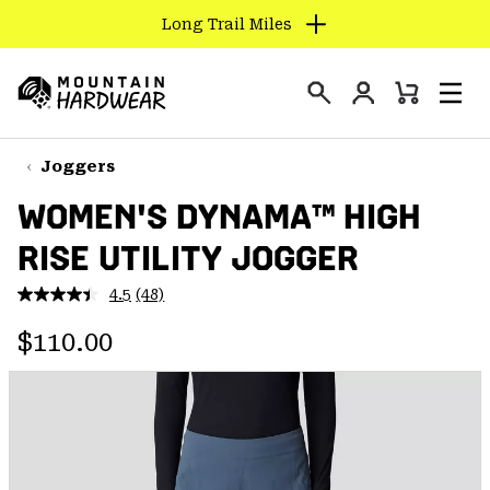
Long Trail Miles
SKIP
TO
Login
CONTENT
Mini
Search
Men
Mountain
Cart
SKIP
Hardwear
TO
Joggers
MAIN
WOMEN'S DYNAMA™ HIGH
NAV
RISE UTILITY JOGGER
SKIP
TO
4.5
(48)
SEARCH
Read
48
Regular price:
Reviews.
$110.00
Same
PPRO
page
link.