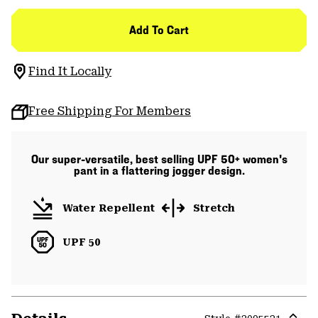
Add To Cart
Find It Locally
Free Shipping For Members
Our super-versatile, best selling UPF 50+ women's
pant in a flattering jogger design.
Water Repellent
Stretch
UPF 50