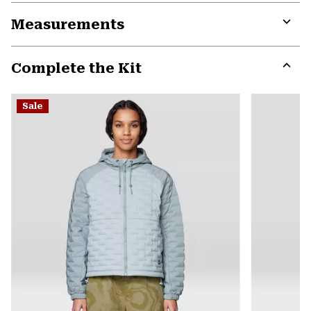
or
Measurements
colla
secti
Expa
or
Complete the Kit
colla
secti
Expa
or
Sale
colla
secti