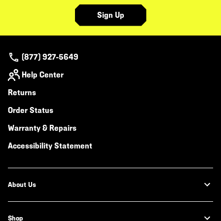
Sign Up
(877) 927-5649
Help Center
Returns
Order Status
Warranty & Repairs
Accessibility Statement
About Us
Shop