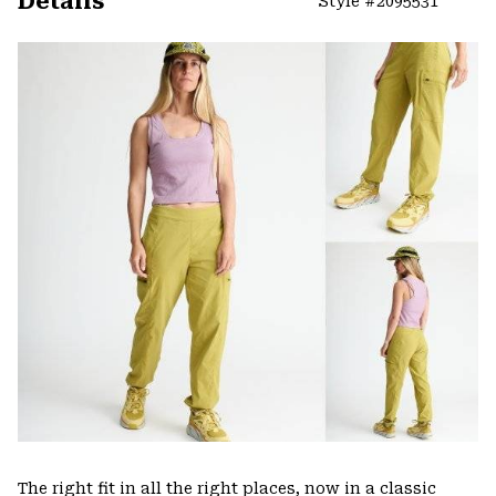
Details
Style #
2095531
Expa
or
colla
secti
The right fit in all the right places, now in a classic