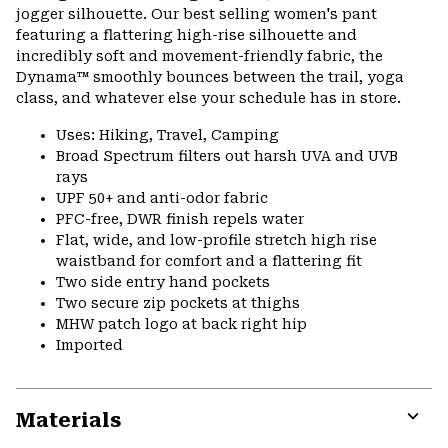
jogger silhouette. Our best selling women's pant
featuring a flattering high-rise silhouette and
incredibly soft and movement-friendly fabric, the
Dynama™ smoothly bounces between the trail, yoga
class, and whatever else your schedule has in store.
Uses: Hiking, Travel, Camping
Broad Spectrum filters out harsh UVA and UVB
rays
UPF 50+ and anti-odor fabric
PFC-free, DWR finish repels water
Flat, wide, and low-profile stretch high rise
waistband for comfort and a flattering fit
Two side entry hand pockets
Two secure zip pockets at thighs
MHW patch logo at back right hip
Imported
Materials
Expa