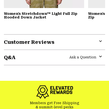
Women's Stretchdown™ Light Full Zip
Women's S
Hooded Down Jacket
Zip
Customer Reviews
Expa
or
Q&A
colla
Ask a Question
secti
Expa
or
colla
secti
Members get Free Shipping
& summit-level perks