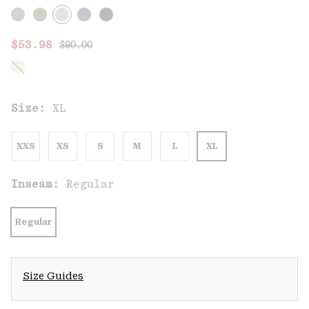
Regular price:
Sale price:
$53.98
$90.00
Size:
XL
XXS
XS
S
M
L
XL
Inseam:
Regular
Regular
Size Guides