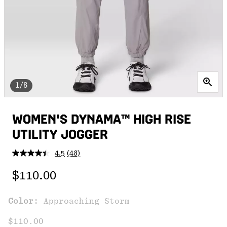
1/8
WOMEN'S DYNAMA™ HIGH RISE
UTILITY JOGGER
4.5
(48)
Read
48
Regular price:
Reviews.
$110.00
Same
page
link.
Color:
Approaching Storm
$110.00