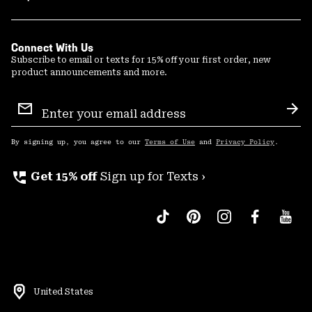
Connect With Us
Subscribe to email or texts for 15% off your first order, new
product announcements and more.
Email
Sign
Sub
Up
By signing up, you agree to our
Terms of Use
and
Privacy Policy
.
perm_phone_msg
Get 15% off
Sign up for Texts ›
United States