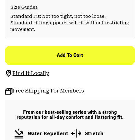
Size Guides
Standard Fit: Not too tight, not too loose.
Standard-fitting apparel will fit without restricting
movement.
Add To Cart
Find It Locally
Free Shipping For Members
From our best-selling series with a strong
reputation for all-day comfort and flattering fit.
Water Repellent
Stretch