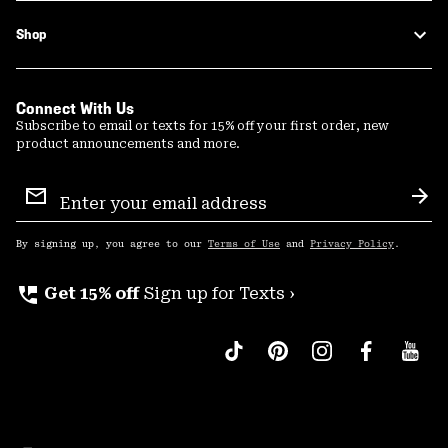
Shop
Connect With Us
Subscribe to email or texts for 15% off your first order, new
product announcements and more.
Email
Sign
Sub
Up
By signing up, you agree to our
Terms of Use
and
Privacy Policy
.
perm_phone_msg
Get 15% off
Sign up for Texts ›