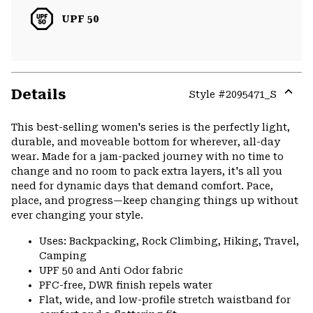
UPF 50
Details
Style #
2095471_S
Expa
or
This best-selling women's series is the perfectly light,
colla
durable, and moveable bottom for wherever, all-day
secti
wear. Made for a jam-packed journey with no time to
change and no room to pack extra layers, it's all you
need for dynamic days that demand comfort. Pace,
place, and progress—keep changing things up without
ever changing your style.
Uses: Backpacking, Rock Climbing, Hiking, Travel,
Camping
UPF 50 and Anti Odor fabric
PFC-free, DWR finish repels water
Flat, wide, and low-profile stretch waistband for