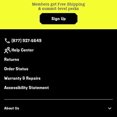
Members get Free Shipping
& summit-level perks
Sign Up
(877) 927-5649
Help Center
Returns
Order Status
Warranty & Repairs
Accessibility Statement
About Us