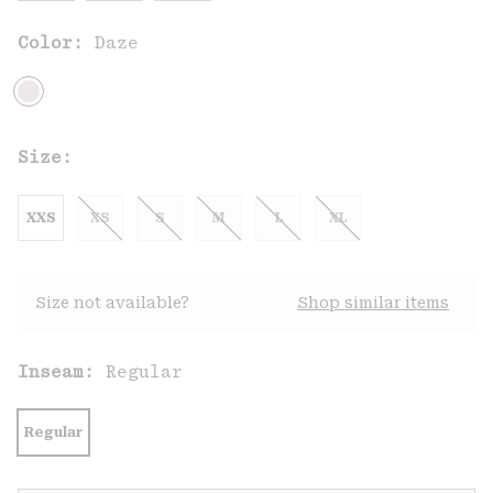
Color:
Daze
Size:
XXS
XS
S
M
L
XL
Size not available?
Shop similar items
Inseam:
Regular
Regular