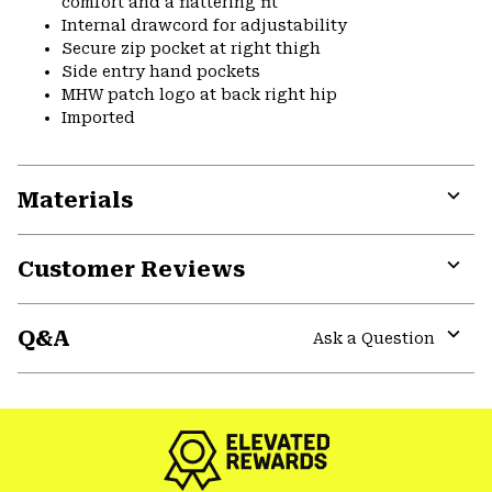
comfort and a flattering fit
Internal drawcord for adjustability
Secure zip pocket at right thigh
Side entry hand pockets
MHW patch logo at back right hip
Imported
Materials
Expa
or
Customer Reviews
colla
secti
Expa
or
Q&A
colla
Ask a Question
secti
Expa
or
colla
secti