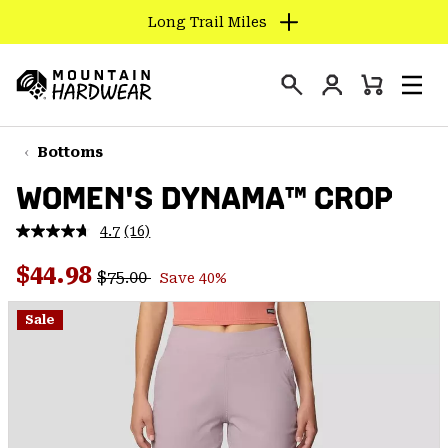
Long Trail Miles
SKIP
TO
Login
CONTENT
Mini
Search
Men
Mountain
Cart
SKIP
Hardwear
TO
Bottoms
MAIN
WOMEN'S DYNAMA™ CROP
NAV
SKIP
4.7
(16)
Read
TO
16
Regular price:
Sale price:
Reviews.
$44.98
SEARCH
$75.00
Save 40%
Same
page
link.
Sale
PPRO