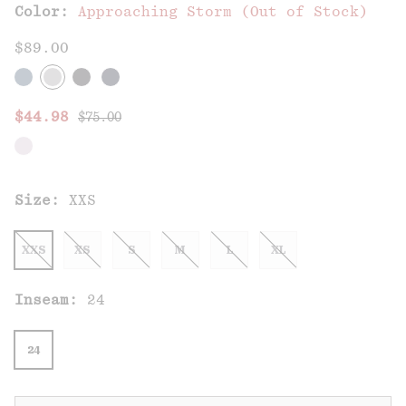
Color:
Approaching Storm (Out of Stock)
$89.00
Regular price:
Sale price:
$44.98
$75.00
Size:
XXS
XXS
XS
S
M
L
XL
Inseam:
24
24