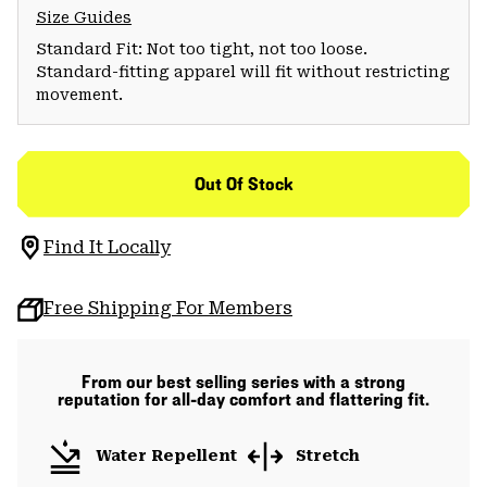
Size Guides
Standard Fit: Not too tight, not too loose.
Standard-fitting apparel will fit without restricting
movement.
Out Of Stock
Find It Locally
Free Shipping For Members
From our best selling series with a strong
reputation for all-day comfort and flattering fit.
Water Repellent
Stretch