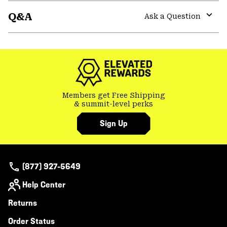
or
Q&A
colla
Ask a Question
secti
Expa
or
colla
secti
Members get Free Shipping
& summit-level perks
Sign Up
(877) 927-5649
Help Center
Returns
Order Status