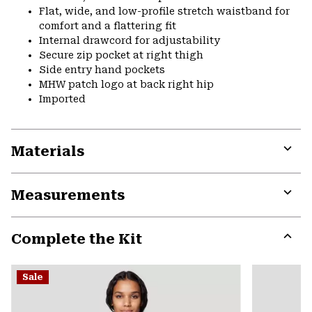
Flat, wide, and low-profile stretch waistband for
comfort and a flattering fit
Internal drawcord for adjustability
Secure zip pocket at right thigh
Side entry hand pockets
MHW patch logo at back right hip
Imported
Materials
Expa
or
Measurements
colla
secti
Expa
or
Complete the Kit
colla
secti
Expa
or
Sale
colla
secti