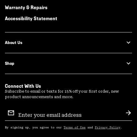
Warranty & Repairs
Accessibility Statement
About Us
Shop
Connect With Us
Subscribe to email or texts for 15% off your first order, new
product announcements and more.
Email
Sign
Sub
Up
By signing up, you agree to our
Terms of Use
and
Privacy Policy
.