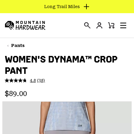
Long Trail Miles
SKIP
TO
Login
CONTENT
Mini
Search
Men
Mountain
Cart
SKIP
Hardwear
TO
Pants
MAIN
WOMEN'S DYNAMA™ CROP
NAV
PANT
SKIP
TO
4.8
(38)
SEARCH
Read
38
Regular price:
Reviews.
$89.00
Same
PPRO
page
link.