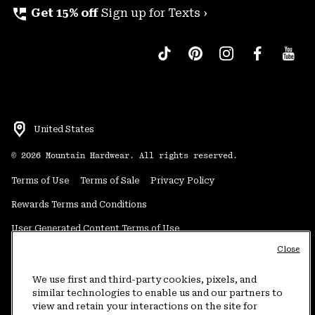
perm_phone_msg
Get 15% off
Sign up for Texts ›
United States
©
2026
Mountain Hardwear. All rights reserved.
Terms of Use
Terms of Sale
Privacy Policy
Rewards Terms and Conditions
User Generated Content Terms of Use
Close
Transparency in Supply Chain Statement
Do Not Sell or Share My Information
We use first and third-party cookies, pixels, and
similar technologies to enable us and our partners to
view and retain your interactions on the site for
Customer Care Phone:
5am-5pm PT Sun-Sat
(877) 927-5649