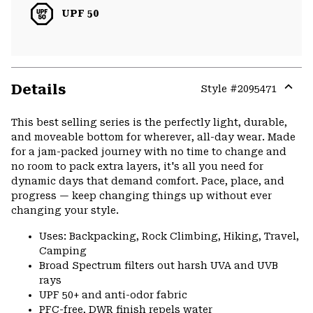
UPF 50
Details
Style #
2095471
Expa
or
This best selling series is the perfectly light, durable,
colla
and moveable bottom for wherever, all-day wear. Made
secti
for a jam-packed journey with no time to change and
no room to pack extra layers, it's all you need for
dynamic days that demand comfort. Pace, place, and
progress — keep changing things up without ever
changing your style.
Uses: Backpacking, Rock Climbing, Hiking, Travel,
Camping
Broad Spectrum filters out harsh UVA and UVB
rays
UPF 50+ and anti-odor fabric
PFC-free, DWR finish repels water