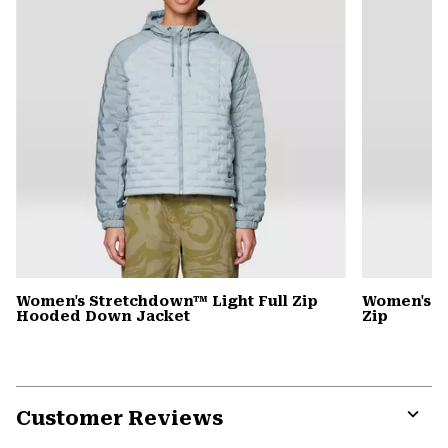
Women's Stretchdown™ Light Full Zip
Women's S
Hooded Down Jacket
Zip
Customer Reviews
Expa