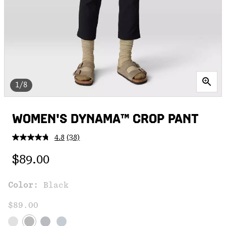
1/8
WOMEN'S DYNAMA™ CROP PANT
4.8
(38)
Read
38
Regular price:
Reviews.
$89.00
Same
page
link.
Color:
Black
$89.00