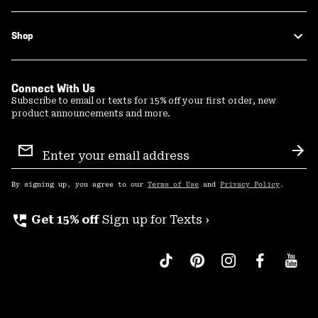
Shop
Connect With Us
Subscribe to email or texts for 15% off your first order, new
product announcements and more.
Email
Sign
Sub
Up
By signing up, you agree to our
Terms of Use
and
Privacy Policy
.
perm_phone_msg
Get 15% off
Sign up for Texts ›