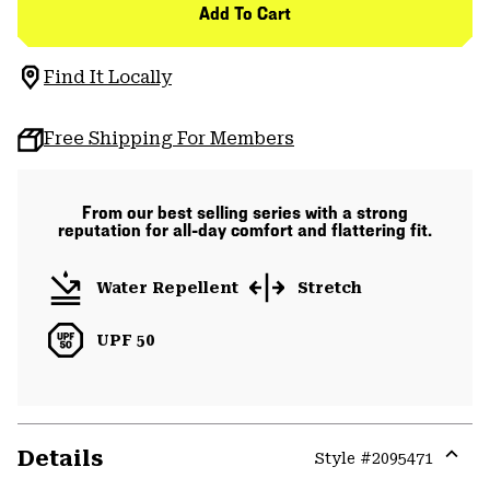
Add To Cart
Find It Locally
Free Shipping For Members
From our best selling series with a strong
reputation for all-day comfort and flattering fit.
Water Repellent
Stretch
UPF 50
Details
Style #
2095471
Expa