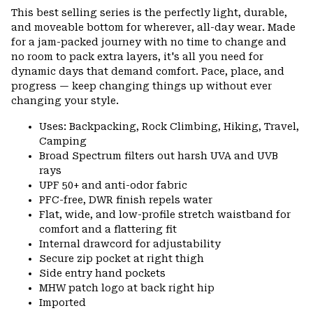
or
This best selling series is the perfectly light, durable,
colla
and moveable bottom for wherever, all-day wear. Made
secti
for a jam-packed journey with no time to change and
no room to pack extra layers, it's all you need for
dynamic days that demand comfort. Pace, place, and
progress — keep changing things up without ever
changing your style.
Uses: Backpacking, Rock Climbing, Hiking, Travel,
Camping
Broad Spectrum filters out harsh UVA and UVB
rays
UPF 50+ and anti-odor fabric
PFC-free, DWR finish repels water
Flat, wide, and low-profile stretch waistband for
comfort and a flattering fit
Internal drawcord for adjustability
Secure zip pocket at right thigh
Side entry hand pockets
MHW patch logo at back right hip
Imported