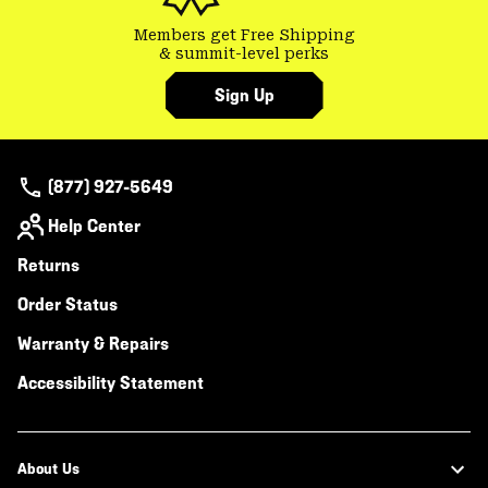
Members get Free Shipping
& summit-level perks
Sign Up
(877) 927-5649
Help Center
Returns
Order Status
Warranty & Repairs
Accessibility Statement
About Us