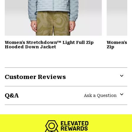
Women's Stretchdown™ Light Full Zip
Women's S
Hooded Down Jacket
Zip
Customer Reviews
Expa
or
Q&A
colla
Ask a Question
secti
Expa
or
colla
secti