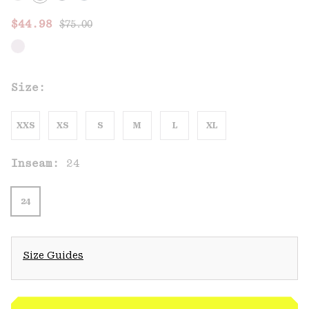
Regular price:
Sale price:
$44.98
$75.00
Size:
XXS
XS
S
M
L
XL
Inseam:
24
24
Size Guides