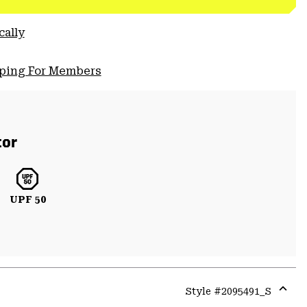
cally
pping For Members
tor
UPF 50
Style #
2095491_S
Expa