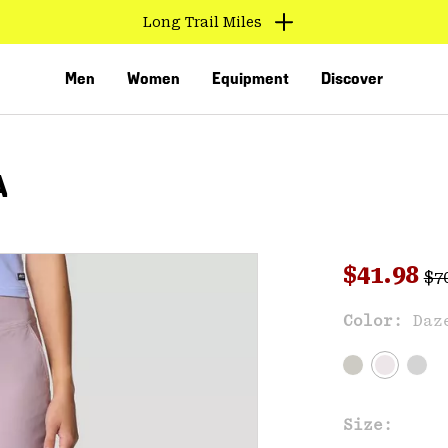
Long Trail Miles
Men
Women
Equipment
Discover
A
Reg
Sale pri
$41.98
$7
Sal
Color:
Daz
VED
Size: