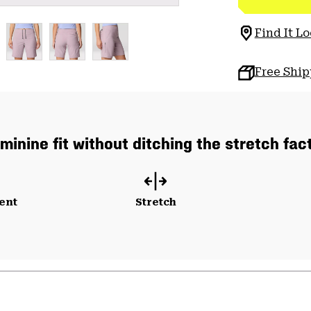
Find It Lo
Free Shi
minine fit without ditching the stretch fac
ent
Stretch