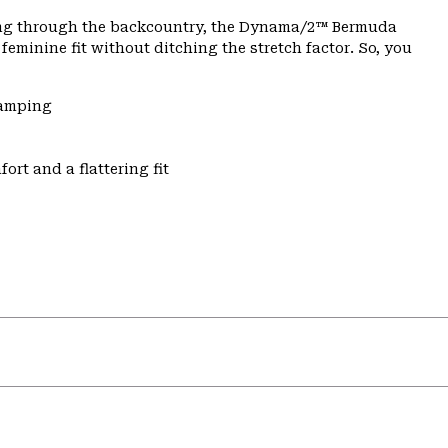
dging through the backcountry, the Dynama/2™ Bermuda
feminine fit without ditching the stretch factor. So, you
Camping
ort and a flattering fit