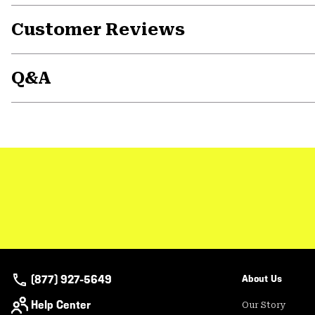
Customer Reviews
Q&A
(877) 927-5649
About Us
Help Center
Our Story