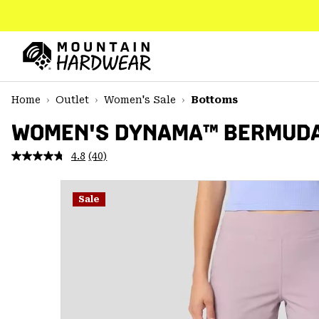
SKIP
TO
CONTENT
Mountain
Hardwear
SKIP
Home
Outlet
Women's Sale
Bottoms
TO
MAIN
WOMEN'S DYNAMA™ BERMUD
NAV
4.8
(40)
Read
SKIP
40
TO
Reviews.
SEARCH
Same
Sale
page
link.
PPRO