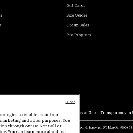
Gift Cards
ds
Size Guides
m
Group Sales
Pro Program
Close
Conditions
User Generated Content Terms of Use
Transparency in 
hnologies to enable us and our
or marketing and other purposes. You
tion through our Do Not Sell or
at:
4am-9pm PT Sun-Sat
Warranty Phone:
9am-12pm & 1pm-4pm PT Mon-Fri
(800) 9
licy. You can learn more about our