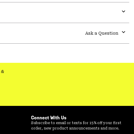
or
colla
secti
Expa
or
colla
Ask a Question
secti
Expa
or
colla
secti
&
Connect With Us
Subscribe to email or texts for 15% off your first
order, new product announcements and more.