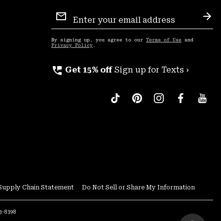
Email
Sign
Sub
Up
By signing up, you agree to our
Terms of Use
and
Privacy Policy
.
perm_phone_msg
Get 15% off
Sign up for Texts ›
Supply Chain Statement
Do Not Sell or Share My Information
53-8398