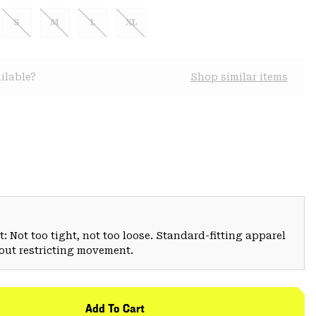
S
M
L
XL
ilable?
Shop similar items
: Not too tight, not too loose. Standard-fitting apparel
hout restricting movement.
Add To Cart