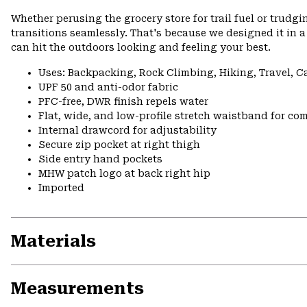
Whether perusing the grocery store for trail fuel or tru
transitions seamlessly. That's because we designed it in a 
can hit the outdoors looking and feeling your best.
Uses: Backpacking, Rock Climbing, Hiking, Travel, 
UPF 50 and anti-odor fabric
PFC-free, DWR finish repels water
Flat, wide, and low-profile stretch waistband for comf
Internal drawcord for adjustability
Secure zip pocket at right thigh
Side entry hand pockets
MHW patch logo at back right hip
Imported
Materials
Measurements