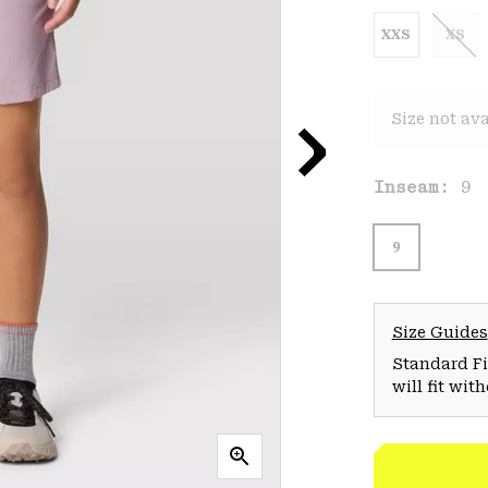
XXS
XS
Size not ava
Inseam:
9
9
Size Guides
Standard Fit
will fit wit