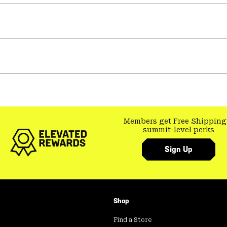
Members get Free Shipping
summit-level perks
Sign Up
Shop
Find a Store