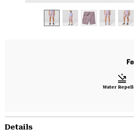
Fe
Water Repell
Details