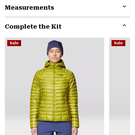
Measurements
colla
secti
Expa
or
Complete the Kit
colla
secti
Expa
or
Sale
Sale
colla
secti