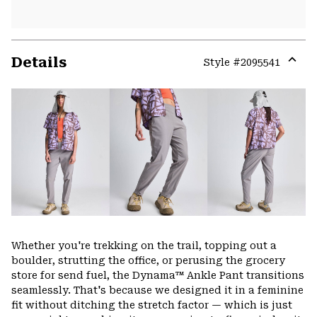
Details
Style #
2095541
Expa
or
colla
secti
Whether you're trekking on the trail, topping out a
boulder, strutting the office, or perusing the grocery
store for send fuel, the Dynama™ Ankle Pant transitions
seamlessly. That's because we designed it in a feminine
fit without ditching the stretch factor — which is just