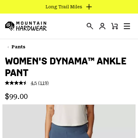
Long Trail Miles
SKIP
TO
Login
CONTENT
Mini
Search
Men
Mountain
Cart
SKIP
Hardwear
TO
Pants
MAIN
WOMEN'S DYNAMA™ ANKLE
NAV
PANT
SKIP
TO
4.5
(119)
SEARCH
Read
119
Regular price:
Reviews.
$99.00
Same
PPRO
page
link.