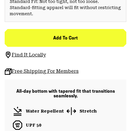
Standard Fit: Not too tight, not too loose.
Standard-fitting apparel will fit without restricting
movement.
Add To Cart
Find It Locally
Free Shipping For Members
All-day bottom with tapered fit that transitions
seamlessly.
Water Repellent
Stretch
UPF 50