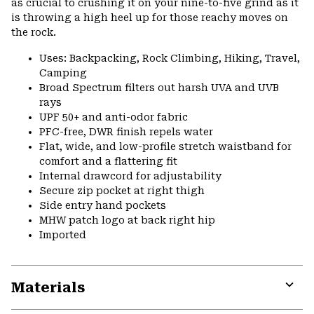
as crucial to crushing it on your nine-to-five grind as it
is throwing a high heel up for those reachy moves on
the rock.
Uses: Backpacking, Rock Climbing, Hiking, Travel,
Camping
Broad Spectrum filters out harsh UVA and UVB
rays
UPF 50+ and anti-odor fabric
PFC-free, DWR finish repels water
Flat, wide, and low-profile stretch waistband for
comfort and a flattering fit
Internal drawcord for adjustability
Secure zip pocket at right thigh
Side entry hand pockets
MHW patch logo at back right hip
Imported
Materials
Expa
or