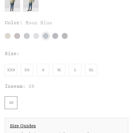
Color:
Moon Blue
Size:
XXS
XS
S
M
L
XL
Inseam:
28
28
Size Guides