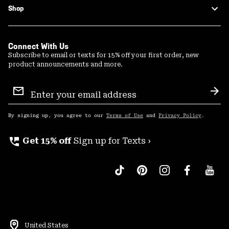
Shop
Connect With Us
Subscribe to email or texts for 15% off your first order, new
product announcements and more.
Email
Sign
Sub
Up
By signing up, you agree to our
Terms of Use
and
Privacy Policy
.
perm_phone_msg
Get 15% off
Sign up for Texts ›
United States