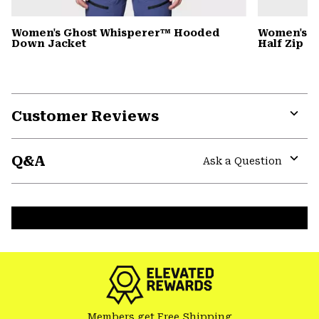
Women's Ghost Whisperer™ Hooded
Women's C
Down Jacket
Half Zip
Customer Reviews
Expa
or
Q&A
colla
Ask a Question
secti
Expa
or
colla
secti
Members get Free Shipping