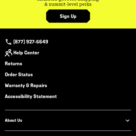
& summit-level perks
Sign Up
(877) 927-5649
Help Center
Returns
Order Status
Warranty & Repairs
Accessibility Statement
About Us