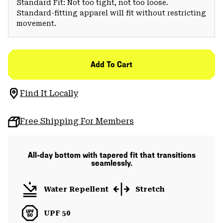
Standard Fit: Not too tight, not too loose.
Standard-fitting apparel will fit without restricting
movement.
Add To Cart
Find It Locally
Free Shipping For Members
All-day bottom with tapered fit that transitions
seamlessly.
Water Repellent
Stretch
UPF 50