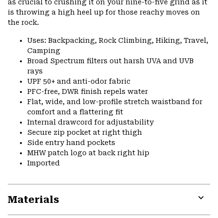
as crucial to crushing it on your nine-to-five grind as it
is throwing a high heel up for those reachy moves on
the rock.
Uses: Backpacking, Rock Climbing, Hiking, Travel,
Camping
Broad Spectrum filters out harsh UVA and UVB
rays
UPF 50+ and anti-odor fabric
PFC-free, DWR finish repels water
Flat, wide, and low-profile stretch waistband for
comfort and a flattering fit
Internal drawcord for adjustability
Secure zip pocket at right thigh
Side entry hand pockets
MHW patch logo at back right hip
Imported
Materials
Expa