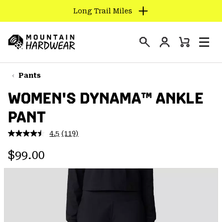
Long Trail Miles
SKIP
TO
Login
CONTENT
Mini
Search
Men
Mountain
Cart
SKIP
Hardwear
TO
Pants
MAIN
WOMEN'S DYNAMA™ ANKLE
NAV
PANT
SKIP
TO
4.5
(119)
SEARCH
Read
119
Regular price:
Reviews.
$99.00
Same
PPRO
page
link.