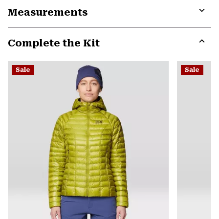
or
Measurements
colla
secti
Expa
or
Complete the Kit
colla
secti
Expa
or
Sale
Sale
colla
secti