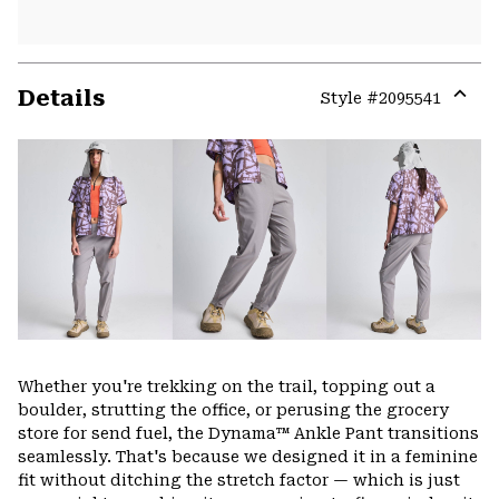
Details
Style #
2095541
Expa
or
colla
secti
Whether you're trekking on the trail, topping out a
boulder, strutting the office, or perusing the grocery
store for send fuel, the Dynama™ Ankle Pant transitions
seamlessly. That's because we designed it in a feminine
fit without ditching the stretch factor — which is just