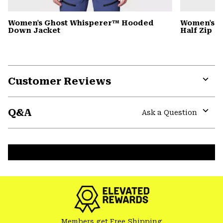
Women's Ghost Whisperer™ Hooded
Women's C
Down Jacket
Half Zip
Customer Reviews
Expa
or
Q&A
colla
Ask a Question
secti
Expa
or
colla
secti
Members get Free Shipping