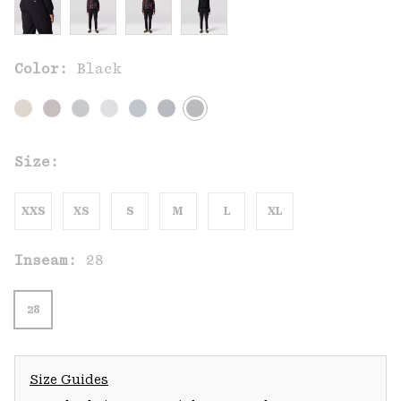
Color:
Black
Size:
XXS
XS
S
M
L
XL
Inseam:
28
28
Size Guides