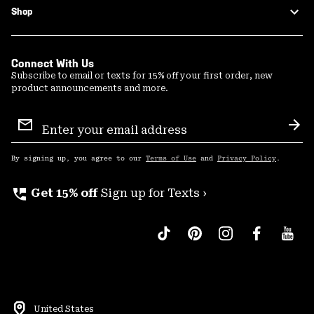
Shop
Connect With Us
Subscribe to email or texts for 15% off your first order, new
product announcements and more.
Email
Sign
Sub
Up
By signing up, you agree to our
Terms of Use
and
Privacy Policy
.
perm_phone_msg
Get 15% off
Sign up for Texts ›
United States