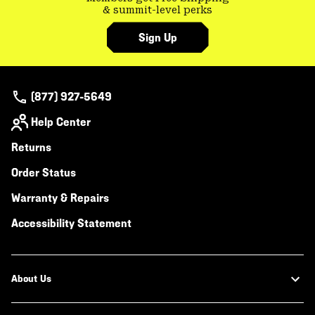
& summit-level perks
Sign Up
(877) 927-5649
Help Center
Returns
Order Status
Warranty & Repairs
Accessibility Statement
About Us