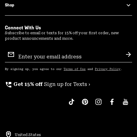
Shop
Connect With Us
Subscribe to email or texts for 15% off your first order, new
product announcements and more.
Email
Sign
Sub
Up
By signing up, you agree to our
Terms of Use
and
Privacy Policy
.
perm_phone_msg
Get 15% off
Sign up for Texts ›
United States