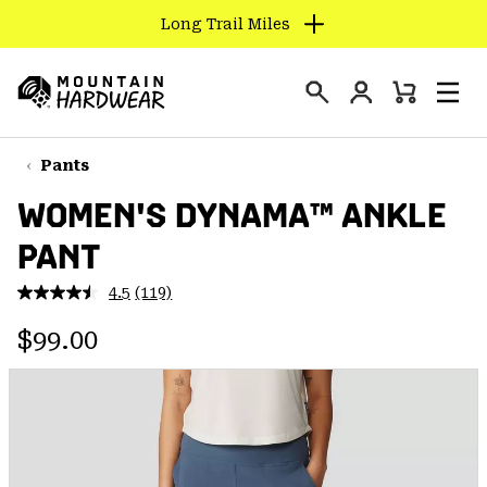
Long Trail Miles
SKIP
TO
Login
CONTENT
Mini
Search
Men
Mountain
Cart
SKIP
Hardwear
TO
Pants
MAIN
WOMEN'S DYNAMA™ ANKLE
NAV
PANT
SKIP
TO
4.5
(119)
SEARCH
Read
119
Regular price:
Reviews.
$99.00
Same
PPRO
page
link.