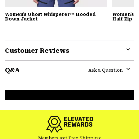
Women's Ghost Whisperer™ Hooded
Women's C
Down Jacket
Half Zip
Customer Reviews
Expa
or
Q&A
colla
Ask a Question
secti
Expa
or
colla
secti
Members get Free Shipping