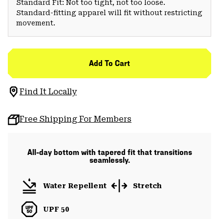
Standard Fit: Not too tight, not too loose.
Standard-fitting apparel will fit without restricting
movement.
Add To Cart
Find It Locally
Free Shipping For Members
All-day bottom with tapered fit that transitions
seamlessly.
Water Repellent
Stretch
UPF 50