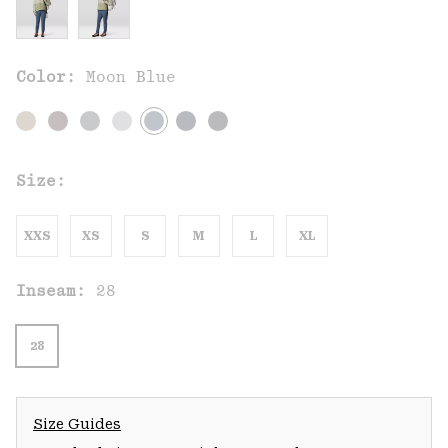
Color:
Moon Blue
Size:
XXS
XS
S
M
L
XL
Inseam:
28
28
Size Guides