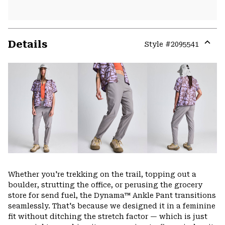
Details
Style #
2095541
Expa
or
colla
secti
Whether you're trekking on the trail, topping out a
boulder, strutting the office, or perusing the grocery
store for send fuel, the Dynama™ Ankle Pant transitions
seamlessly. That's because we designed it in a feminine
fit without ditching the stretch factor — which is just