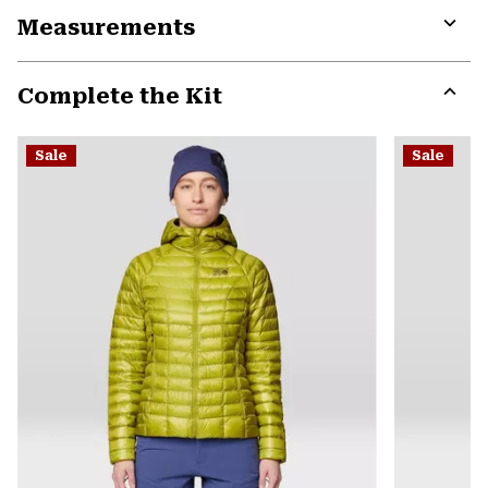
Measurements
colla
secti
Expa
or
Complete the Kit
colla
secti
Expa
or
Sale
Sale
colla
secti