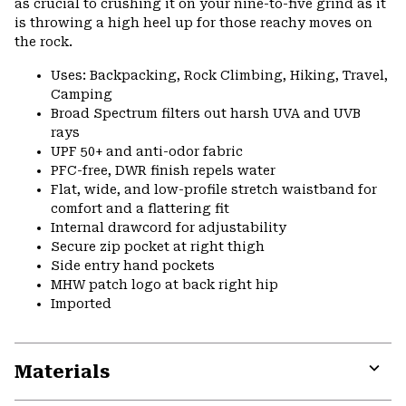
as crucial to crushing it on your nine-to-five grind as it
is throwing a high heel up for those reachy moves on
the rock.
Uses: Backpacking, Rock Climbing, Hiking, Travel,
Camping
Broad Spectrum filters out harsh UVA and UVB
rays
UPF 50+ and anti-odor fabric
PFC-free, DWR finish repels water
Flat, wide, and low-profile stretch waistband for
comfort and a flattering fit
Internal drawcord for adjustability
Secure zip pocket at right thigh
Side entry hand pockets
MHW patch logo at back right hip
Imported
Materials
Expa
or