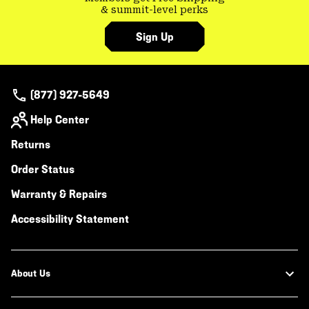
& summit-level perks
Sign Up
(877) 927-5649
Help Center
Returns
Order Status
Warranty & Repairs
Accessibility Statement
About Us