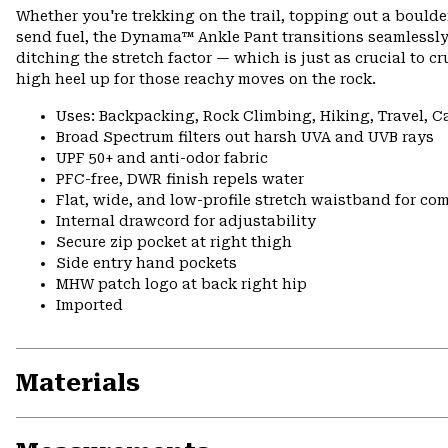
Whether you're trekking on the trail, topping out a boulder,
send fuel, the Dynama™ Ankle Pant transitions seamlessly.
ditching the stretch factor — which is just as crucial to cr
high heel up for those reachy moves on the rock.
Uses: Backpacking, Rock Climbing, Hiking, Travel, 
Broad Spectrum filters out harsh UVA and UVB rays
UPF 50+ and anti-odor fabric
PFC-free, DWR finish repels water
Flat, wide, and low-profile stretch waistband for comf
Internal drawcord for adjustability
Secure zip pocket at right thigh
Side entry hand pockets
MHW patch logo at back right hip
Imported
Materials