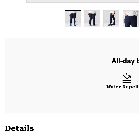
All-day 
Water Repell
Details