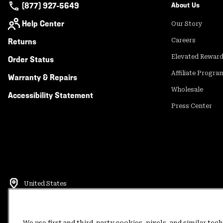
(877) 927-5649
About Us
Help Center
Our Story
Returns
Careers
Elevated Rewar
Order Status
Affiliate Progra
Warranty & Repairs
Wholesale
Accessibility Statement
Press Center
United States
©
2026
Mountain Hardwear. All rights reserved.
Terms of Use
Terms of Sale
Privacy Policy
Rewards Terms and 
We use first and third-party cookies, pixels, and similar tec