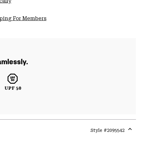
cally
pping For Members
amlessly.
UPF 50
Style #
2095542
Expa