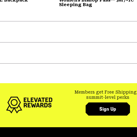
Sleeping Bag
Members get Free Shipping
summit-level perks
Sign Up