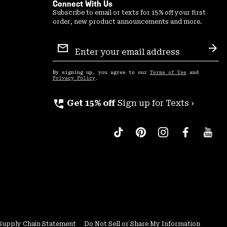
Connect With Us
Subscribe to email or texts for 15% off your first
order, new product announcements and more.
Email
Sign
Sub
Up
By signing up, you agree to our
Terms of Use
and
Privacy Policy
.
perm_phone_msg
Get 15% off
Sign up for Texts ›
Supply Chain Statement
Do Not Sell or Share My Information