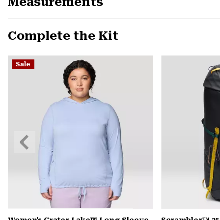
Measurements
Complete the Kit
Sale
Previous
Slide
Women's Crater Lake™ Long Sleeve
Scrambler™ 35