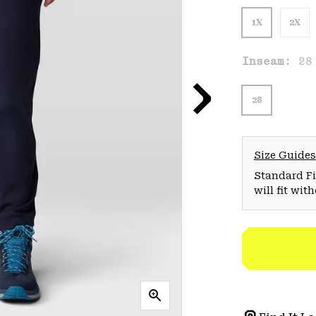
1X
2X
Inseam:
28
28
Size Guides
Standard Fit
will fit wit