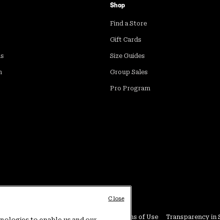
Shop
Find a Store
Gift Cards
ds
Size Guides
m
Group Sales
Pro Program
Close
Conditions
User Generated Content Terms of Use
Transparency in 
hnologies to enable us and our