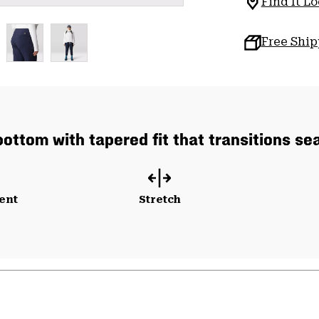
Find It Lo
Free Shi
bottom with tapered fit that transitions se
ent
Stretch