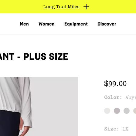
Long Trail Miles
Men
Women
Equipment
Discover
NT - PLUS SIZE
Regular 
$99.00
Color:
Aby
VED
Size:
1X