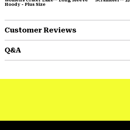
Hoody - Plus Size
Customer Reviews
Q&A