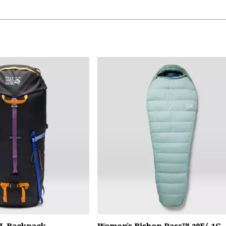
L Backpack
Women's Bishop Pass™ 30F/-1C