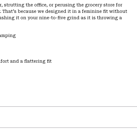
 strutting the office, or perusing the grocery store for
 That's because we designed it in a feminine fit without
ushing it on your nine-to-five grind as it is throwing a
Camping
ort and a flattering fit