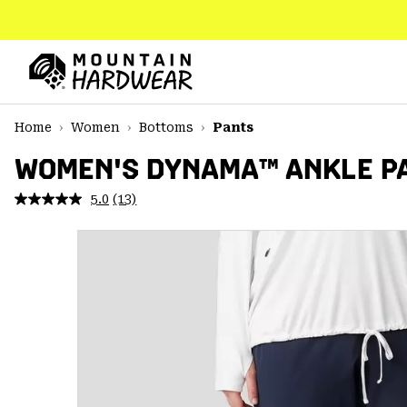
SKIP
TO
CONTENT
Mountain
Hardwear
SKIP
Home
Women
Bottoms
Pants
TO
MAIN
WOMEN'S DYNAMA™ ANKLE PA
NAV
5.0
(13)
Read
SKIP
13
TO
Reviews.
SEARCH
Same
page
link.
PPRO