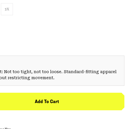
3X
: Not too tight, not too loose. Standard-fitting apparel
hout restricting movement.
Add To Cart