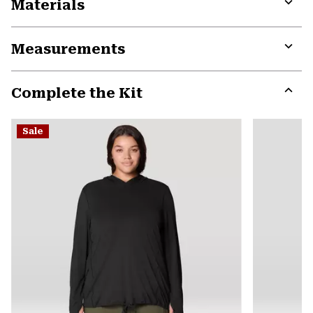
Materials
Expa
or
Measurements
colla
secti
Expa
or
Complete the Kit
colla
secti
Expa
or
Sale
colla
secti