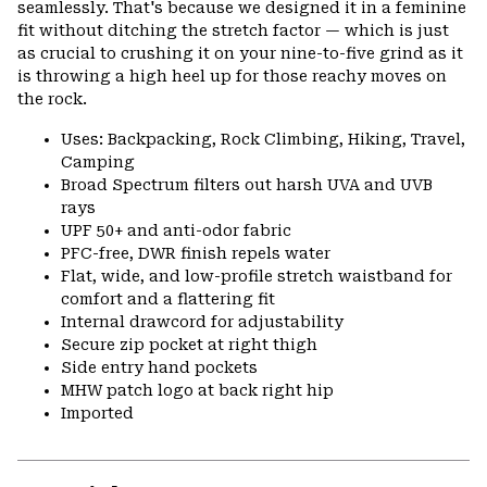
seamlessly. That's because we designed it in a feminine
fit without ditching the stretch factor — which is just
as crucial to crushing it on your nine-to-five grind as it
is throwing a high heel up for those reachy moves on
the rock.
Uses: Backpacking, Rock Climbing, Hiking, Travel,
Camping
Broad Spectrum filters out harsh UVA and UVB
rays
UPF 50+ and anti-odor fabric
PFC-free, DWR finish repels water
Flat, wide, and low-profile stretch waistband for
comfort and a flattering fit
Internal drawcord for adjustability
Secure zip pocket at right thigh
Side entry hand pockets
MHW patch logo at back right hip
Imported