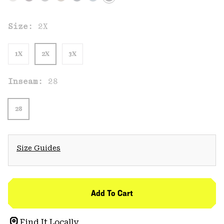
Size:
2X
1X
2X
3X
Inseam:
28
28
Size Guides
Add To Cart
Find It Locally