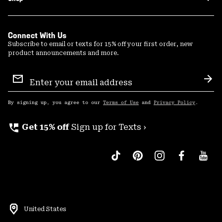
Connect With Us
Subscribe to email or texts for 15% off your first order, new
product announcements and more.
Email
Sign
Sub
Up
By signing up, you agree to our
Terms of Use
and
Privacy Policy
.
perm_phone_msg
Get 15% off
Sign up for Texts ›
United States