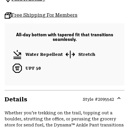
Free Shipping For Members
All-day bottom with tapered fit that transitions
seamlessly.
Water Repellent
Stretch
UPF 50
Details
Style #
2095542
Expa
or
Whether you're trekking on the trail, topping out a
colla
boulder, strutting the office, or perusing the grocery
secti
store for send fuel, the Dynama™ Ankle Pant transitions