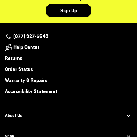
Sign Up
(877) 927-5649
Help Center
Returns
Order Status
Warranty & Repairs
Accessibility Statement
About Us
Shop