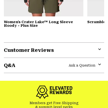
Women's Crater Lake™ Long Sleeve
Scrambler
Hoody - Plus Size
Customer Reviews
Expa
or
Q&A
colla
Ask a Question
secti
Expa
or
colla
secti
Members get Free Shipping
& summit-level perks