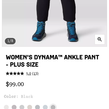
1/8
WOMEN'S DYNAMA™ ANKLE PANT
- PLUS SIZE
5.0
(13)
Read
13
Regular price:
Reviews.
$99.00
Same
page
link.
Color:
Black