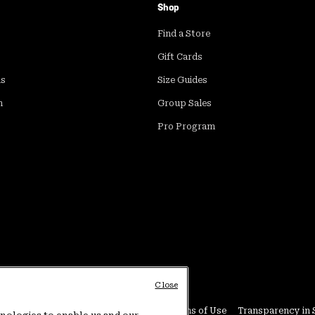
Shop
Find a Store
Gift Cards
ds
Size Guides
m
Group Sales
Pro Program
Close
Conditions
User Generated Content Terms of Use
Transparency in 