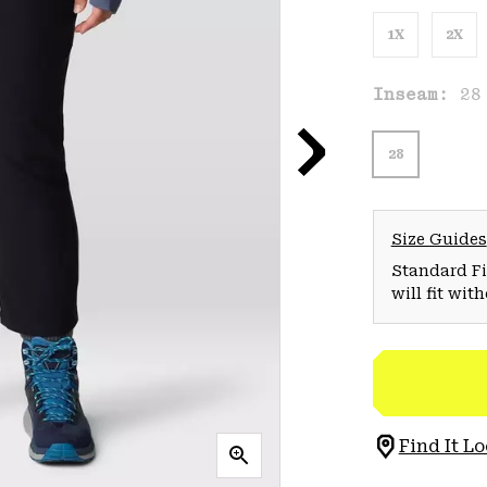
1X
2X
Inseam:
28
28
Size Guides
Standard Fit
will fit wit
Find It Lo