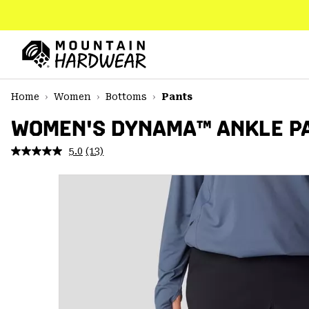
SKIP
TO
CONTENT
Mountain
Hardwear
SKIP
Home
Women
Bottoms
Pants
TO
MAIN
WOMEN'S DYNAMA™ ANKLE PA
NAV
5.0
(13)
Read
SKIP
13
TO
Reviews.
SEARCH
Same
page
link.
PPRO