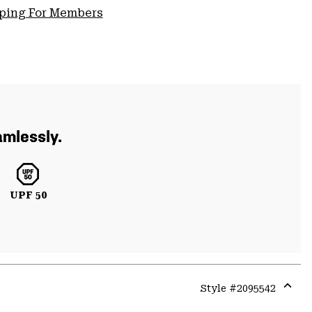
pping For Members
amlessly.
UPF 50
Style #
2095542
Expa