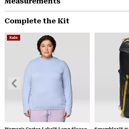
Measurements
Complete the Kit
Sale
Previous
Slide
Women's Crater Lake™ Long Sleeve
Scrambler™ 35