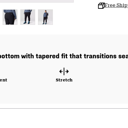
Free Shi
bottom with tapered fit that transitions se
ent
Stretch