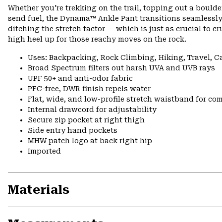
Whether you're trekking on the trail, topping out a boulder,
send fuel, the Dynama™ Ankle Pant transitions seamlessly.
ditching the stretch factor — which is just as crucial to cr
high heel up for those reachy moves on the rock.
Uses: Backpacking, Rock Climbing, Hiking, Travel, 
Broad Spectrum filters out harsh UVA and UVB rays
UPF 50+ and anti-odor fabric
PFC-free, DWR finish repels water
Flat, wide, and low-profile stretch waistband for comf
Internal drawcord for adjustability
Secure zip pocket at right thigh
Side entry hand pockets
MHW patch logo at back right hip
Imported
Materials