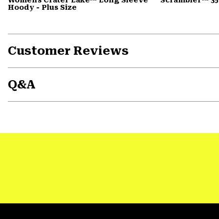
Hoody - Plus Size
Customer Reviews
Q&A