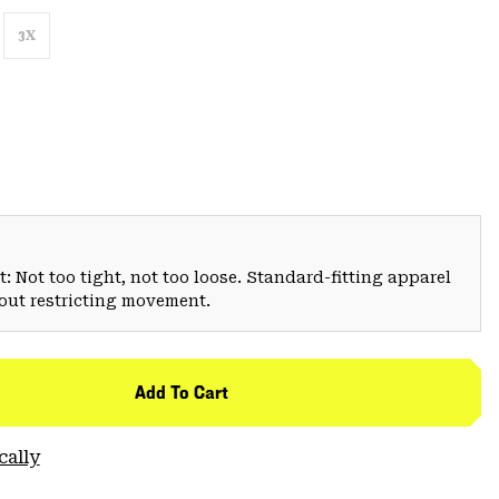
3X
: Not too tight, not too loose. Standard-fitting apparel
hout restricting movement.
Add To Cart
cally