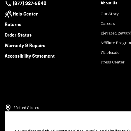
(877) 927-5649
About Us
Help Center
Our Story
Returns
Careers
Elevated Rewar
Order Status
Affiliate Progra
Warranty & Repairs
Wholesale
Accessibility Statement
Press Center
United States
©
2026
Mountain Hardwear. All rights reserved.
Terms of Use
Terms of Sale
Privacy Policy
Rewards Terms and 