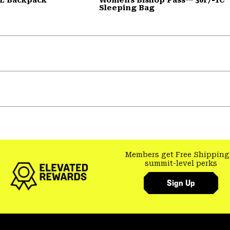
Sleeping Bag
Members get Free Shipping
summit-level perks
Sign Up