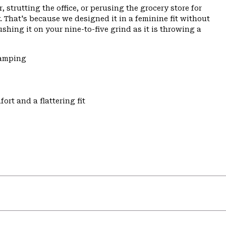
 strutting the office, or perusing the grocery store for
 That's because we designed it in a feminine fit without
ushing it on your nine-to-five grind as it is throwing a
Camping
ort and a flattering fit