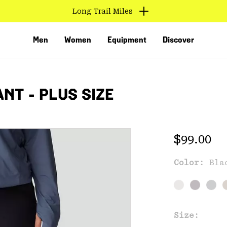
Long Trail Miles
Men
Women
Equipment
Discover
NT - PLUS SIZE
Regular 
$99.00
Color:
Bla
VED
Size: