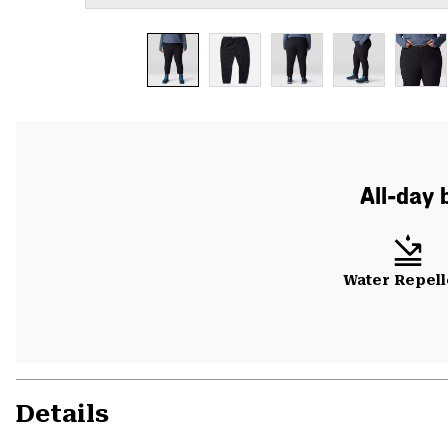
All-day 
Water Repell
Details