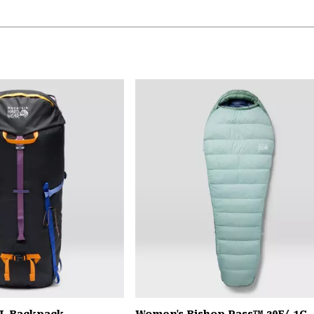
L Backpack
Women's Bishop Pass™ 30F/-1C