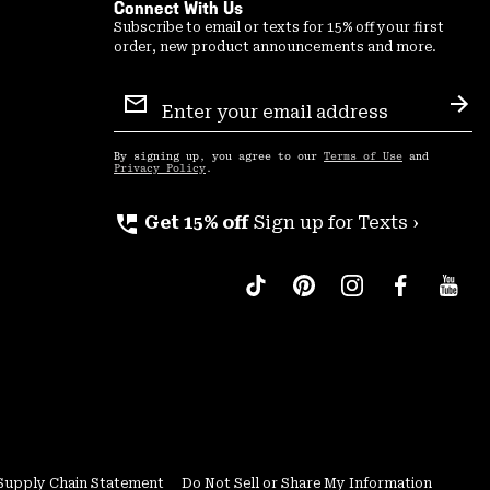
Connect With Us
Subscribe to email or texts for 15% off your first
order, new product announcements and more.
Email
Sign
Sub
Up
By signing up, you agree to our
Terms of Use
and
Privacy Policy
.
perm_phone_msg
Get 15% off
Sign up for Texts ›
Supply Chain Statement
Do Not Sell or Share My Information