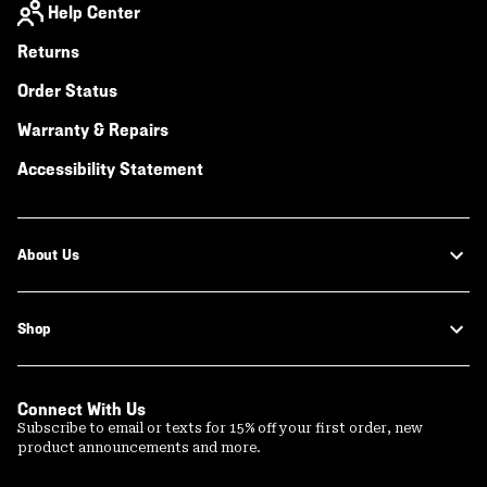
Help Center
Returns
Order Status
Warranty & Repairs
Accessibility Statement
About Us
Shop
Connect With Us
Subscribe to email or texts for 15% off your first order, new
product announcements and more.
Email