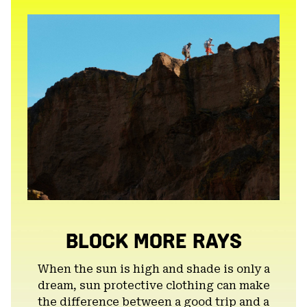
secti
BLOCK MORE RAYS
When the sun is high and shade is only a
dream, sun protective clothing can make
the difference between a good trip and a