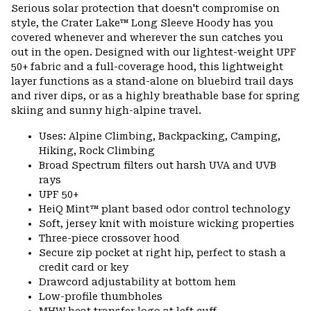
Serious solar protection that doesn't compromise on
style, the Crater Lake™ Long Sleeve Hoody has you
covered whenever and wherever the sun catches you
out in the open. Designed with our lightest-weight UPF
50+ fabric and a full-coverage hood, this lightweight
layer functions as a stand-alone on bluebird trail days
and river dips, or as a highly breathable base for spring
skiing and sunny high-alpine travel.
Uses: Alpine Climbing, Backpacking, Camping,
Hiking, Rock Climbing
Broad Spectrum filters out harsh UVA and UVB
rays
UPF 50+
HeiQ Mint™ plant based odor control technology
Soft, jersey knit with moisture wicking properties
Three-piece crossover hood
Secure zip pocket at right hip, perfect to stash a
credit card or key
Drawcord adjustability at bottom hem
Low-profile thumbholes
MHW heat transfer logo at left cuff