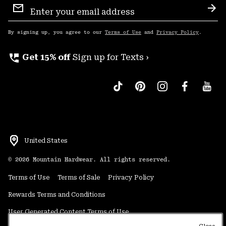
Sign
Sub
Up
By signing up, you agree to our
Terms of Use
and
Privacy Policy
.
perm_phone_msg
Get 15% off
Sign up for Texts ›
United States
©
2026
Mountain Hardwear. All rights reserved.
Terms of Use
Terms of Sale
Privacy Policy
Rewards Terms and Conditions
User Generated Content Terms of Use