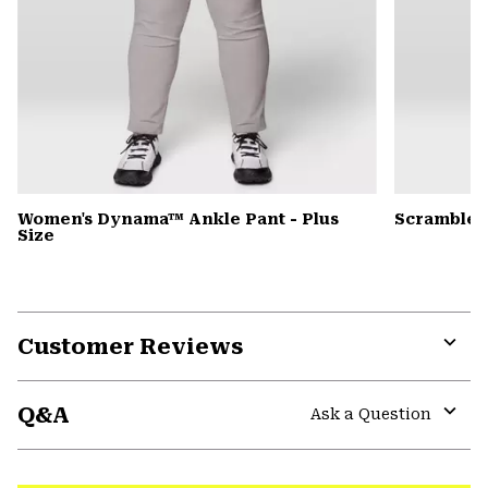
Women's Dynama™ Ankle Pant - Plus
Scrambler
Size
Customer Reviews
Expa
or
Q&A
colla
Ask a Question
secti
Expa
or
colla