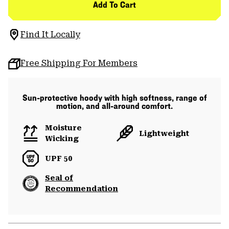
Add To Cart
Find It Locally
Free Shipping For Members
Sun-protective hoody with high softness, range of
motion, and all-around comfort.
Moisture
Lightweight
Wicking
UPF 50
Seal of
Recommendation