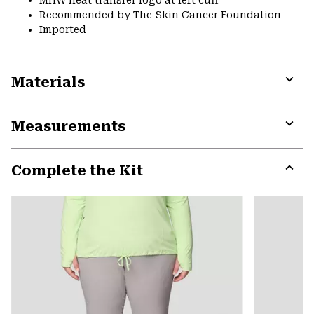
Recommended by The Skin Cancer Foundation
Imported
Materials
Expa
or
Measurements
colla
secti
Expa
or
Complete the Kit
colla
secti
Expa
or
colla
secti