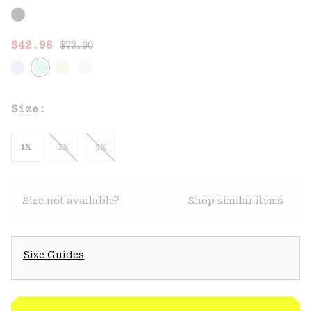
Regular price:
Sale price:
$42.98
$72.00
Size:
1X
2X
3X
Size not available?
Shop similar items
Size Guides