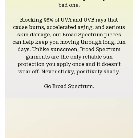
bad one.
Blocking 98% of UVA and UVB rays that
cause burns, accelerated aging, and serious
skin damage, our Broad Spectrum pieces
can help keep you moving through long, fun
days. Unlike sunscreen, Broad Spectrum
garments are the only reliable sun
protection you apply once and it doesn’t
wear off. Never sticky, positively shady.
Go Broad Spectrum.