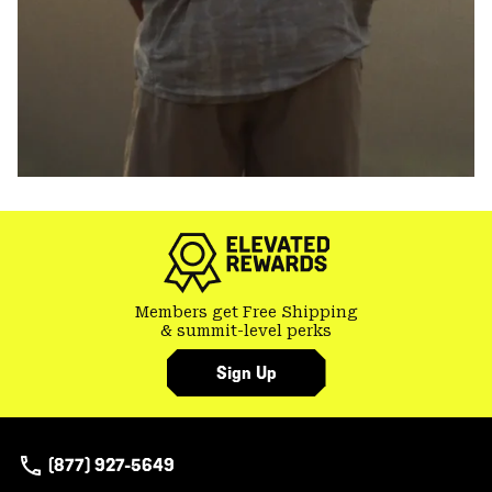
Members get Free Shipping
& summit-level perks
Sign Up
(877) 927-5649