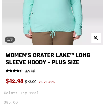
1/8
WOMEN'S CRATER LAKE™ LONG
SLEEVE HOODY - PLUS SIZE
4.5
(4)
Read
4
Regular price:
Sale price:
Reviews.
$42.98
$72.00
Save 40%
Same
page
link.
Color:
Icy Teal
$85.00