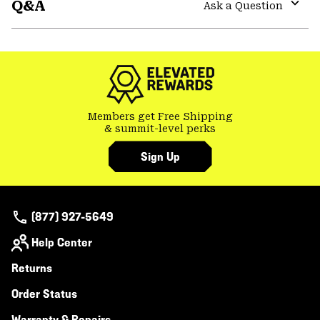
Q&A
colla
Ask a Question
secti
Expa
or
colla
secti
Members get Free Shipping
& summit-level perks
Sign Up
(877) 927-5649
Help Center
Returns
Order Status
Warranty & Repairs