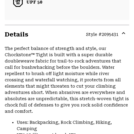
UPF 50
Details
Style #
2095431
Expa
or
The perfect balance of strength and style, our
colla
Chockstone™ Tight is built with a super durable
secti
doubleweave fabric for trail-to-rock adventures that
call for bushwhacking before the boulders. Water
repellent to brush off light moisture while river
crossing and waterfall watching, it protects from all
elements that might threaten to cut your climbing
adventures short. When abrasives are everywhere and
absolutes are unpredictable, this stretch-woven tight is
chock full of defenses to give you rock solid confidence
and comfort.
Uses: Backpacking, Rock Climbing, Hiking,
Camping