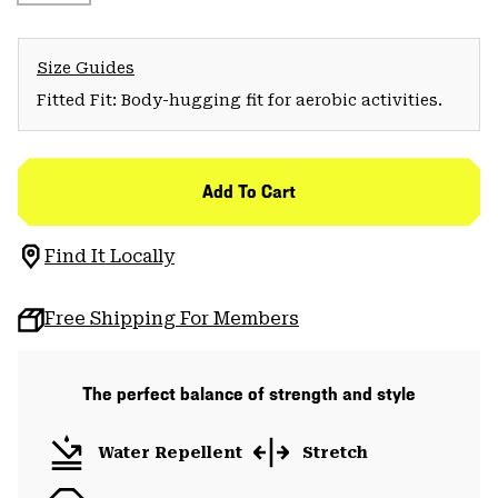
Size Guides
Fitted Fit: Body-hugging fit for aerobic activities.
Add To Cart
Find It Locally
Free Shipping For Members
The perfect balance of strength and style
Water Repellent
Stretch