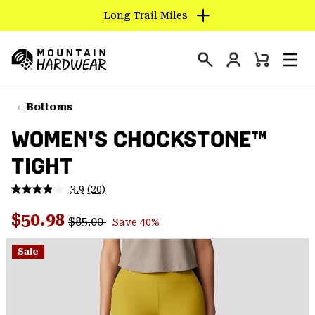
Long Trail Miles
SKIP
TO
Login
CONTENT
Mini
Search
Men
Mountain
Cart
SKIP
Hardwear
TO
Bottoms
MAIN
WOMEN'S CHOCKSTONE™
NAV
TIGHT
SKIP
TO
3.9
(20)
SEARCH
Read
20
Regular price:
Sale price:
Reviews.
$50.98
$85.00
Save 40%
Same
PPRO
page
link.
Sale