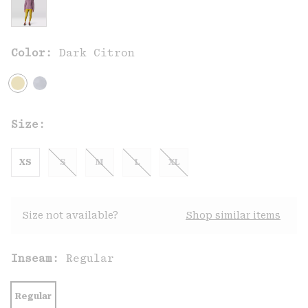
Color:
Dark Citron
Size:
XS
S
M
L
XL
Size not available?
Shop similar items
Inseam:
Regular
Regular