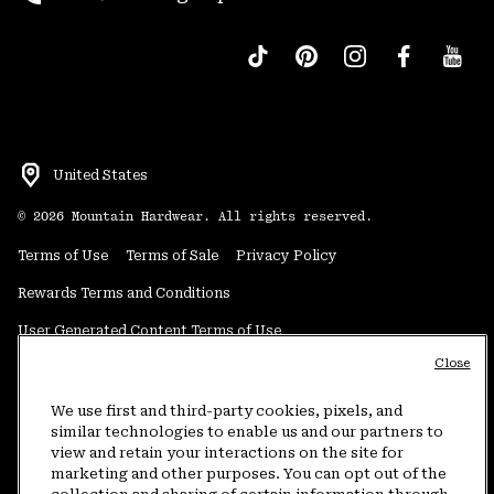
United States
©
2026
Mountain Hardwear. All rights reserved.
Terms of Use
Terms of Sale
Privacy Policy
Rewards Terms and Conditions
User Generated Content Terms of Use
Close
Transparency in Supply Chain Statement
Do Not Sell or Share My Information
We use first and third-party cookies, pixels, and
similar technologies to enable us and our partners to
view and retain your interactions on the site for
Customer Care Phone:
5am-5pm PT Sun-Sat
(877) 927-5649
marketing and other purposes. You can opt out of the