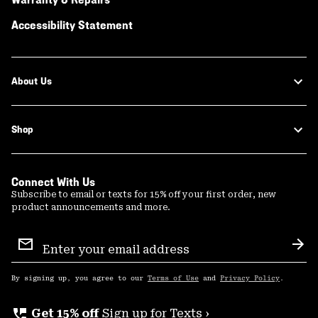
Accessibility Statement
About Us
Shop
Connect With Us
Subscribe to email or texts for 15% off your first order, new
product announcements and more.
Email
Sign
Sub
Up
By signing up, you agree to our
Terms of Use
and
Privacy Policy
.
perm_phone_msg
Get 15% off
Sign up for Texts ›