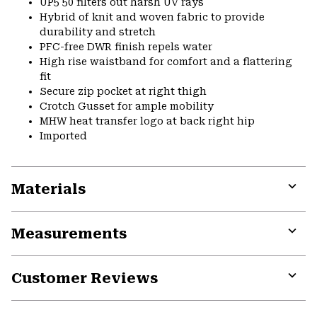
UP5 50 filters out harsh UV rays
Hybrid of knit and woven fabric to provide
durability and stretch
PFC-free DWR finish repels water
High rise waistband for comfort and a flattering
fit
Secure zip pocket at right thigh
Crotch Gusset for ample mobility
MHW heat transfer logo at back right hip
Imported
Materials
Expa
or
Measurements
colla
secti
Expa
or
Customer Reviews
colla
secti
Expa
or