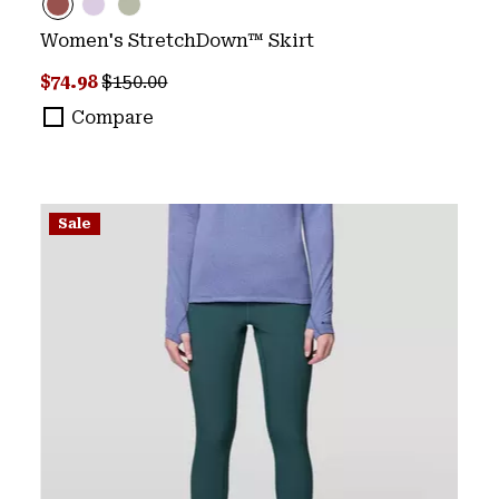
Women's StretchDown™ Skirt
Sale price:
Regular price:
$74.98
$150.00
Compare
Sale