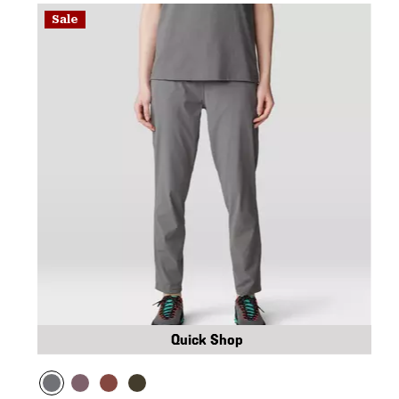
Sale
Quick Shop