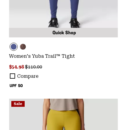
Quick Shop
Women's Yuba Trail™ Tight
Sale price:
Regular price:
$54.98
$110.00
Compare
UPF 50
Sale