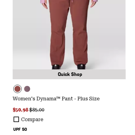
Quick Shop
Women's Dynama™ Pant - Plus Size
Sale price:
Regular price:
$50.98
$85.00
Compare
UPF 50