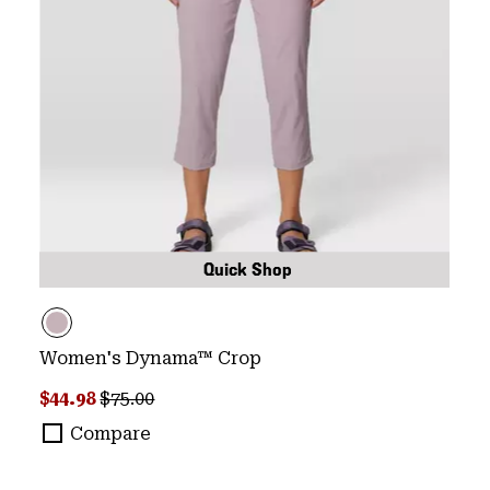
Quick Shop
Women's Dynama™ Crop
Sale price:
Regular price:
$44.98
$75.00
Compare