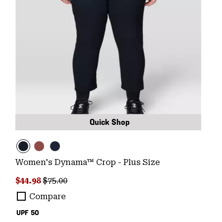
Quick Shop
Women's Dynama™ Crop - Plus Size
Sale price:
Regular price:
$44.98
$75.00
Compare
UPF 50