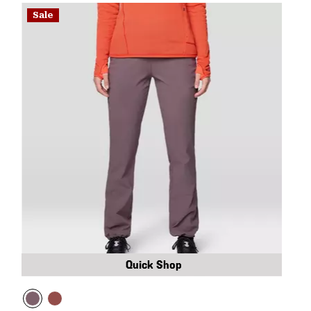
Sale
Quick Shop