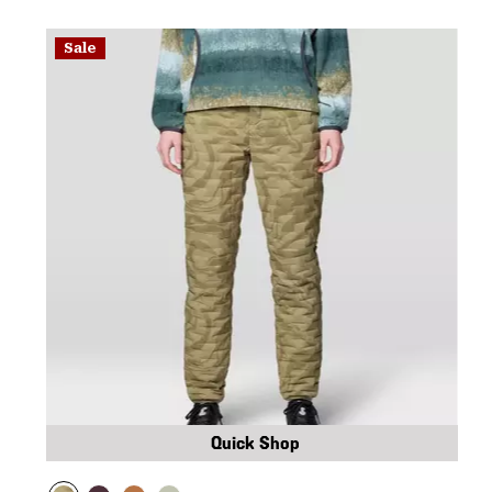
Sale
Quick Shop