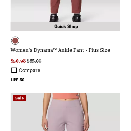
Quick Shop
Women's Dynama™ Ankle Pant - Plus Size
Sale price:
Regular price:
$50.98
$85.00
Compare
UPF 50
Sale