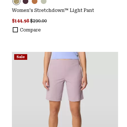
Women's Stretchdown™ Light Pant
Sale price:
Regular price:
$144.98
$290.00
Compare
Sale