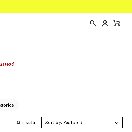
Login
Mini
Search
Cart
instead.
ssories
28 results
Sort by: Featured