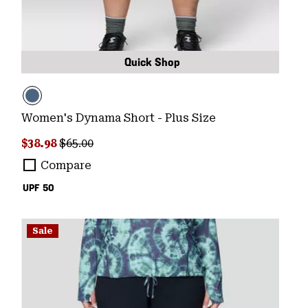
Quick Shop
Women's Dynama Short - Plus Size
Sale price:
Regular price:
$38.98
$65.00
Compare
UPF 50
Sale