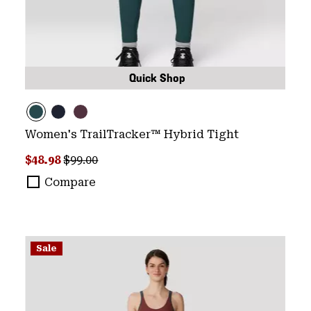
Quick Shop
Women's TrailTracker™ Hybrid Tight
Sale price:
Regular price:
$48.98
$99.00
Compare
Sale