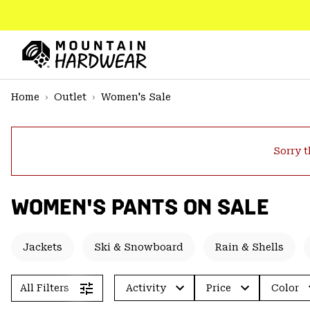
SKIP
TO
CONTENT
Mountain
Hardwear
SKIP
Home
Outlet
Women's Sale
TO
MAIN
NAV
Sorry t
SKIP
TO
SEARCH
WOMEN'S PANTS ON SALE
PPRO
Jackets
Ski & Snowboard
Rain & Shells
All Filters
Activity
Price
Color