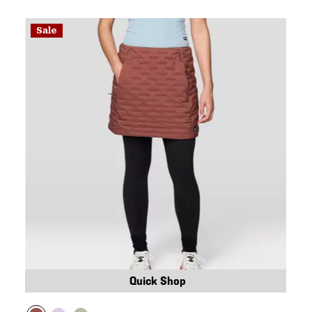
Sale
Quick Shop