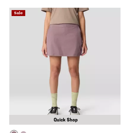
Sale
Quick Shop