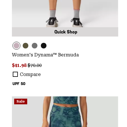
Quick Shop
Women's Dynama™ Bermuda
Sale price:
Regular price:
$41.98
$70.00
Compare
UPF 50
Sale