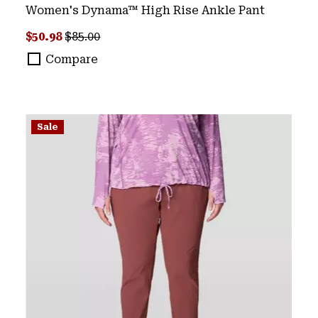
Women's Dynama™ High Rise Ankle Pant
Sale price:
Regular price:
$50.98
$85.00
Compare
Sale