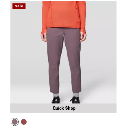
Sale
Quick Shop