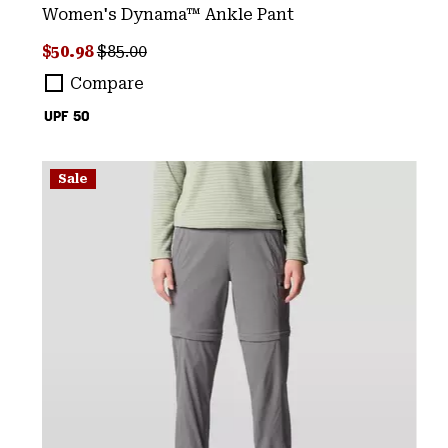
Women's Dynama™ Ankle Pant
Sale price:
Regular price:
$50.98
$85.00
Compare
UPF 50
Sale