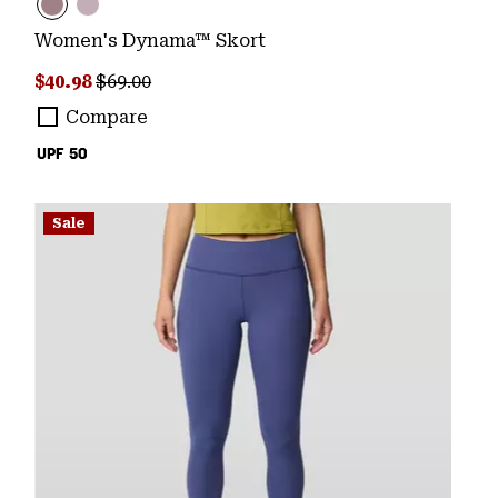
Women's Dynama™ Skort
Sale price:
Regular price:
$40.98
$69.00
Compare
UPF 50
Sale