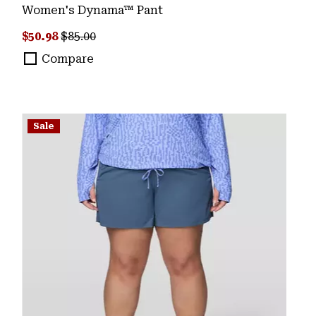
Women's Dynama™ Pant
Sale price:
Regular price:
$50.98
$85.00
Compare
Sale