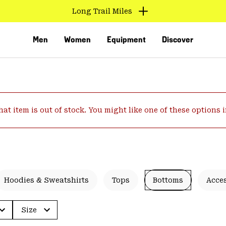
Long Trail Miles
Men
Women
Equipment
Discover
hat item is out of stock. You might like one of these options 
VED
Hoodies & Sweatshirts
Tops
Bottoms
Acce
Size