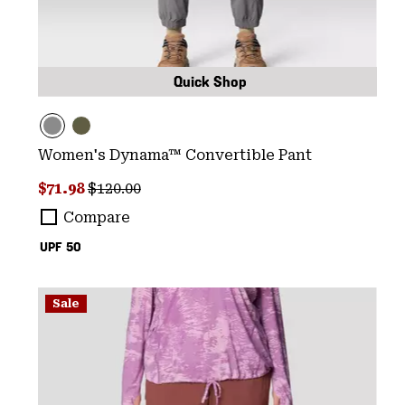
Quick Shop
Women's Dynama™ Convertible Pant
Sale price:
Regular price:
$71.98
$120.00
Compare
UPF 50
Sale