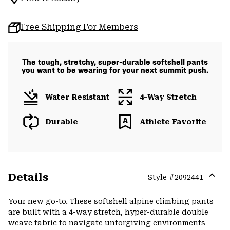
Free Shipping For Members
The tough, stretchy, super-durable softshell pants
you want to be wearing for your next summit push.
Water Resistant
4-Way Stretch
Durable
Athlete Favorite
Details
Style #
2092441
Expa
or
Your new go-to. These softshell alpine climbing pants
colla
are built with a 4-way stretch, hyper-durable double
secti
weave fabric to navigate unforgiving environments