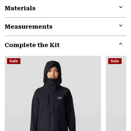
Materials
Expa
or
Measurements
colla
secti
Expa
or
Complete the Kit
colla
secti
Expa
or
Sale
Sale
colla
secti