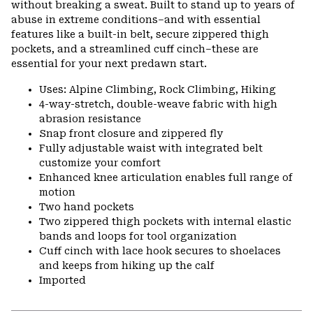
without breaking a sweat. Built to stand up to years of
abuse in extreme conditions–and with essential
features like a built-in belt, secure zippered thigh
pockets, and a streamlined cuff cinch–these are
essential for your next predawn start.
Uses: Alpine Climbing, Rock Climbing, Hiking
4-way-stretch, double-weave fabric with high
abrasion resistance
Snap front closure and zippered fly
Fully adjustable waist with integrated belt
customize your comfort
Enhanced knee articulation enables full range of
motion
Two hand pockets
Two zippered thigh pockets with internal elastic
bands and loops for tool organization
Cuff cinch with lace hook secures to shoelaces
and keeps from hiking up the calf
Imported