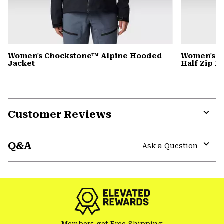
Women's Chockstone™ Alpine Hooded
Women's C
Jacket
Half Zip 
Customer Reviews
Expa
or
Q&A
colla
Ask a Question
secti
Expa
or
colla
secti
Members get Free Shipping