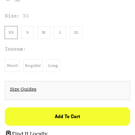
Size:
XS
XS
S
M
L
XL
Inseam:
Short
Regular
Long
Size Guides
Add To Cart
Find It Locally