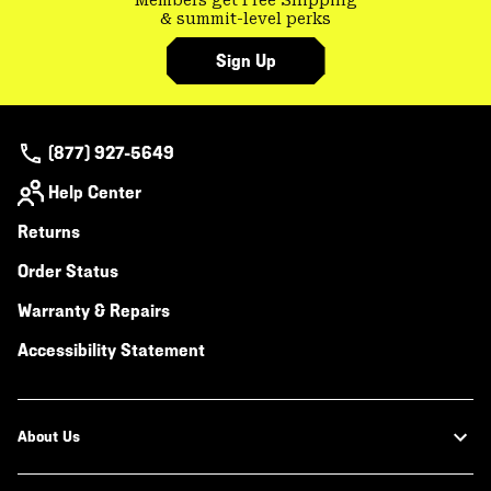
& summit-level perks
Sign Up
(877) 927-5649
Help Center
Returns
Order Status
Warranty & Repairs
Accessibility Statement
About Us