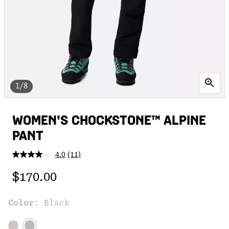
1/8
WOMEN'S CHOCKSTONE™ ALPINE
PANT
4.0
(11)
Read
11
Regular price:
Reviews.
$170.00
Same
page
link.
Color:
Black