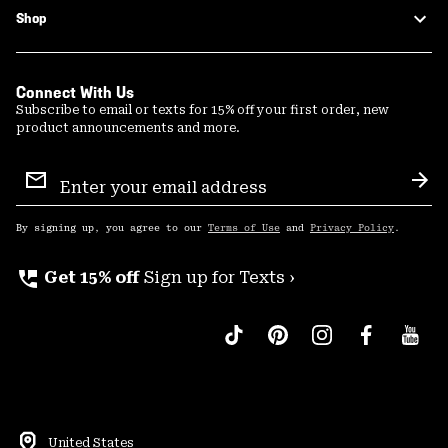
Shop
Connect With Us
Subscribe to email or texts for 15% off your first order, new
product announcements and more.
Email
Sign
Sub
Up
By signing up, you agree to our
Terms of Use
and
Privacy Policy
.
perm_phone_msg
Get 15% off
Sign up for Texts ›
United States