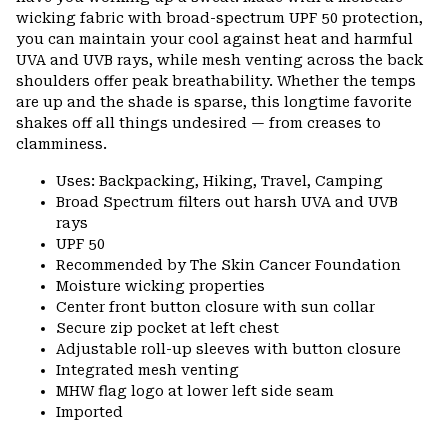
wicking fabric with broad-spectrum UPF 50 protection,
you can maintain your cool against heat and harmful
UVA and UVB rays, while mesh venting across the back
shoulders offer peak breathability. Whether the temps
are up and the shade is sparse, this longtime favorite
shakes off all things undesired — from creases to
clamminess.
Uses: Backpacking, Hiking, Travel, Camping
Broad Spectrum filters out harsh UVA and UVB
rays
UPF 50
Recommended by The Skin Cancer Foundation
Moisture wicking properties
Center front button closure with sun collar
Secure zip pocket at left chest
Adjustable roll-up sleeves with button closure
Integrated mesh venting
MHW flag logo at lower left side seam
Imported