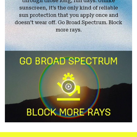
through those long, fun days. Unlike
sunscreen, it’s the only kind of reliable
sun protection that you apply once and
doesn’t wear off. Go Broad Spectrum. Block
more rays.