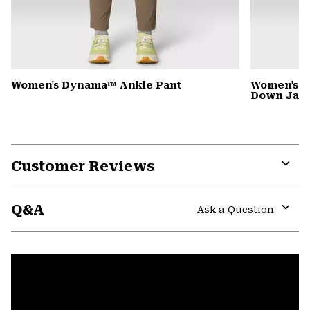
Women's Dynama™ Ankle Pant
Women's G
Down Jack
Customer Reviews
Expa
or
Q&A
colla
Ask a Question
secti
Expa
or
colla
secti