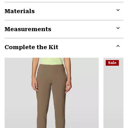
Materials
Expa
or
Measurements
colla
secti
Expa
or
Complete the Kit
colla
secti
Expa
or
Sale
colla
secti