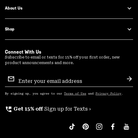
About Us
Shop
Connect With Us
Subscribe to email or texts for 15% off your first order, new
product announcements and more.
Email
Sign
Sub
Up
By signing up, you agree to our
Terms of Use
and
Privacy Policy
.
perm_phone_msg
Get 15% off
Sign up for Texts ›