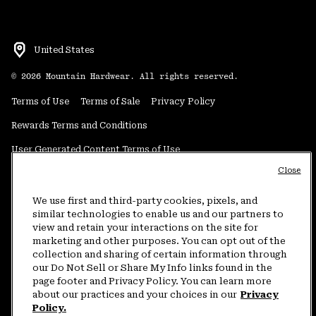
United States
©
2026
Mountain Hardwear. All rights reserved.
Terms of Use
Terms of Sale
Privacy Policy
Rewards Terms and Conditions
User Generated Content Terms of Use
Close
Transparency in Supply Chain Statement
Do Not Sell or Share My Information
We use first and third-party cookies, pixels, and
similar technologies to enable us and our partners to
view and retain your interactions on the site for
Customer Care Phone:
5am-5pm PT Sun-Sat
(877) 927-5649
marketing and other purposes. You can opt out of the
collection and sharing of certain information through
Customer Care Chat:
4am-9pm PT Sun-Sat
our Do Not Sell or Share My Info links found in the
Warranty Phone:
9am-12pm & 1pm-4pm PT Mon-Fri
(800) 953-8398
page footer and Privacy Policy. You can learn more
about our practices and your choices in our
Privacy
Policy.