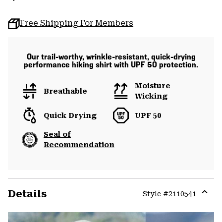
Free Shipping For Members
Our trail-worthy, wrinkle-resistant, quick-drying
performance hiking shirt with UPF 50 protection.
Moisture
Breathable
Wicking
Quick Drying
UPF 50
Seal of
Recommendation
Details
Style #
2110541
Expa
or