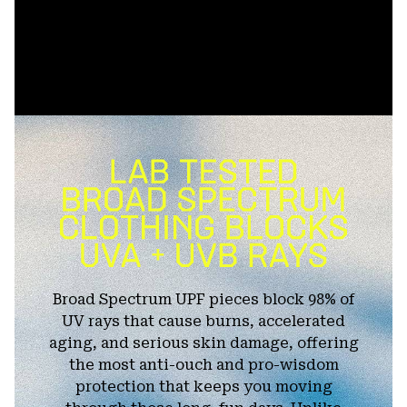
Broad Spectrum UPF pieces block 98% of
UV rays that cause burns, accelerated
aging, and serious skin damage, offering
the most anti-ouch and pro-wisdom
protection that keeps you moving