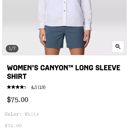
1/7
WOMEN'S CANYON™ LONG SLEEVE
SHIRT
4.3
(19)
Read
19
Regular price:
Reviews.
$75.00
Same
page
link.
Color:
White
$75.00