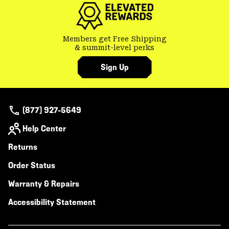
Members get Free Shipping
& summit-level perks
Sign Up
(877) 927-5649
Help Center
Returns
Order Status
Warranty & Repairs
Accessibility Statement