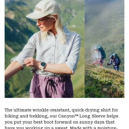
colla
secti
The ultimate wrinkle-resistant, quick-drying shirt for
hiking and trekking, our Canyon™ Long Sleeve helps
you put your best boot forward on sunny days that
have you working up a sweat. Made with a moisture-