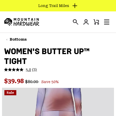
Long Trail Miles
SKIP
TO
Login
CONTENT
Mini
Search
Men
Mountain
Cart
SKIP
Hardwear
TO
Bottoms
MAIN
WOMEN'S BUTTER UP™
NAV
TIGHT
SKIP
TO
5.0
(3)
SEARCH
Read
3
Regular price:
Sale price:
Reviews.
$39.98
$80.00
Save 50%
Same
PPRO
page
link.
Sale