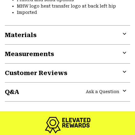
MHW logo heat transfer logo at back left hip
Imported
Materials
Expa
or
Measurements
colla
secti
Expa
or
Customer Reviews
colla
secti
Expa
or
Q&A
colla
Ask a Question
secti
Expa
or
colla
secti