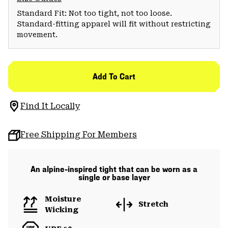
Standard Fit: Not too tight, not too loose.
Standard-fitting apparel will fit without restricting
movement.
Add To Cart
Find It Locally
Free Shipping For Members
An alpine-inspired tight that can be worn as a
single or base layer
Moisture
Stretch
Wicking