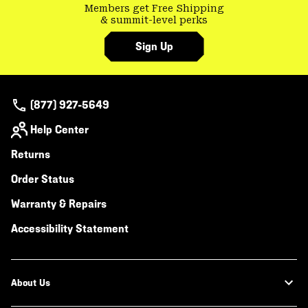
Members get Free Shipping
& summit-level perks
Sign Up
(877) 927-5649
Help Center
Returns
Order Status
Warranty & Repairs
Accessibility Statement
About Us