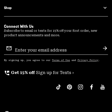
Shop
Connect With Us
Subscribe to email or texts for 15% off your first order, new
product announcements and more.
Email
Sign
Sub
Up
By signing up, you agree to our
Terms of Use
and
Privacy Policy
.
perm_phone_msg
Get 15% off
Sign up for Texts ›