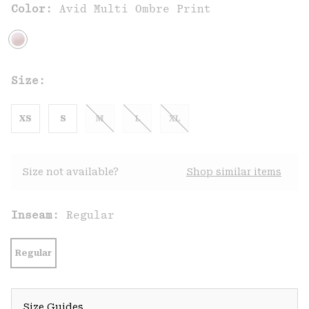
Color:
Avid Multi Ombre Print
Size:
XS
S
M
L
XL
Size not available?
Shop similar items
Inseam:
Regular
Regular
Size Guides