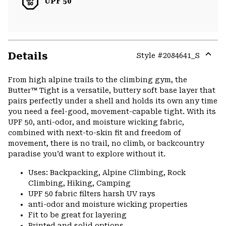
UPF 50
Details
Style #
2084641_S
Expa
or
From high alpine trails to the climbing gym, the
colla
Butter™ Tight is a versatile, buttery soft base layer that
secti
pairs perfectly under a shell and holds its own any time
you need a feel-good, movement-capable tight. With its
UPF 50, anti-odor, and moisture wicking fabric,
combined with next-to-skin fit and freedom of
movement, there is no trail, no climb, or backcountry
paradise you’d want to explore without it.
Uses: Backpacking, Alpine Climbing, Rock
Climbing, Hiking, Camping
UPF 50 fabric filters harsh UV rays
anti-odor and moisture wicking properties
Fit to be great for layering
Printed and solid options