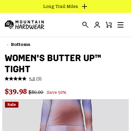
Long Trail Miles
SKIP
TO
Login
CONTENT
Mini
Search
Men
Mountain
Cart
SKIP
Hardwear
TO
Bottoms
MAIN
WOMEN'S BUTTER UP™
NAV
TIGHT
SKIP
TO
5.0
(3)
SEARCH
Read
3
Regular price:
Sale price:
Reviews.
$39.98
$80.00
Save 50%
Same
PPRO
page
link.
Sale