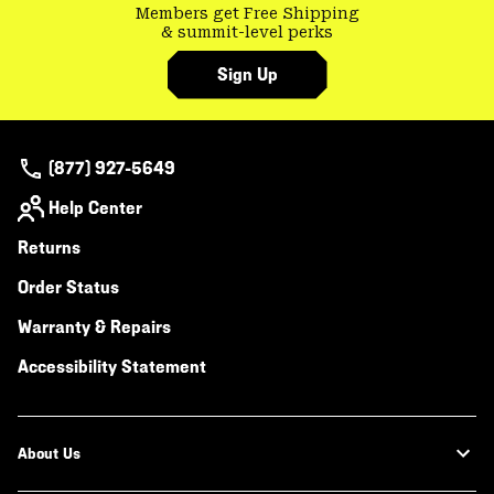
Members get Free Shipping
& summit-level perks
Sign Up
(877) 927-5649
Help Center
Returns
Order Status
Warranty & Repairs
Accessibility Statement
About Us