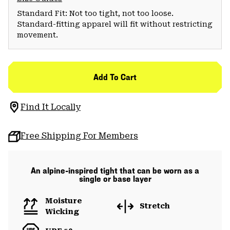
Standard Fit: Not too tight, not too loose.
Standard-fitting apparel will fit without restricting
movement.
Add To Cart
Find It Locally
Free Shipping For Members
An alpine-inspired tight that can be worn as a
single or base layer
Moisture
Stretch
Wicking