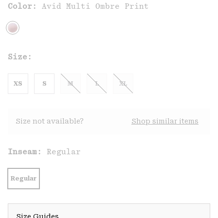
Color:
Avid Multi Ombre Print
Size:
XS
S
M
L
XL
Size not available?
Shop similar items
Inseam:
Regular
Regular
Size Guides