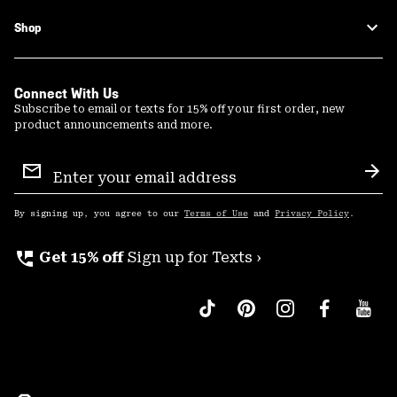
Shop
Connect With Us
Subscribe to email or texts for 15% off your first order, new
product announcements and more.
Email
Sign
Sub
Up
By signing up, you agree to our
Terms of Use
and
Privacy Policy
.
perm_phone_msg
Get 15% off
Sign up for Texts ›