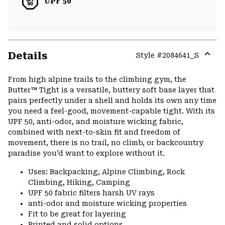
UPF 50
Details
Style #
2084641_S
Expa
or
From high alpine trails to the climbing gym, the
colla
Butter™ Tight is a versatile, buttery soft base layer that
secti
pairs perfectly under a shell and holds its own any time
you need a feel-good, movement-capable tight. With its
UPF 50, anti-odor, and moisture wicking fabric,
combined with next-to-skin fit and freedom of
movement, there is no trail, no climb, or backcountry
paradise you’d want to explore without it.
Uses: Backpacking, Alpine Climbing, Rock
Climbing, Hiking, Camping
UPF 50 fabric filters harsh UV rays
anti-odor and moisture wicking properties
Fit to be great for layering
Printed and solid options