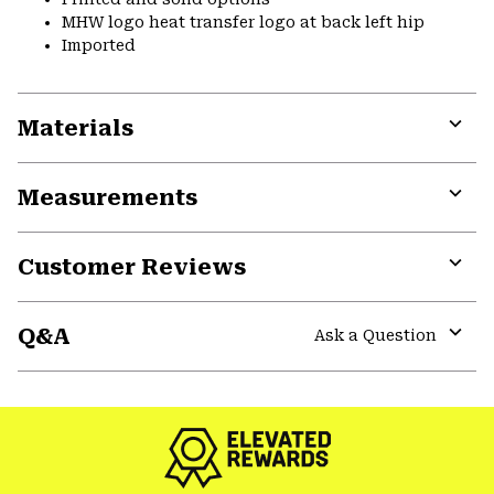
MHW logo heat transfer logo at back left hip
Imported
Materials
Expa
or
Measurements
colla
secti
Expa
or
Customer Reviews
colla
secti
Expa
or
Q&A
colla
Ask a Question
secti
Expa
or
colla
secti