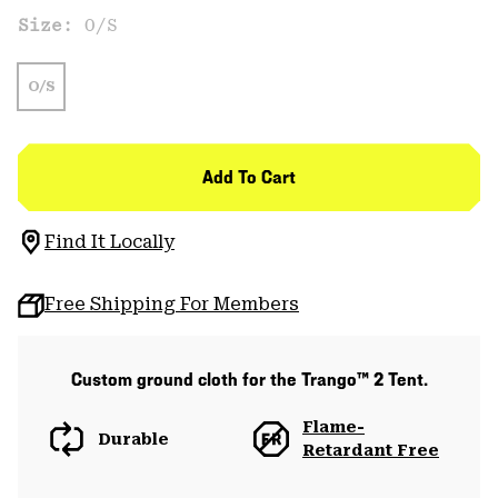
Size:
O/S
O/S
Add To Cart
Find It Locally
Free Shipping For Members
Custom ground cloth for the Trango™ 2 Tent.
Flame-
Durable
Retardant Free