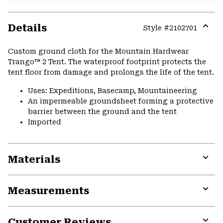
Details
Style #
2102701
Expa
or
Custom ground cloth for the Mountain Hardwear
colla
Trango™ 2 Tent. The waterproof footprint protects the
secti
tent floor from damage and prolongs the life of the tent.
Uses: Expeditions, Basecamp, Mountaineering
An impermeable groundsheet forming a protective
barrier between the ground and the tent
Imported
Materials
Expa
or
Measurements
colla
secti
Expa
or
Customer Reviews
colla