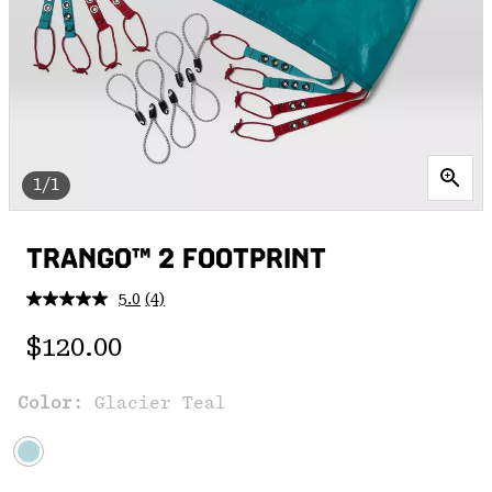
1/1
TRANGO™ 2 FOOTPRINT
5.0
(4)
Read
4
Regular price:
Reviews.
$120.00
Same
page
link.
Color:
Glacier Teal