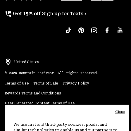
perm_phone_msg
Get 15% off
Sign up for Texts ›
United States
©
2026
Mountain Hardwear. All rights reserved.
Terms of Use
Terms of Sale
Privacy Policy
Rewards Terms and Conditions
User Generated Content Terms of Use
Close
Transparency in Supply Chain Statement
Do Not Sell or Share My Information
We use first and third-party cookies, pixels, and
similar technologies to enable us and our partners to