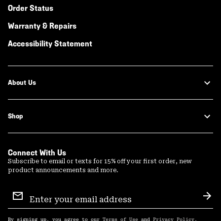
Order Status
Warranty & Repairs
Accessibility Statement
About Us
Shop
Connect With Us
Subscribe to email or texts for 15% off your first order, new
product announcements and more.
Email
Sign
Sub
Up
By signing up, you agree to our
Terms of Use
and
Privacy Policy
.