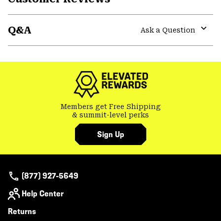
secti
Expa
or
Q&A
colla
Ask a Question
secti
Expa
or
colla
secti
Members get Free Shipping
& summit-level perks
Sign Up
(877) 927-5649
Help Center
Returns