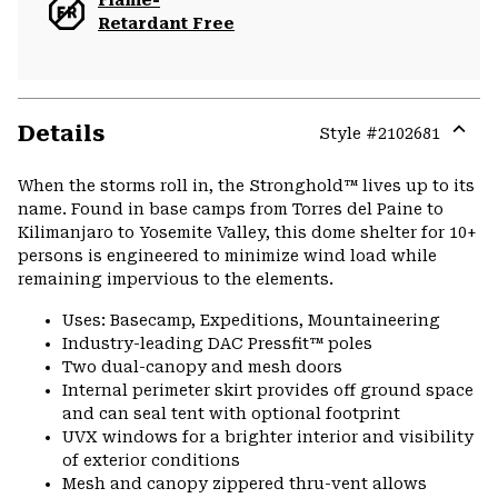
Flame-
Retardant Free
Details
Style #
2102681
Expa
or
When the storms roll in, the Stronghold™ lives up to its
colla
name. Found in base camps from Torres del Paine to
secti
Kilimanjaro to Yosemite Valley, this dome shelter for 10+
persons is engineered to minimize wind load while
remaining impervious to the elements.
Uses: Basecamp, Expeditions, Mountaineering
Industry-leading DAC Pressfit™ poles
Two dual-canopy and mesh doors
Internal perimeter skirt provides off ground space
and can seal tent with optional footprint
UVX windows for a brighter interior and visibility
of exterior conditions
Mesh and canopy zippered thru-vent allows