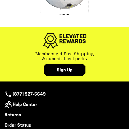
Members get Free Shipping
& summit-level perks
Sign Up
(877) 927-5649
Help Center
Returns
Order Status