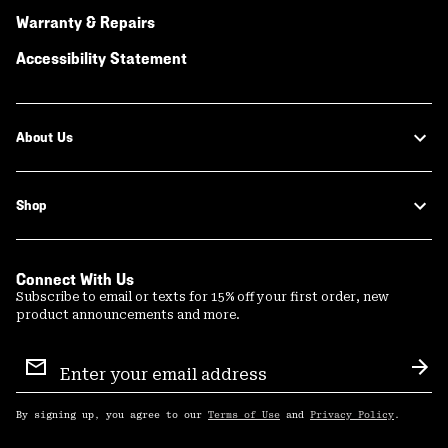
Warranty & Repairs
Accessibility Statement
About Us
Shop
Connect With Us
Subscribe to email or texts for 15% off your first order, new
product announcements and more.
Email
Sign
Sub
Up
By signing up, you agree to our
Terms of Use
and
Privacy Policy
.