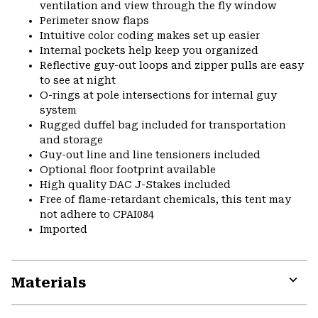
ventilation and view through the fly window
Perimeter snow flaps
Intuitive color coding makes set up easier
Internal pockets help keep you organized
Reflective guy-out loops and zipper pulls are easy
to see at night
O-rings at pole intersections for internal guy
system
Rugged duffel bag included for transportation
and storage
Guy-out line and line tensioners included
Optional floor footprint available
High quality DAC J-Stakes included
Free of flame-retardant chemicals, this tent may
not adhere to CPAI084
Imported
Materials
Expa
or