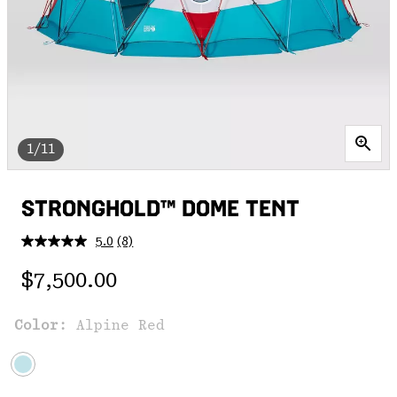
1/11
STRONGHOLD™ DOME TENT
5.0
(8)
Read
8
Regular price:
Reviews.
$7,500.00
Same
page
link.
Color:
Alpine Red