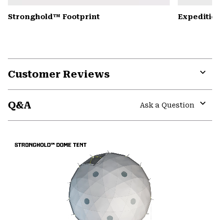
Stronghold™ Footprint
Expedition
Customer Reviews
Expa
or
Q&A
colla
Ask a Question
secti
Expa
or
colla
secti