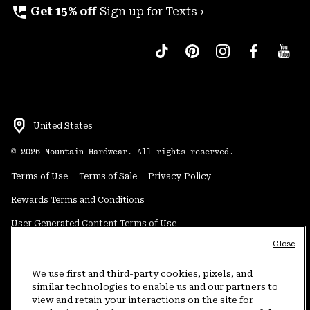
perm_phone_msg
Get 15% off
Sign up for Texts ›
United States
©
2026
Mountain Hardwear. All rights reserved.
Terms of Use
Terms of Sale
Privacy Policy
Rewards Terms and Conditions
User Generated Content Terms of Use
Close
Transparency in Supply Chain Statement
Do Not Sell or Share My Information
We use first and third-party cookies, pixels, and
similar technologies to enable us and our partners to
view and retain your interactions on the site for
Customer Care Phone:
5am-5pm PT Sun-Sat
(877) 927-5649