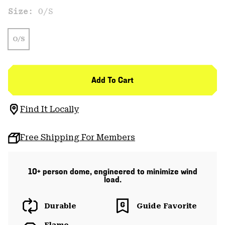
Size:
O/S
O/S
Add To Cart
Find It Locally
Free Shipping For Members
10+ person dome, engineered to minimize wind
load.
Durable
Guide Favorite