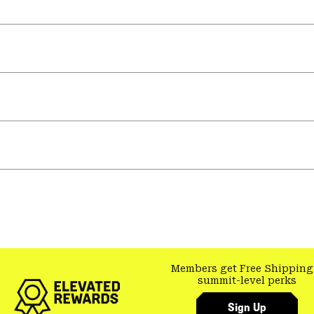
Members get Free Shipping
summit-level perks
Sign Up