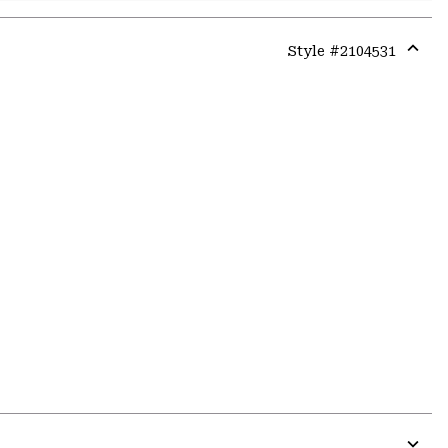
Style #
2104531
Expa
or
colla
secti