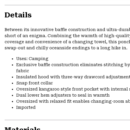
Details
Between its innovative baffle construction and ultra-dura
short of an enigma. Combining the warmth of high-quality
coverage and convenience of a changing towel, this ponch
swap-out and chilly oceanside endings to a long hike in.
Uses: Camping
Exclusive baffle construction eliminates stitching b
fabric
Insulated hood with three-way drawcord adjustmen
Snap front collar
Oversized kangaroo style front pocket with internal
Dual lower hem adjusters to seal in warmth
Oversized with relaxed fit enables changing-room ab
Imported
Materials