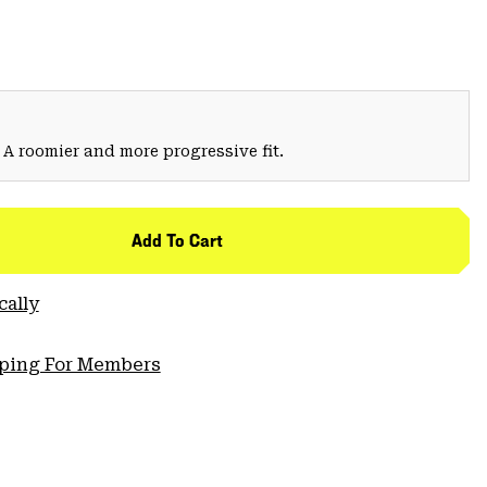
 A roomier and more progressive fit.
Add To Cart
cally
pping For Members