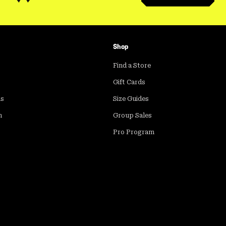
Shop
Find a Store
Gift Cards
ds
Size Guides
m
Group Sales
Pro Program