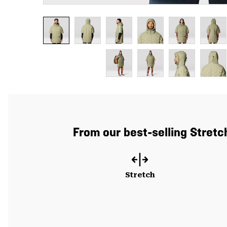
From our best-selling Stretc
Stretch