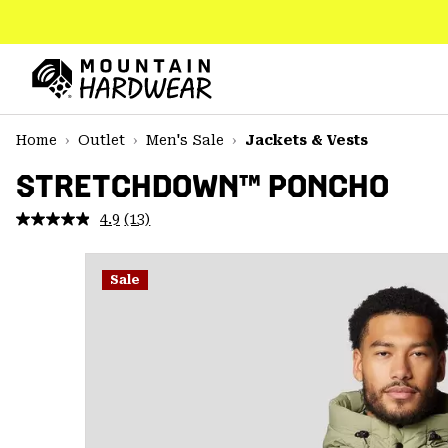
SKIP
TO
CONTENT
Mountain
Hardwear
SKIP
Home
Outlet
Men's Sale
Jackets & Vests
TO
MAIN
STRETCHDOWN™ PONCHO
NAV
4.9
(13)
Read
SKIP
13
TO
Reviews.
SEARCH
Same
Sale
page
link.
PPRO