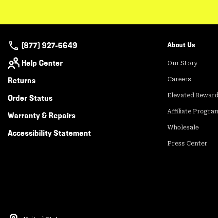
(877) 927-5649
About Us
Help Center
Our Story
Returns
Careers
Elevated Rewar
Order Status
Affiliate Progra
Warranty & Repairs
Wholesale
Accessibility Statement
Press Center