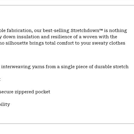
ble fabrication, our best-selling Stretchdown™ is nothing
 down insulation and resilience of a woven with the
o silhouette brings total comfort to your sweaty clothes
y interweaving yarns from a single piece of durable stretch
t
 secure zippered pocket
ility