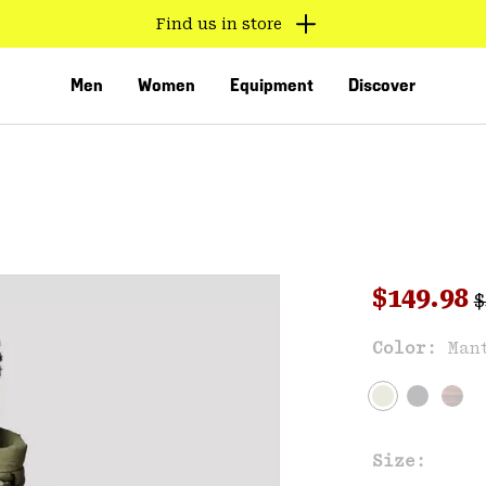
Find us in store
Men
Women
Equipment
Discover
R
Sale pri
$149.98
$
Sal
Color:
Man
VED
Size: