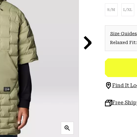
S/M
L/XL
Size Guides
Relaxed Fit:
Find It Lo
Free Shi