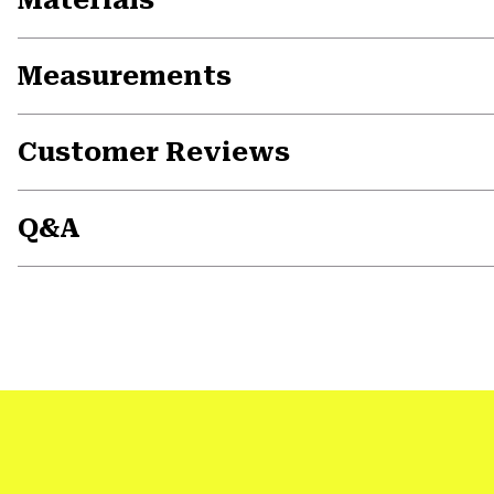
Measurements
Customer Reviews
Q&A