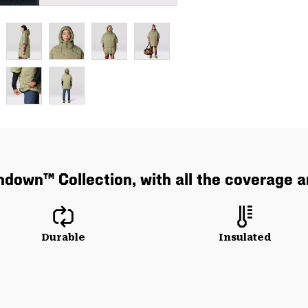
hdown™ Collection, with all the coverage 
Durable
Insulated