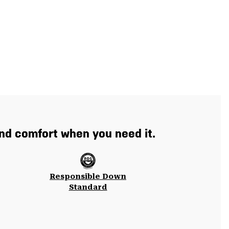
and comfort when you need it.
Responsible Down
Standard