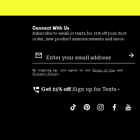
Connect With Us
Subscribe to email or texts for 15% off your first
order, new product announcements and more.
Email
Sign
Sub
Up
By signing up, you agree to our
Terms of Use
and
Privacy Policy
.
perm_phone_msg
Get 15% off
Sign up for Texts ›