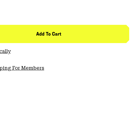
Add To Cart
cally
pping For Members