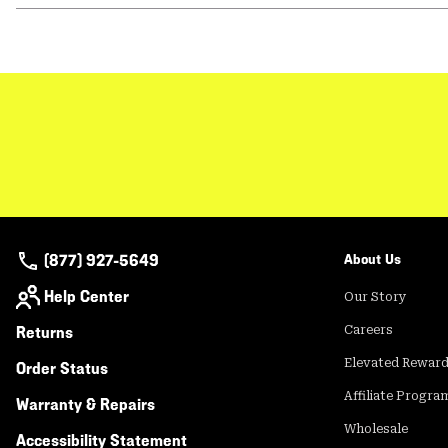
(877) 927-5649
About Us
Help Center
Our Story
Returns
Careers
Elevated Rewar
Order Status
Affiliate Progra
Warranty & Repairs
Wholesale
Accessibility Statement