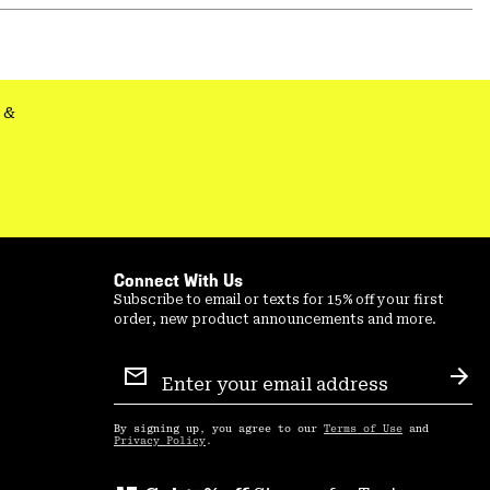
or
colla
secti
&
Connect With Us
Subscribe to email or texts for 15% off your first
order, new product announcements and more.
Email
Sign
Sub
Up
By signing up, you agree to our
Terms of Use
and
Privacy Policy
.