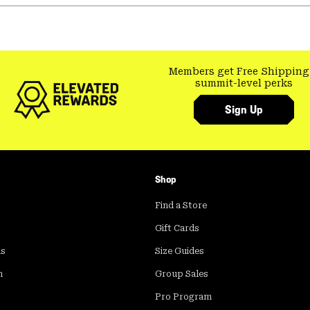
Members get Free Shipping
summit-level perks
Sign Up
Shop
Find a Store
Gift Cards
ds
Size Guides
m
Group Sales
Pro Program