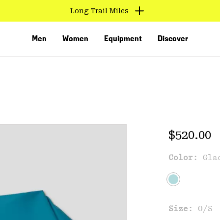
Long Trail Miles
Men
Women
Equipment
Discover
Regular 
$520.00
Color:
Gla
VED
Size:
O/S