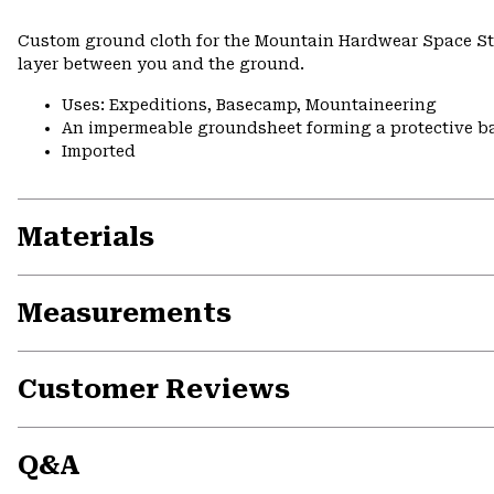
Custom ground cloth for the Mountain Hardwear Space Sta
layer between you and the ground.
Uses: Expeditions, Basecamp, Mountaineering
An impermeable groundsheet forming a protective ba
Imported
Materials
Measurements
Customer Reviews
Q&A