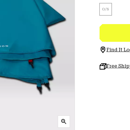
O/S
Find It Lo
Free Shi