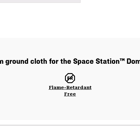
 ground cloth for the Space Station™ Do
Flame-Retardant
Free