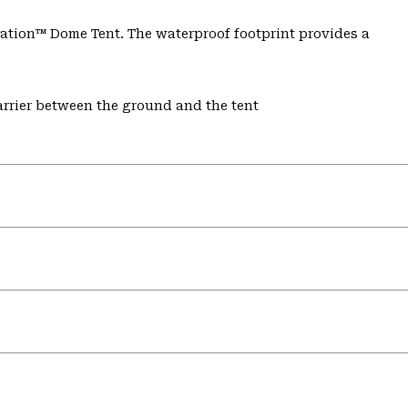
tion™ Dome Tent. The waterproof footprint provides a
rrier between the ground and the tent