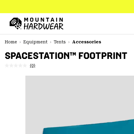
SKIP
TO
CONTENT
Mountain
Hardwear
SKIP
Home
Equipment
Tents
Accessories
TO
MAIN
SPACESTATION™ FOOTPRINT
NAV
(0)
No
SKIP
rating
TO
value.
SEARCH
Same
page
link.
PPRO