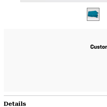
Custom
Details