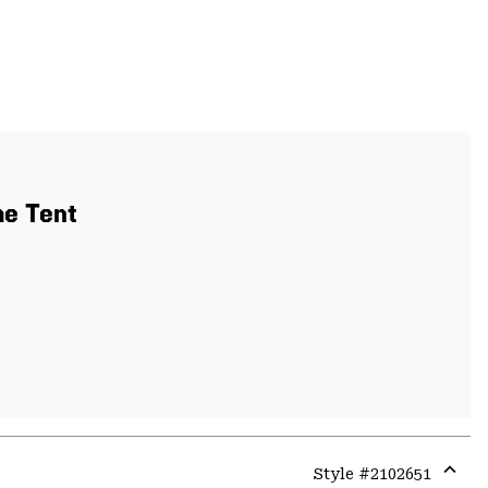
me Tent
Style #
2102651