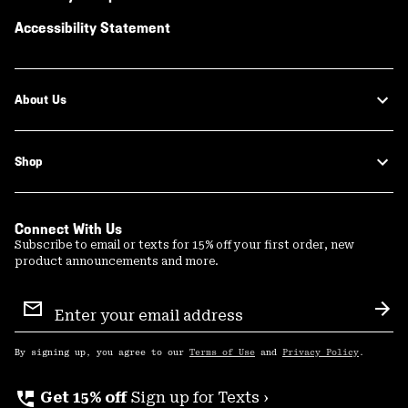
Accessibility Statement
About Us
Shop
Connect With Us
Subscribe to email or texts for 15% off your first order, new
product announcements and more.
Email
Sign
Sub
Up
By signing up, you agree to our
Terms of Use
and
Privacy Policy
.
perm_phone_msg
Get 15% off
Sign up for Texts ›