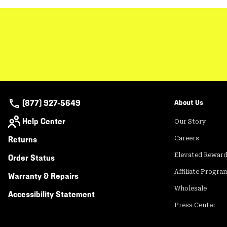
(877) 927-5649
About Us
Help Center
Our Story
Returns
Careers
Elevated Rewar
Order Status
Affiliate Progra
Warranty & Repairs
Wholesale
Accessibility Statement
Press Center