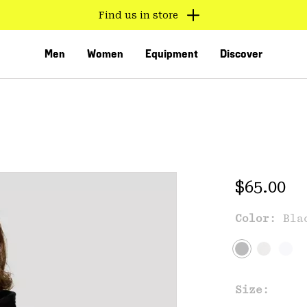
Find us in store
Men
Women
Equipment
Discover
Regular 
$65.00
Color:
Bla
VED
Size: