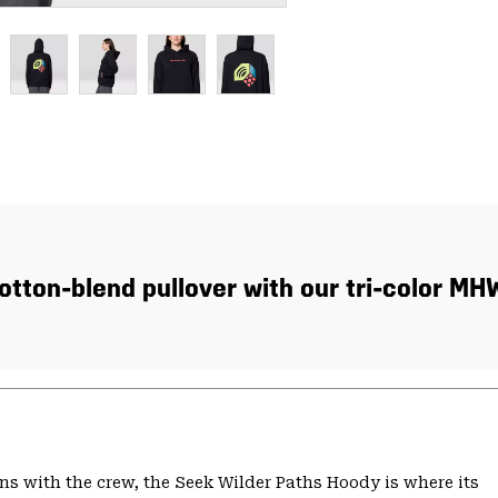
tton-blend pullover with our tri-color MH
s with the crew, the Seek Wilder Paths Hoody is where its