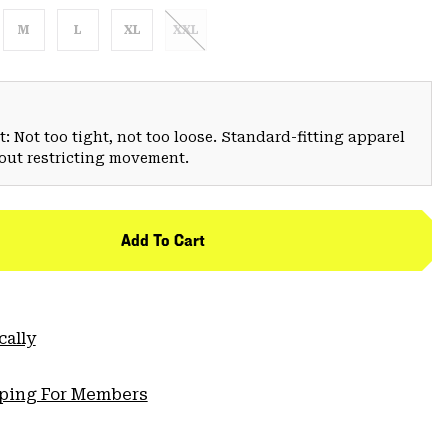
M
L
XL
XXL
: Not too tight, not too loose. Standard-fitting apparel
hout restricting movement.
Add To Cart
cally
pping For Members