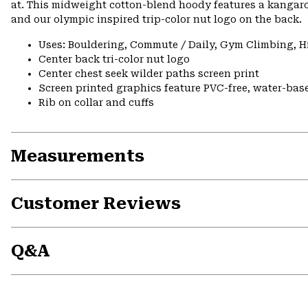
at. This midweight cotton-blend hoody features a kangaro
and our olympic inspired trip-color nut logo on the back.
Uses: Bouldering, Commute / Daily, Gym Climbing, H
Center back tri-color nut logo
Center chest seek wilder paths screen print
Screen printed graphics feature PVC-free, water-bas
Rib on collar and cuffs
Measurements
Customer Reviews
Q&A