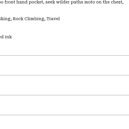
o front hand pocket, seek wilder paths moto on the chest,
iking, Rock Climbing, Travel
ed ink