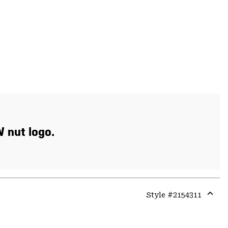
W nut logo.
Style #
2154311
Expa
or
colla