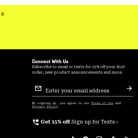
&
Connect With Us
Subscribe to email or texts for 15% off your first
order, new product announcements and more.
Email
Sign
Sub
Up
By signing up, you agree to our
Terms of Use
and
Privacy Policy
.
perm_phone_msg
Get 15% off
Sign up for Texts ›