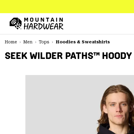
SKIP
TO
CONTENT
Mountain
Hardwear
SKIP
Home
Men
Tops
Hoodies & Sweatshirts
TO
MAIN
SEEK WILDER PATHS™ HOODY
NAV
SKIP
TO
SEARCH
PPRO