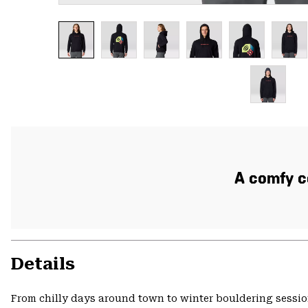
A comfy co
Details
From chilly days around town to winter bouldering session