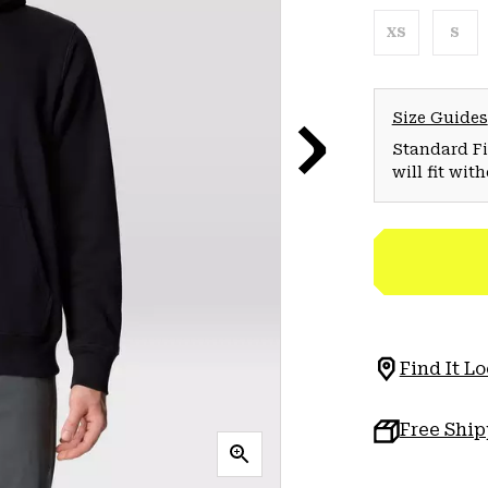
XS
S
Size Guides
Standard Fit
will fit wit
Find It Lo
Free Shi