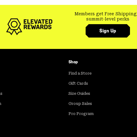
Members get Free Shipping
summit-level perks
Sign Up
Shop
Find a Store
Gift Cards
ds
Size Guides
m
Group Sales
Pro Program