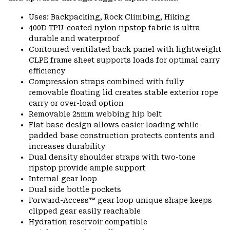
Uses: Backpacking, Rock Climbing, Hiking
400D TPU-coated nylon ripstop fabric is ultra
durable and waterproof
Contoured ventilated back panel with lightweight
CLPE frame sheet supports loads for optimal carry
efficiency
Compression straps combined with fully
removable floating lid creates stable exterior rope
carry or over-load option
Removable 25mm webbing hip belt
Flat base design allows easier loading while
padded base construction protects contents and
increases durability
Dual density shoulder straps with two-tone
ripstop provide ample support
Internal gear loop
Dual side bottle pockets
Forward-Access™ gear loop unique shape keeps
clipped gear easily reachable
Hydration reservoir compatible