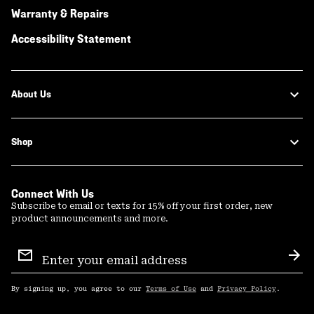
Warranty & Repairs
Accessibility Statement
About Us
Shop
Connect With Us
Subscribe to email or texts for 15% off your first order, new
product announcements and more.
Email
Sign
Sub
Up
By signing up, you agree to our
Terms of Use
and
Privacy Policy
.