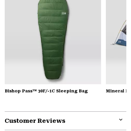
Bishop Pass™ 30F/-1C Sleeping Bag
Mineral K
Customer Reviews
Expa