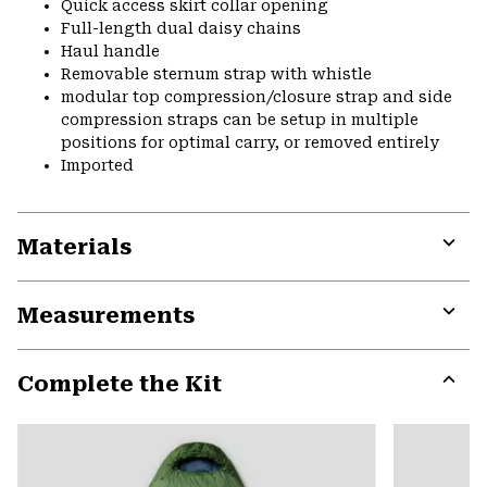
Quick access skirt collar opening
Full-length dual daisy chains
Haul handle
Removable sternum strap with whistle
modular top compression/closure strap and side
compression straps can be setup in multiple
positions for optimal carry, or removed entirely
Imported
Materials
Expa
or
Measurements
colla
secti
Expa
or
Complete the Kit
colla
secti
Expa
or
colla
secti