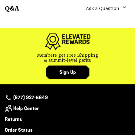
or
Q&A
colla
Ask a Question
secti
Expa
or
colla
secti
Members get Free Shipping
& summit-level perks
Sign Up
(877) 927-5649
Help Center
Returns
Order Status