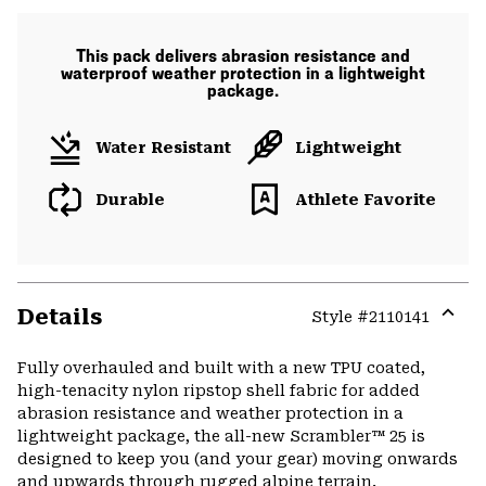
This pack delivers abrasion resistance and
waterproof weather protection in a lightweight
package.
Water Resistant
Lightweight
Durable
Athlete Favorite
Details
Style #
2110141
Expa
or
Fully overhauled and built with a new TPU coated,
colla
high-tenacity nylon ripstop shell fabric for added
secti
abrasion resistance and weather protection in a
lightweight package, the all-new Scrambler™ 25 is
designed to keep you (and your gear) moving onwards
and upwards through rugged alpine terrain.