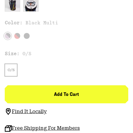
Color:
Black Multi
Size:
O/S
O/S
Add To Cart
Find It Locally
Free Shipping For Members