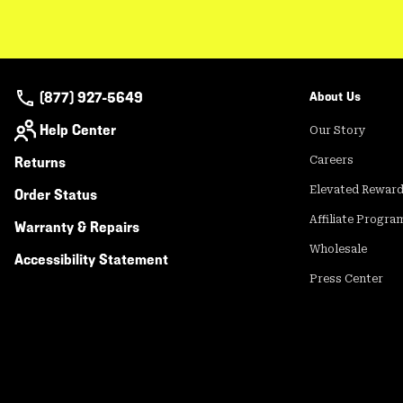
(877) 927-5649
About Us
Help Center
Our Story
Returns
Careers
Elevated Rewar
Order Status
Affiliate Progra
Warranty & Repairs
Wholesale
Accessibility Statement
Press Center