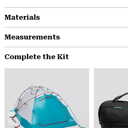
Materials
Measurements
Complete the Kit
Previous
Slide