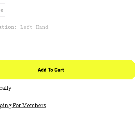
ng
cation:
Left Hand
Add To Cart
cally
pping For Members