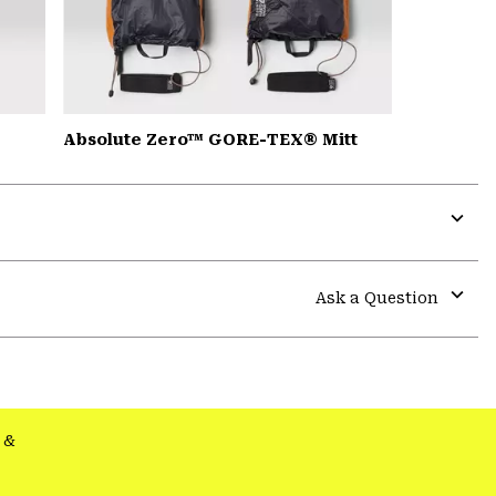
Absolute Zero™ GORE-TEX® Mitt
Expa
or
colla
Ask a Question
secti
Expa
or
colla
secti
&