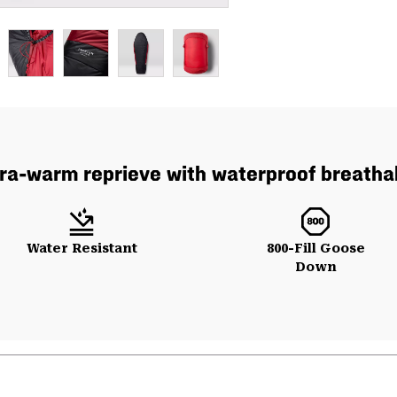
ltra-warm reprieve with waterproof breatha
Water Resistant
800-Fill Goose
Down