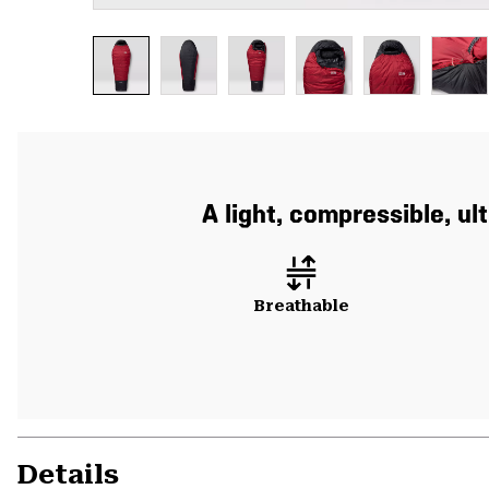
A light, compressible, u
Breathable
Details