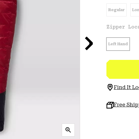
Regular
Lo
Zipper Lo
Left Hand
Find It Lo
Free Shi