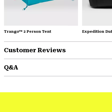
Trango™ 2 Person Tent
Expedition Duf
Customer Reviews
Q&A