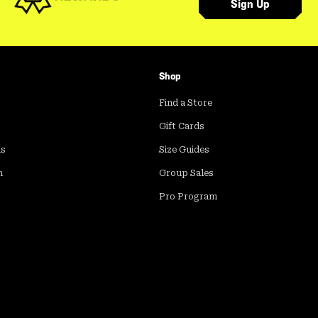
Sign Up
Shop
Find a Store
Gift Cards
ds
Size Guides
m
Group Sales
Pro Program