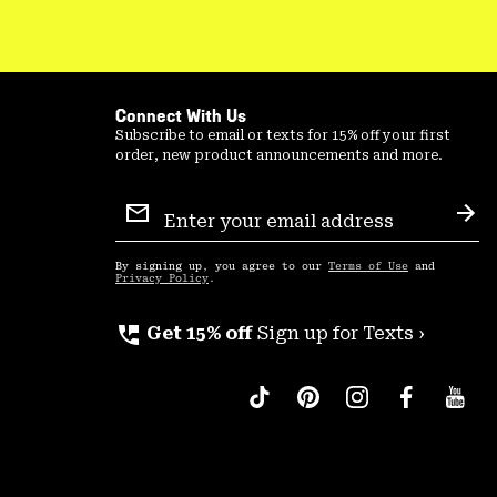
Connect With Us
Subscribe to email or texts for 15% off your first
order, new product announcements and more.
Email
Sign
Sub
Up
By signing up, you agree to our
Terms of Use
and
Privacy Policy
.
perm_phone_msg
Get 15% off
Sign up for Texts ›