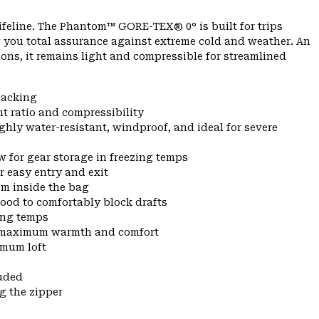
lifeline. The Phantom™ GORE-TEX® 0° is built for trips
 you total assurance against extreme cold and weather. An
ns, it remains light and compressible for streamlined
packing
t ratio and compressibility
y water-resistant, windproof, and ideal for severe
w for gear storage in freezing temps
r easy entry and exit
om inside the bag
hood to comfortably block drafts
zing temps
or maximum warmth and comfort
imum loft
uded
g the zipper