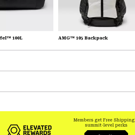
fel™ 100L
AMG™ 105 Backpack
Members get Free Shipping
summit-level perks