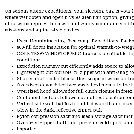
On serious alpine expeditions, your sleeping bag is your 
where wet down and open bivvies aren't an option, giving
ultra-warm reprieve from wet and windy mountain conditio
missions and alpine-style pushes.
Uses: Mountaineering, Basecamp, Expeditions, Back
800-fill down insulation for optimal warmth-to-weigh
GORE-TEX® WINDSTOPPER® fabric is breathable, highl
conditions
Expedition mummy cut efficiently adds space to allo
Lightweight but durable #5 zipper with anti-snag fo
Shaped draft collar blocks the escape of warm air fr
Oversized down-filled face gasket extends into the 
Oversized hood allows for full cinch closure in free
Contoured footbox follows natural foot position f
Vertical side wall baffles for added warmth and max
Glow in the dark, reflective zipper pull
Nylon compression sack and mesh storage sack incl
Oversized zipper draft tube prevents cold spots alon
Imported