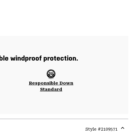
ble windproof protection.
Responsible Down
Standard
Style #
2109571