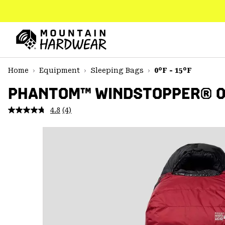
SKIP
TO
CONTENT
Mountain
Hardwear
SKIP
Home
Equipment
Sleeping Bags
0°F - 15°F
TO
MAIN
PHANTOM™ WINDSTOPPER® 0F
NAV
4.8
(4)
Read
SKIP
4
TO
Reviews.
SEARCH
Same
page
link.
PPRO