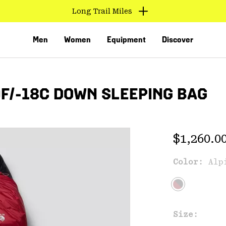
Long Trail Miles
Men
Women
Equipment
Discover
/-18C DOWN SLEEPING BAG
Regular 
$1,260.0
Color:
Alp
VED
Size: