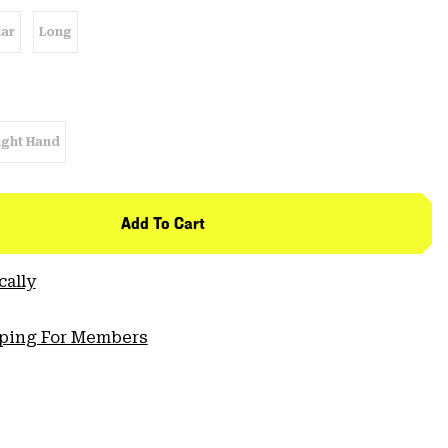
ar
Long
ight Hand
Add To Cart
cally
pping For Members