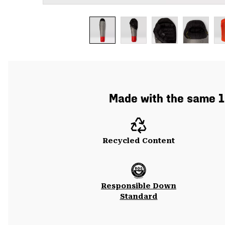
Made with the same 10
Recycled Content
Responsible Down
Standard