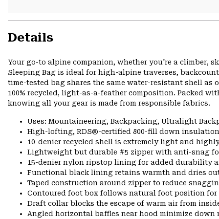
Details
Your go-to alpine companion, whether you're a climber, s
Sleeping Bag is ideal for high-alpine traverses, backcoun
time-tested bag shares the same water-resistant shell as 
100% recycled, light-as-a-feather composition. Packed wit
knowing all your gear is made from responsible fabrics.
Uses: Mountaineering, Backpacking, Ultralight Bac
High-lofting, RDS®-certified 800-fill down insulatio
10-denier recycled shell is extremely light and high
Lightweight but durable #5 zipper with anti-snag fo
15-denier nylon ripstop lining for added durability 
Functional black lining retains warmth and dries ou
Taped construction around zipper to reduce snaggi
Contoured foot box follows natural foot position f
Draft collar blocks the escape of warm air from insid
Angled horizontal baffles near hood minimize down 