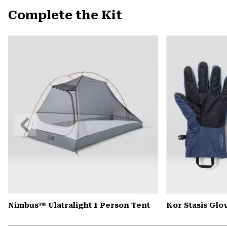
Complete the Kit
Previous
Slide
Nimbus™ Ulatralight 1 Person Tent
Kor Stasis Glo