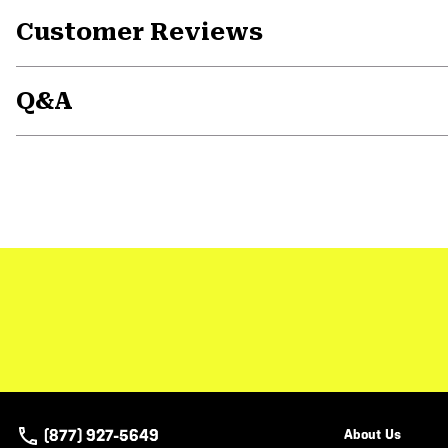
Customer Reviews
Q&A
(877) 927-5649
About Us