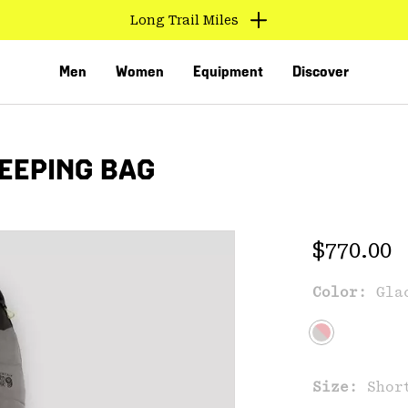
Long Trail Miles
Men
Women
Equipment
Discover
EEPING BAG
Regular 
$770.00
Color:
Gla
VED
Size:
Shor