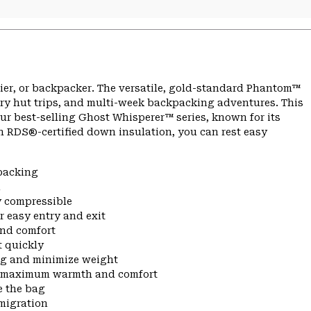
kier, or backpacker. The versatile, gold-standard Phantom™
try hut trips, and multi-week backpacking adventures. This
our best-selling Ghost Whisperer™ series, known for its
h RDS®-certified down insulation, you can rest easy
kpacking
n
ly compressible
r easy entry and exit
and comfort
t quickly
ng and minimize weight
or maximum warmth and comfort
e the bag
migration