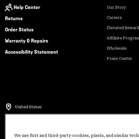
Help Center
Our Story
Returns
Careers
Elevated Rewar
Order Status
Affiliate Progra
Warranty & Repairs
Wholesale
Accessibility Statement
Press Center
United States
©
2026
Mountain Hardwear. All rights reserved.
Terms of Use
Terms of Sale
Privacy Policy
Rewards Terms and 
We use first and third-party cookies, pixels, and similar tec