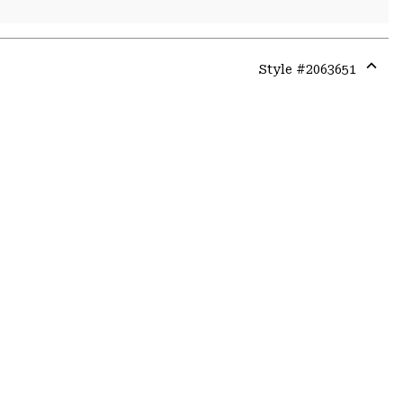
Style #
2063651
Expa
or
colla
secti