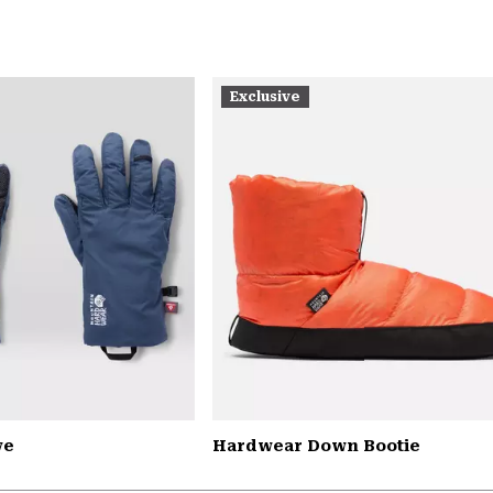
Exclusive
ve
Hardwear Down Bootie