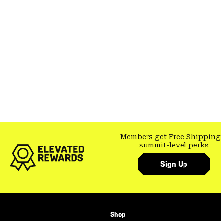
Members get Free Shipping
summit-level perks
Sign Up
Shop