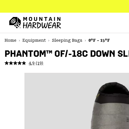
SKIP
TO
CONTENT
Mountain
Hardwear
SKIP
Home
Equipment
Sleeping Bags
0°F - 15°F
TO
MAIN
PHANTOM™ 0F/-18C DOWN SL
NAV
4.9
(19)
Read
SKIP
19
TO
Reviews.
SEARCH
Same
page
link.
PPRO