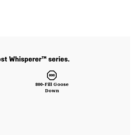
ost Whisperer™ series.
800-Fill Goose
Down