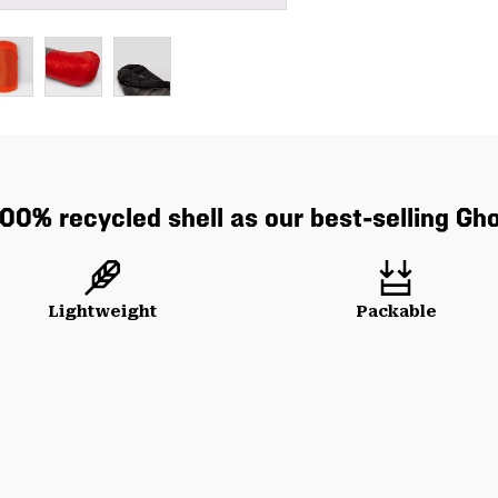
0% recycled shell as our best-selling Gh
Lightweight
Packable