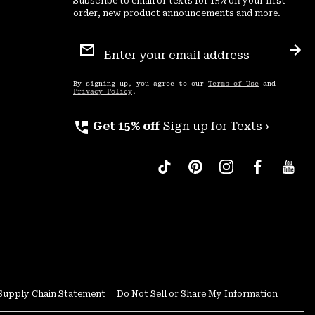
Subscribe to email or texts for 15% off your first
order, new product announcements and more.
Email
Sign
Sub
Up
By signing up, you agree to our
Terms of Use
and
Privacy Policy
.
perm_phone_msg
Get 15% off
Sign up for Texts ›
Supply Chain Statement
Do Not Sell or Share My Information