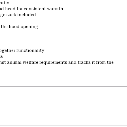
ratio
nd head for consistent warmth
ge sack included
t the hood opening
ogether functionality
16
st animal welfare requirements and tracks it from the