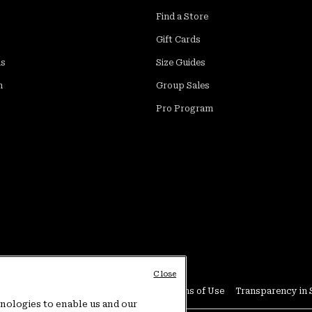
Find a Store
Gift Cards
ds
Size Guides
m
Group Sales
Pro Program
Close
Conditions
User Generated Content Terms of Use
Transparency in 
hnologies to enable us and our