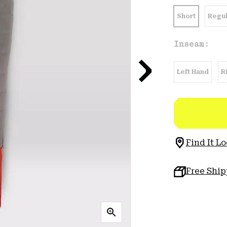
Short
Regul
Inseam:
Left Hand
R
Find It Lo
Free Shi