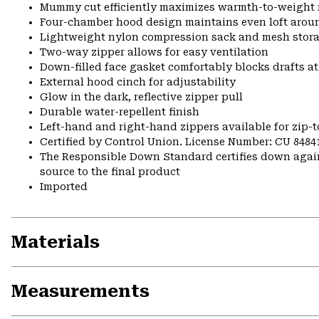
Mummy cut efficiently maximizes warmth-to-weight 
Four-chamber hood design maintains even loft arou
Lightweight nylon compression sack and mesh stora
Two-way zipper allows for easy ventilation
Down-filled face gasket comfortably blocks drafts a
External hood cinch for adjustability
Glow in the dark, reflective zipper pull
Durable water-repellent finish
Left-hand and right-hand zippers available for zip-t
Certified by Control Union. License Number: CU 8484
The Responsible Down Standard certifies down again
source to the final product
Imported
Materials
Measurements