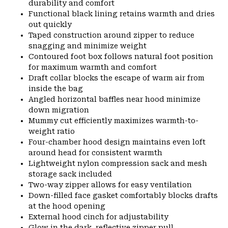
durability and comfort
Functional black lining retains warmth and dries
out quickly
Taped construction around zipper to reduce
snagging and minimize weight
Contoured foot box follows natural foot position
for maximum warmth and comfort
Draft collar blocks the escape of warm air from
inside the bag
Angled horizontal baffles near hood minimize
down migration
Mummy cut efficiently maximizes warmth-to-
weight ratio
Four-chamber hood design maintains even loft
around head for consistent warmth
Lightweight nylon compression sack and mesh
storage sack included
Two-way zipper allows for easy ventilation
Down-filled face gasket comfortably blocks drafts
at the hood opening
External hood cinch for adjustability
Glow in the dark, reflective zipper pull