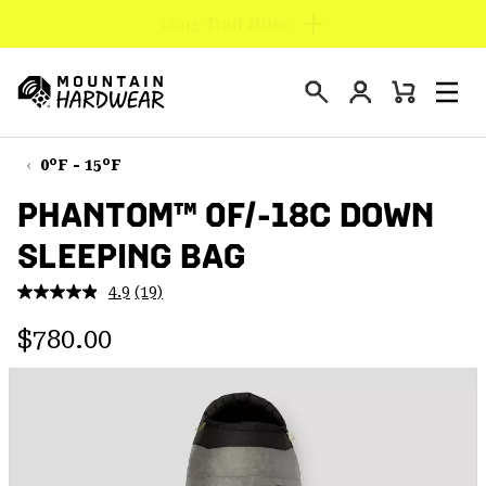
Find us in store
SKIP
TO
Login
CONTENT
Mini
Search
Men
Mountain
Cart
SKIP
Hardwear
TO
0°F - 15°F
MAIN
PHANTOM™ 0F/-18C DOWN
NAV
SLEEPING BAG
SKIP
TO
4.9
(19)
SEARCH
Read
19
Regular price:
Reviews.
$780.00
Same
PPRO
page
link.