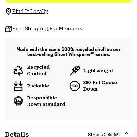
Find It Locally
Free Shipping For Members
Made with the same 100% recycled shell as our
best-selling Ghost Whisperer™ series.
Recycled
Lightweight
Content
800-Fill Goose
Packable
Down
Responsible
Down Standard
Details
Style #
2063651