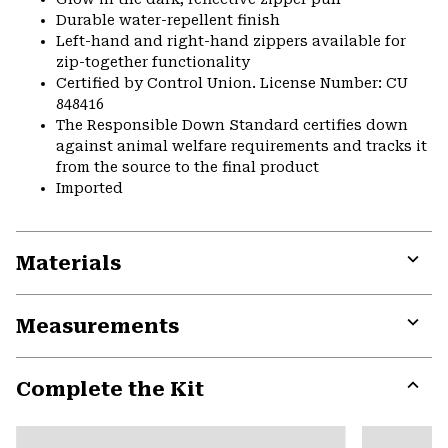
Durable water-repellent finish
Left-hand and right-hand zippers available for
zip-together functionality
Certified by Control Union. License Number: CU
848416
The Responsible Down Standard certifies down
against animal welfare requirements and tracks it
from the source to the final product
Imported
Materials
Expa
or
Measurements
colla
secti
Expa
or
Complete the Kit
colla
secti
Expa
or