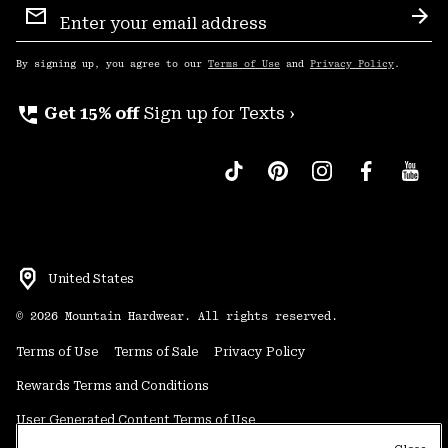
Sign
Sub
Up
By signing up, you agree to our
Terms of Use
and
Privacy Policy
.
perm_phone_msg
Get 15% off
Sign up for Texts ›
United States
©
2026
Mountain Hardwear. All rights reserved.
Terms of Use
Terms of Sale
Privacy Policy
Rewards Terms and Conditions
User Generated Content Terms of Use