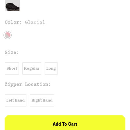
Color:
Glacial
Size:
Short
Regular
Long
Zipper Location:
Left Hand
Right Hand
Add To Cart