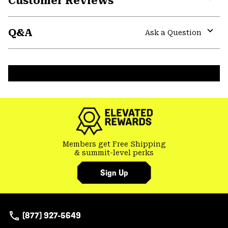
Customer Reviews
Expa
or
Q&A
colla
Ask a Question
secti
Expa
or
colla
secti
Members get Free Shipping
& summit-level perks
Sign Up
(877) 927-5649