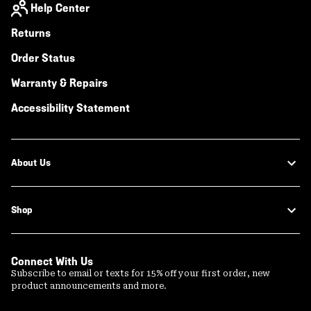
Help Center
Returns
Order Status
Warranty & Repairs
Accessibility Statement
About Us
Shop
Connect With Us
Subscribe to email or texts for 15% off your first order, new
product announcements and more.
Email