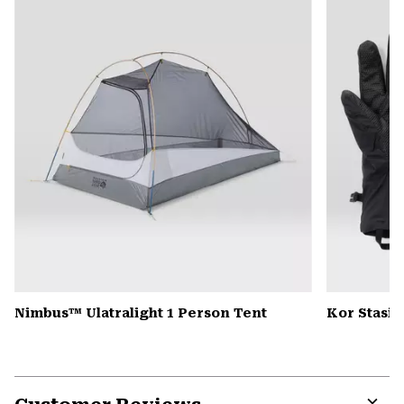
colla
secti
Nimbus™ Ulatralight 1 Person Tent
Kor Stasis