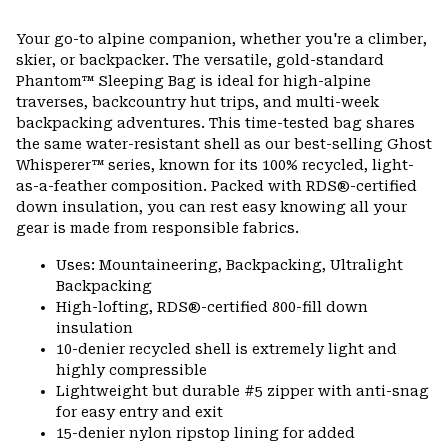
Expa
or
Your go-to alpine companion, whether you're a climber,
colla
skier, or backpacker. The versatile, gold-standard
secti
Phantom™ Sleeping Bag is ideal for high-alpine
traverses, backcountry hut trips, and multi-week
backpacking adventures. This time-tested bag shares
the same water-resistant shell as our best-selling Ghost
Whisperer™ series, known for its 100% recycled, light-
as-a-feather composition. Packed with RDS®-certified
down insulation, you can rest easy knowing all your
gear is made from responsible fabrics.
Uses: Mountaineering, Backpacking, Ultralight
Backpacking
High-lofting, RDS®-certified 800-fill down
insulation
10-denier recycled shell is extremely light and
highly compressible
Lightweight but durable #5 zipper with anti-snag
for easy entry and exit
15-denier nylon ripstop lining for added