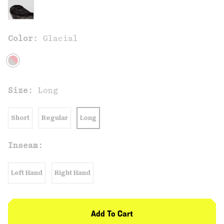
Color:
Glacial
Size:
Long
Short
Regular
Long
Inseam:
Left Hand
Right Hand
Add To Cart