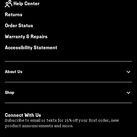
Help Center
Returns
Order Status
Warranty & Repairs
Accessibility Statement
About Us
Shop
Connect With Us
Subscribe to email or texts for 15% off your first order, new
product announcements and more.
Email