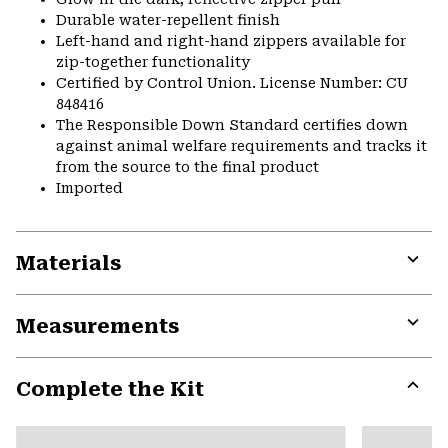
Durable water-repellent finish
Left-hand and right-hand zippers available for
zip-together functionality
Certified by Control Union. License Number: CU
848416
The Responsible Down Standard certifies down
against animal welfare requirements and tracks it
from the source to the final product
Imported
Materials
Expa
or
Measurements
colla
secti
Expa
or
Complete the Kit
colla
secti
Expa
or