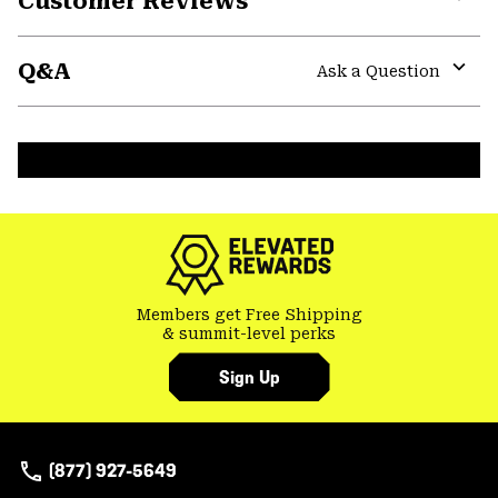
Customer Reviews
Expa
or
Q&A
colla
Ask a Question
secti
Expa
or
colla
secti
Members get Free Shipping
& summit-level perks
Sign Up
(877) 927-5649