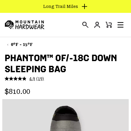
Long Trail Miles
SKIP
TO
Login
CONTENT
Mini
Search
Men
Mountain
Cart
SKIP
Hardwear
TO
0°F - 15°F
MAIN
PHANTOM™ 0F/-18C DOWN
NAV
SLEEPING BAG
SKIP
TO
4.9
(19)
SEARCH
Read
19
Regular price:
Reviews.
$810.00
Same
PPRO
page
link.