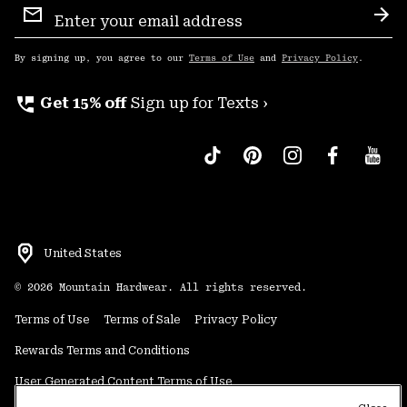
Sign
Sub
Up
By signing up, you agree to our
Terms of Use
and
Privacy Policy
.
perm_phone_msg
Get 15% off
Sign up for Texts ›
United States
©
2026
Mountain Hardwear. All rights reserved.
Terms of Use
Terms of Sale
Privacy Policy
Rewards Terms and Conditions
User Generated Content Terms of Use