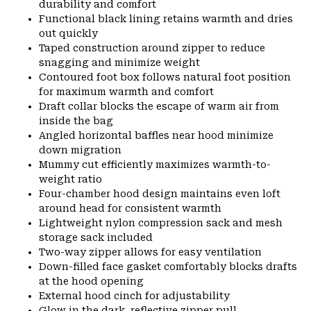
durability and comfort
Functional black lining retains warmth and dries
out quickly
Taped construction around zipper to reduce
snagging and minimize weight
Contoured foot box follows natural foot position
for maximum warmth and comfort
Draft collar blocks the escape of warm air from
inside the bag
Angled horizontal baffles near hood minimize
down migration
Mummy cut efficiently maximizes warmth-to-
weight ratio
Four-chamber hood design maintains even loft
around head for consistent warmth
Lightweight nylon compression sack and mesh
storage sack included
Two-way zipper allows for easy ventilation
Down-filled face gasket comfortably blocks drafts
at the hood opening
External hood cinch for adjustability
Glow in the dark, reflective zipper pull