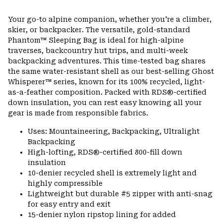
Expa
or
Your go-to alpine companion, whether you're a climber,
colla
skier, or backpacker. The versatile, gold-standard
secti
Phantom™ Sleeping Bag is ideal for high-alpine
traverses, backcountry hut trips, and multi-week
backpacking adventures. This time-tested bag shares
the same water-resistant shell as our best-selling Ghost
Whisperer™ series, known for its 100% recycled, light-
as-a-feather composition. Packed with RDS®-certified
down insulation, you can rest easy knowing all your
gear is made from responsible fabrics.
Uses: Mountaineering, Backpacking, Ultralight
Backpacking
High-lofting, RDS®-certified 800-fill down
insulation
10-denier recycled shell is extremely light and
highly compressible
Lightweight but durable #5 zipper with anti-snag
for easy entry and exit
15-denier nylon ripstop lining for added