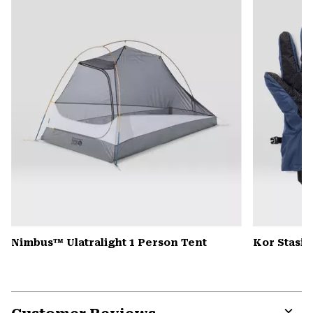
colla
secti
Nimbus™ Ulatralight 1 Person Tent
Kor Stasis