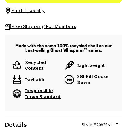
Find It Locally
Free Shipping For Members
Made with the same 100% recycled shell as our
best-selling Ghost Whisperer™ series.
Recycled
Lightweight
Content
800-Fill Goose
Packable
Down
Responsible
Down Standard
Details
Style #
2063651