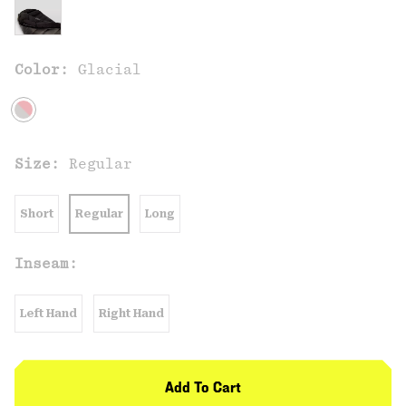
Color:
Glacial
Size:
Regular
Short
Regular
Long
Inseam:
Left Hand
Right Hand
Add To Cart