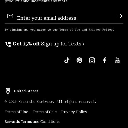
product announcements and more.
Email
Sign
Sub
Up
By signing up, you agree to our
Terms of Use
and
Privacy Policy
.
perm_phone_msg
Get 15% off
Sign up for Texts ›
United States
©
2026
Mountain Hardwear. All rights reserved.
Terms of Use
Terms of Sale
Privacy Policy
Rewards Terms and Conditions