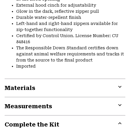
External hood cinch for adjustability
Glow in the dark, reflective zipper pull
Durable water-repellent finish
Left-hand and right-hand zippers available for
zip-together functionality
Certified by Control Union. License Number: CU
848416
The Responsible Down Standard certifies down
against animal welfare requirements and tracks it
from the source to the final product
Imported
Materials
Expa
or
Measurements
colla
secti
Expa
or
Complete the Kit
colla
secti
Expa