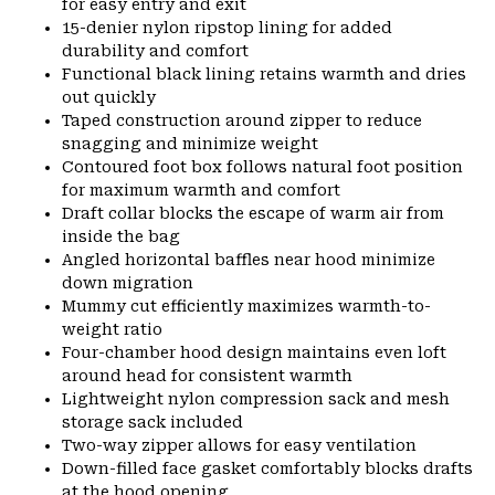
for easy entry and exit
15-denier nylon ripstop lining for added
durability and comfort
Functional black lining retains warmth and dries
out quickly
Taped construction around zipper to reduce
snagging and minimize weight
Contoured foot box follows natural foot position
for maximum warmth and comfort
Draft collar blocks the escape of warm air from
inside the bag
Angled horizontal baffles near hood minimize
down migration
Mummy cut efficiently maximizes warmth-to-
weight ratio
Four-chamber hood design maintains even loft
around head for consistent warmth
Lightweight nylon compression sack and mesh
storage sack included
Two-way zipper allows for easy ventilation
Down-filled face gasket comfortably blocks drafts
at the hood opening