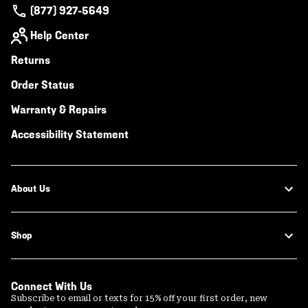
(877) 927-5649
Help Center
Returns
Order Status
Warranty & Repairs
Accessibility Statement
About Us
Shop
Connect With Us
Subscribe to email or texts for 15% off your first order, new