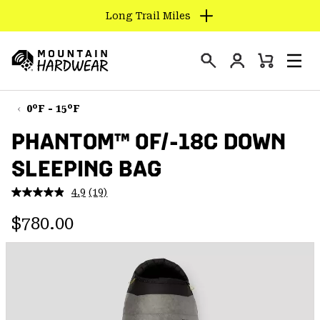
Long Trail Miles
SKIP
TO
Login
CONTENT
Mini
Search
Men
Mountain
Cart
SKIP
Hardwear
TO
0°F - 15°F
MAIN
PHANTOM™ 0F/-18C DOWN
NAV
SLEEPING BAG
SKIP
TO
4.9
(19)
SEARCH
Read
19
Regular price:
Reviews.
$780.00
Same
PPRO
page
link.