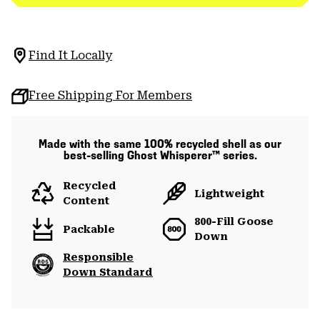
Find It Locally
Free Shipping For Members
Made with the same 100% recycled shell as our
best-selling Ghost Whisperer™ series.
Recycled
Lightweight
Content
800-Fill Goose
Packable
Down
Responsible
Down Standard