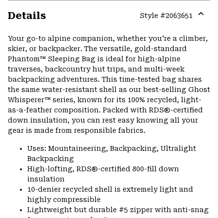
Details
Style #
2063651
Expa
or
Your go-to alpine companion, whether you're a climber,
colla
skier, or backpacker. The versatile, gold-standard
secti
Phantom™ Sleeping Bag is ideal for high-alpine
traverses, backcountry hut trips, and multi-week
backpacking adventures. This time-tested bag shares
the same water-resistant shell as our best-selling Ghost
Whisperer™ series, known for its 100% recycled, light-
as-a-feather composition. Packed with RDS®-certified
down insulation, you can rest easy knowing all your
gear is made from responsible fabrics.
Uses: Mountaineering, Backpacking, Ultralight
Backpacking
High-lofting, RDS®-certified 800-fill down
insulation
10-denier recycled shell is extremely light and
highly compressible
Lightweight but durable #5 zipper with anti-snag