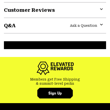
Customer Reviews
Expa
or
Q&A
colla
Ask a Question
secti
Expa
or
colla
secti
Members get Free Shipping
& summit-level perks
Sign Up