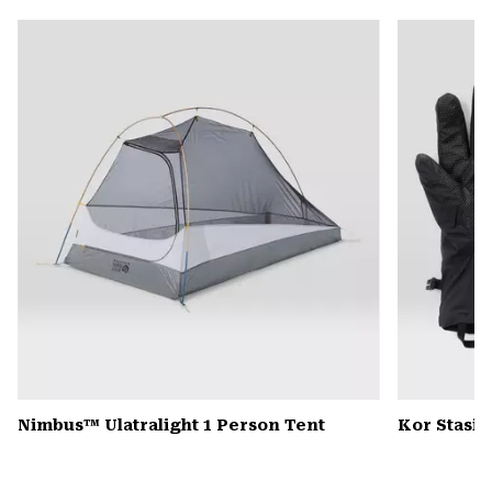
or
colla
secti
Nimbus™ Ulatralight 1 Person Tent
Kor Stasis