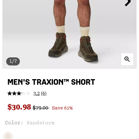
1/7
MEN'S TRAXION™ SHORT
3.2
(6)
Read
6
Regular price:
Sale price:
Reviews.
$30.98
$79.00
Save 61%
Same
page
link.
Color:
Sandstorm