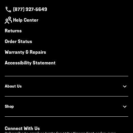
(877) 927-5649
Help Center
Returns
Order Status
Warranty & Repairs
Accessibility Statement
About Us
Shop
Connect With Us