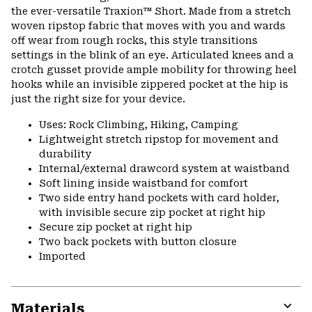
colla
the ever-versatile Traxion™ Short. Made from a stretch
secti
woven ripstop fabric that moves with you and wards
off wear from rough rocks, this style transitions
settings in the blink of an eye. Articulated knees and a
crotch gusset provide ample mobility for throwing heel
hooks while an invisible zippered pocket at the hip is
just the right size for your device.
Uses: Rock Climbing, Hiking, Camping
Lightweight stretch ripstop for movement and
durability
Internal/external drawcord system at waistband
Soft lining inside waistband for comfort
Two side entry hand pockets with card holder,
with invisible secure zip pocket at right hip
Secure zip pocket at right hip
Two back pockets with button closure
Imported
Materials