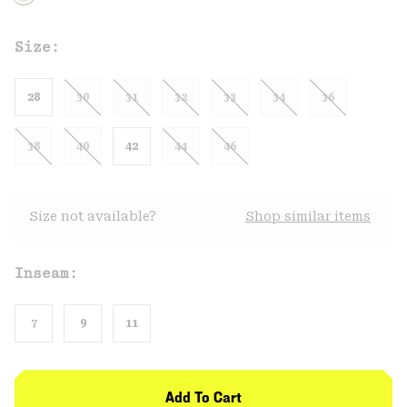
Size:
28
30
31
32
33
34
36
38
40
42
44
46
Size not available?
Shop similar items
Inseam:
7
9
11
Add To Cart