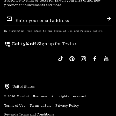
Subscribe to email or texts for 15% off your first order, new
product announcements and more.
Email
Sign
Sub
Up
By signing up, you agree to our
Terms of Use
and
Privacy Policy
.
perm_phone_msg
Get 15% off
Sign up for Texts ›
United States
©
2026
Mountain Hardwear. All rights reserved.
Terms of Use
Terms of Sale
Privacy Policy
Rewards Terms and Conditions