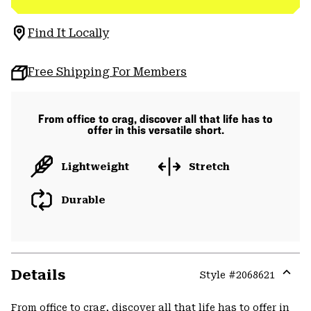
Find It Locally
Free Shipping For Members
From office to crag, discover all that life has to
offer in this versatile short.
Lightweight
Stretch
Durable
Details
Style #
2068621
Expa
or
From office to crag, discover all that life has to offer in