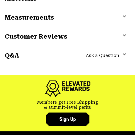
Expa
or
Measurements
colla
secti
Expa
or
Customer Reviews
colla
secti
Expa
or
Q&A
colla
Ask a Question
secti
Expa
or
colla
secti
Members get Free Shipping
& summit-level perks
Sign Up