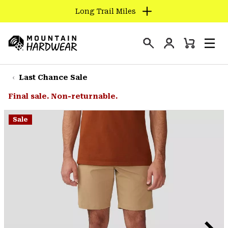
Long Trail Miles
SKIP
TO
Login
CONTENT
Mini
Search
Men
Mountain
Cart
SKIP
Hardwear
TO
Last Chance Sale
MAIN
Final sale. Non-returnable.
NAV
SKIP
Sale
TO
SEARCH
PPRO