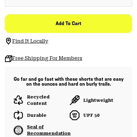
Add To Cart
Find It Locally
Free Shipping For Members
Go far and go fast with these shorts that are easy
on the ounces and hard on burly trails.
Recycled
Lightweight
Content
Durable
UPF 50
Seal of
Recommendation