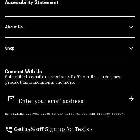
Accessibility Statement
About Us
Shop
Connect With Us
Subscribe to email or texts for 15% off your first order, new
product announcements and more.
Email
Sign
Sub
Up
By signing up, you agree to our
Terms of Use
and
Privacy Policy
.
perm_phone_msg
Get 15% off
Sign up for Texts ›