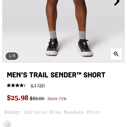
1/8
MEN'S TRAIL SENDER™ SHORT
4.3
(20)
Read
20
Regular price:
Sale price:
Reviews.
$25.98
$89.00
Save 71%
Same
page
link.
Color:
Adriatic Blue Meadows Print