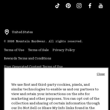
United States
©
2026
Mountain Hardwear. All rights reserved.
Terms of Use
Terms of Sale
Privacy Policy
Rewards Terms and Conditions
User Generated Content Terms of Use
Close
Transparency in Supply Chain Statement
Do Not Sell or Share My Information
We use first and third-party cookies, pixels, and
similar technologies to enable us and our partners to
view and retain your interactions on the site for
Customer Care Phone:
5am-5pm PT Sun-Sat
(877) 927-5649
marketing and other purposes. You can opt out of the
collection and sharing of certain information through
Customer Care Chat:
4am-9pm PT Sun-Sat
our Do Not Sell or Share My Info links found in the