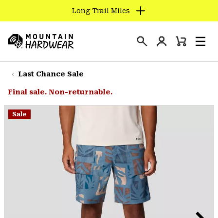
Long Trail Miles
SKIP
TO
Login
CONTENT
Mini
Search
Men
Mountain
Cart
SKIP
Hardwear
TO
Last Chance Sale
MAIN
Final sale. Non-returnable.
NAV
SKIP
Sale
TO
SEARCH
PPRO