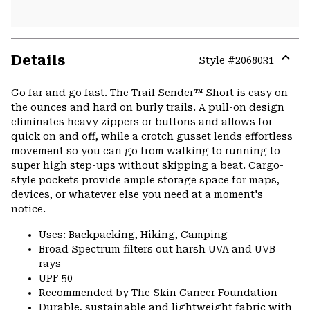
Details
Style #
2068031
Expa
or
Go far and go fast. The Trail Sender™ Short is easy on
colla
the ounces and hard on burly trails. A pull-on design
secti
eliminates heavy zippers or buttons and allows for
quick on and off, while a crotch gusset lends effortless
movement so you can go from walking to running to
super high step-ups without skipping a beat. Cargo-
style pockets provide ample storage space for maps,
devices, or whatever else you need at a moment's
notice.
Uses: Backpacking, Hiking, Camping
Broad Spectrum filters out harsh UVA and UVB
rays
UPF 50
Recommended by The Skin Cancer Foundation
Durable, sustainable and lightweight fabric with