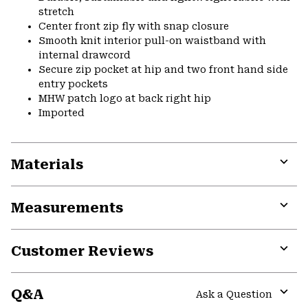
stretch
Center front zip fly with snap closure
Smooth knit interior pull-on waistband with
internal drawcord
Secure zip pocket at hip and two front hand side
entry pockets
MHW patch logo at back right hip
Imported
Materials
Expa
or
Measurements
colla
secti
Expa
or
Customer Reviews
colla
secti
Expa
or
Q&A
colla
Ask a Question
secti
Expa