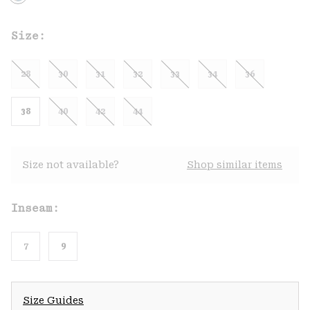
Size:
28
30
31
32
33
34
36
38
40
42
44
Size not available?
Shop similar items
Inseam:
7
9
Size Guides