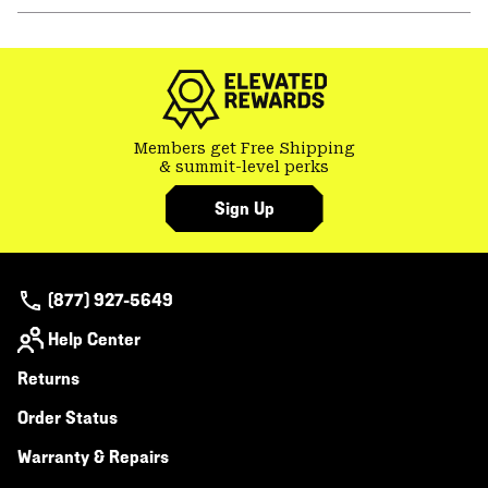
or
colla
secti
Members get Free Shipping
& summit-level perks
Sign Up
(877) 927-5649
Help Center
Returns
Order Status
Warranty & Repairs