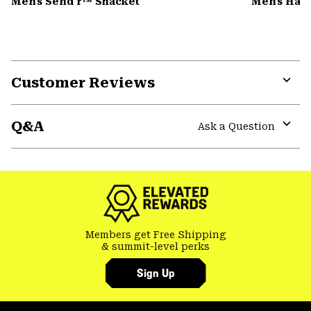
Men's Send'r™ Shacket
Men's Har
Customer Reviews
Expa
or
Q&A
colla
Ask a Question
secti
Expa
or
colla
secti
Members get Free Shipping
& summit-level perks
Sign Up