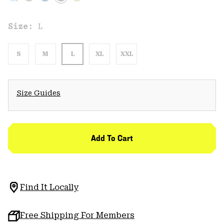
Size:
L
S
M
L
XL
XXL
Size Guides
Add To Cart
Find It Locally
Free Shipping For Members