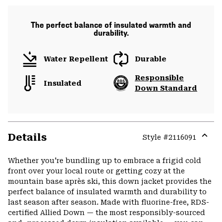
The perfect balance of insulated warmth and
durability.
Water Repellent
Durable
Responsible
Insulated
Down Standard
Details
Style #
2116091
Expa
or
Whether you're bundling up to embrace a frigid cold
colla
front over your local route or getting cozy at the
secti
mountain base après ski, this down jacket provides the
perfect balance of insulated warmth and durability to
last season after season. Made with fluorine-free, RDS-
certified Allied Down — the most responsibly-sourced