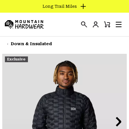
Long Trail Miles
SKIP
TO
Login
CONTENT
Mini
Search
Men
Mountain
Cart
SKIP
Hardwear
TO
Down & Insulated
MAIN
NAV
Exclusive
SKIP
TO
SEARCH
PPRO