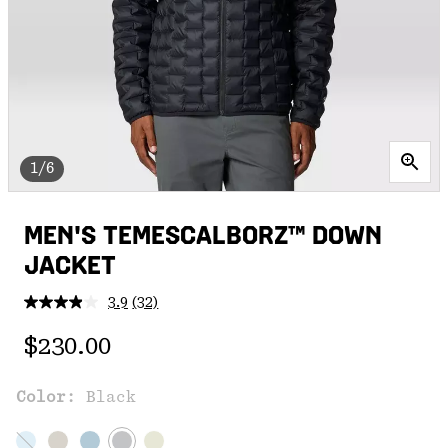
1/6
MEN'S TEMESCALBORZ™ DOWN
JACKET
3.9
(32)
Read
32
Regular price:
Reviews.
$230.00
Same
page
link.
Color:
Black