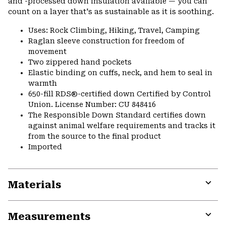
and -processed down insulation available — you can
count on a layer that's as sustainable as it is soothing.
Uses: Rock Climbing, Hiking, Travel, Camping
Raglan sleeve construction for freedom of
movement
Two zippered hand pockets
Elastic binding on cuffs, neck, and hem to seal in
warmth
650-fill RDS®-certified down Certified by Control
Union. License Number: CU 848416
The Responsible Down Standard certifies down
against animal welfare requirements and tracks it
from the source to the final product
Imported
Materials
Expa
or
Measurements
colla
secti
Expa