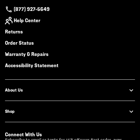
(877) 927-5649
Help Center
Returns
Order Status
Warranty & Repairs
Accessibility Statement
About Us
Shop
Connect With Us