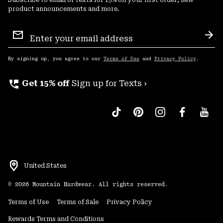
Subscribe to email or texts for 15% off your first order, new
product announcements and more.
Email
Sign
Sub
Up
By signing up, you agree to our
Terms of Use
and
Privacy Policy
.
perm_phone_msg
Get 15% off
Sign up for Texts ›
United States
©
2026
Mountain Hardwear. All rights reserved.
Terms of Use
Terms of Sale
Privacy Policy
Rewards Terms and Conditions