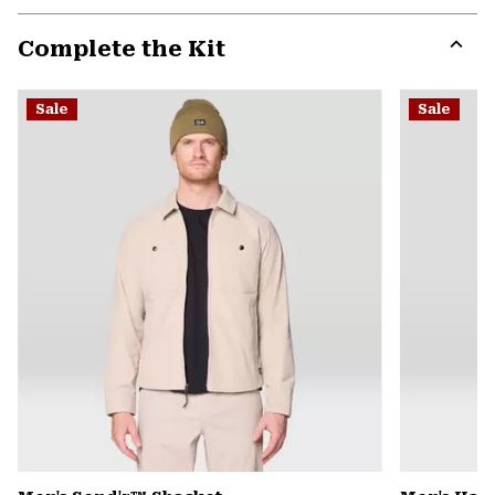
or
Complete the Kit
colla
secti
Expa
or
Sale
Sale
colla
secti