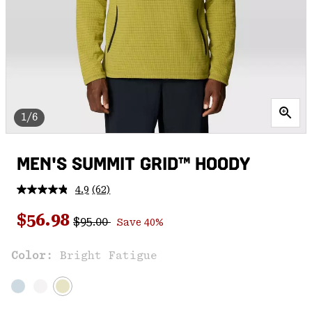
1/6
MEN'S SUMMIT GRID™ HOODY
4.9
(62)
Read
62
Regular price:
Sale price:
Reviews.
$56.98
$95.00
Save 40%
Same
page
link.
Color:
Bright Fatigue