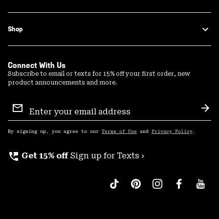
Shop
Connect With Us
Subscribe to email or texts for 15% off your first order, new
product announcements and more.
Email
Sign
Sub
Up
By signing up, you agree to our
Terms of Use
and
Privacy Policy
.
perm_phone_msg
Get 15% off
Sign up for Texts ›