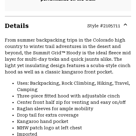
Details
Style #
2105711
Expa
or
From summer backpacking trips in the Colorado high
colla
country to winter trail adventures in the desert and
secti
beyond, the Summit Grid™ Hoody is the ideal fleece mid
layer for multi-day treks and quick jaunts alike. The
light yet insulating design features a scuba-style cinch
hood as well as a classic kangaroo front pocket.
Uses: Backpacking, Rock Climbing, Hiking, Travel,
Camping
Three-piece fitted hood with adjustable cinch
Center front half zip for venting and easy on/off
Raglan sleeves for ample mobility
Drop tail for extra coverage
Kangaroo hand pocket
MHW patch logo at left chest
Imported