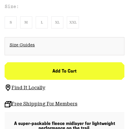
Size:
S
M
L
XL
XXL
Size Guides
Add To Cart
Find It Locally
Free Shipping For Members
A super-packable fleece midlayer for lightweight
performance on the trail.