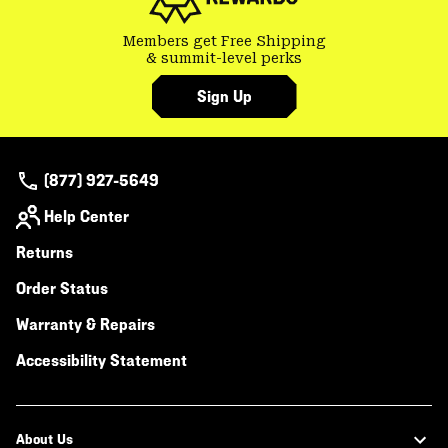
Members get Free Shipping
& summit-level perks
Sign Up
(877) 927-5649
Help Center
Returns
Order Status
Warranty & Repairs
Accessibility Statement
About Us