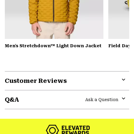
Men's Stretchdown™ Light Down Jacket
Field Day
Customer Reviews
Expa
or
Q&A
colla
Ask a Question
secti
Expa
or
colla
secti