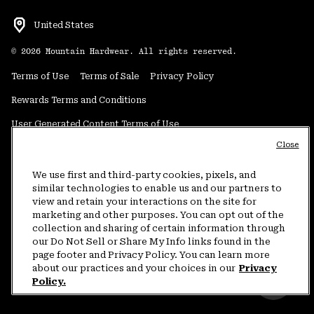
United States
©
2026
Mountain Hardwear. All rights reserved.
Terms of Use
Terms of Sale
Privacy Policy
Rewards Terms and Conditions
User Generated Content Terms of Use
Close
Transparency in Supply Chain Statement
Do Not Sell or Share My Information
We use first and third-party cookies, pixels, and
similar technologies to enable us and our partners to
view and retain your interactions on the site for
Customer Care Phone:
5am-5pm PT Sun-Sat
(877) 927-5649
marketing and other purposes. You can opt out of the
collection and sharing of certain information through
Customer Care Chat:
4am-9pm PT Sun-Sat
our Do Not Sell or Share My Info links found in the
Warranty Phone:
9am-12pm & 1pm-4pm PT Mon-Fri
(800) 953-8398
page footer and Privacy Policy. You can learn more
about our practices and your choices in our
Privacy
Policy.