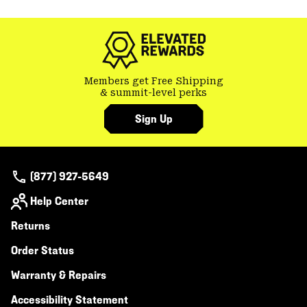
or
colla
secti
Members get Free Shipping
& summit-level perks
Sign Up
(877) 927-5649
Help Center
Returns
Order Status
Warranty & Repairs
Accessibility Statement