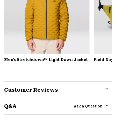
Men's Stretchdown™ Light Down Jacket
Field Day
Customer Reviews
Expa
or
Q&A
colla
Ask a Question
secti
Expa