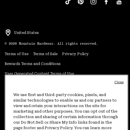
United States
©
2026
Mountain Hardwear. All rights reserved.
Terms of Use
Terms of Sale
Privacy Policy
Rewards Terms and Conditions
User Generated Content Terms of Use
Close
Transparency in Supply Chain Statement
Do Not Sell or Share My Information
We use first and third-party cookies, pixels, and
similar technologies to enable us and our partners to
view and retain your interactions on the site for
Customer Care Phone:
5am-5pm PT Sun-Sat
(877) 927-5649
marketing and other purposes. You can opt out of the
collection and sharing of certain information through
Customer Care Chat:
4am-9pm PT Sun-Sat
our Do Not Sell or Share My Info links found in the
Warranty Phone:
9am-12pm & 1pm-4pm PT Mon-Fri
(800) 953-8398
page footer and Privacy Policy. You can learn more