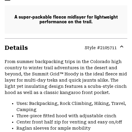
A super-packable fleece midlayer for lightweight
performance on the trail.
Details
Style #
2105711
Expa
or
From summer backpacking trips in the Colorado high
colla
country to winter trail adventures in the desert and
secti
beyond, the Summit Grid™ Hoody is the ideal fleece mid
layer for multi-day treks and quick jaunts alike. The
light yet insulating design features a scuba-style cinch
hood as well as a classic kangaroo front pocket.
Uses: Backpacking, Rock Climbing, Hiking, Travel,
Camping
Three-piece fitted hood with adjustable cinch
Center front half zip for venting and easy on/off
Raglan sleeves for ample mobility