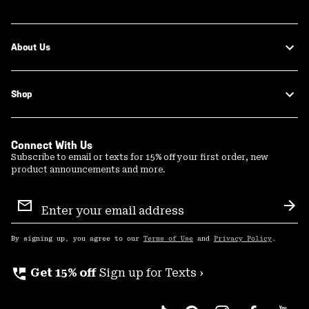
About Us
Shop
Connect With Us
Subscribe to email or texts for 15% off your first order, new
product announcements and more.
Email
Sign
Sub
Up
By signing up, you agree to our
Terms of Use
and
Privacy Policy
.
perm_phone_msg
Get 15% off
Sign up for Texts ›