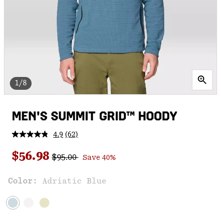
1/8
MEN'S SUMMIT GRID™ HOODY
4.9
(62)
Read
62
Regular price:
Sale price:
Reviews.
$56.98
$95.00
Save 40%
Same
page
link.
Color:
Adriatic Blue