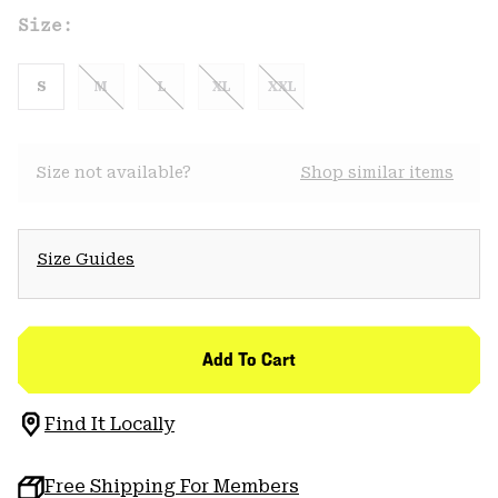
Size:
S
M
L
XL
XXL
Size not available?
Shop similar items
Size Guides
Add To Cart
Find It Locally
Free Shipping For Members