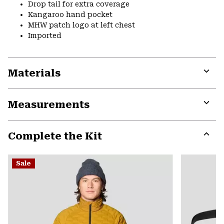
Drop tail for extra coverage
Kangaroo hand pocket
MHW patch logo at left chest
Imported
Materials
Expa
or
Measurements
colla
secti
Expa
or
Complete the Kit
colla
secti
Expa
or
Sale
colla
secti