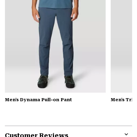
Men's Dynama Pull-on Pant
Men's Tri-
Customer Reviews