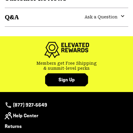
Expa
or
Q&A
colla
Ask a Question
secti
Expa
or
colla
secti
Members get Free Shipping
& summit-level perks
Sign Up
(877) 927-5649
Help Center
Returns