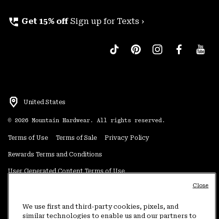
perm_phone_msg
Get 15% off
Sign up for Texts ›
United States
©
2026
Mountain Hardwear. All rights reserved.
Terms of Use
Terms of Sale
Privacy Policy
Rewards Terms and Conditions
User Generated Content Terms of Use
Close
Transparency in Supply Chain Statement
Do Not Sell or Share My Information
We use first and third-party cookies, pixels, and
similar technologies to enable us and our partners to