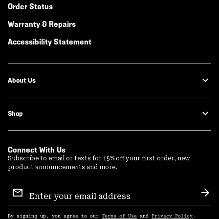
Order Status
Warranty & Repairs
Accessibility Statement
About Us
Shop
Connect With Us
Subscribe to email or texts for 15% off your first order, new
product announcements and more.
Email
Sign
Sub
Up
By signing up, you agree to our
Terms of Use
and
Privacy Policy
.