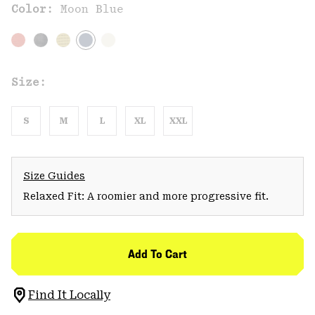
Color:
Moon Blue
Size:
S
M
L
XL
XXL
Size Guides
Relaxed Fit: A roomier and more progressive fit.
Add To Cart
Find It Locally