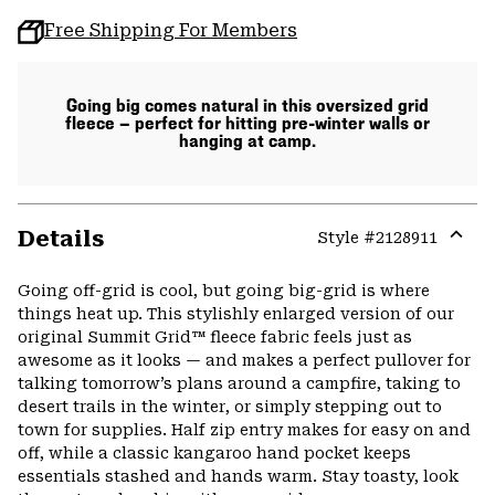
Free Shipping For Members
Going big comes natural in this oversized grid
fleece — perfect for hitting pre-winter walls or
hanging at camp.
Details
Style #
2128911
Expa
or
Going off-grid is cool, but going big-grid is where
colla
things heat up. This stylishly enlarged version of our
secti
original Summit Grid™ fleece fabric feels just as
awesome as it looks — and makes a perfect pullover for
talking tomorrow’s plans around a campfire, taking to
desert trails in the winter, or simply stepping out to
town for supplies. Half zip entry makes for easy on and
off, while a classic kangaroo hand pocket keeps
essentials stashed and hands warm. Stay toasty, look