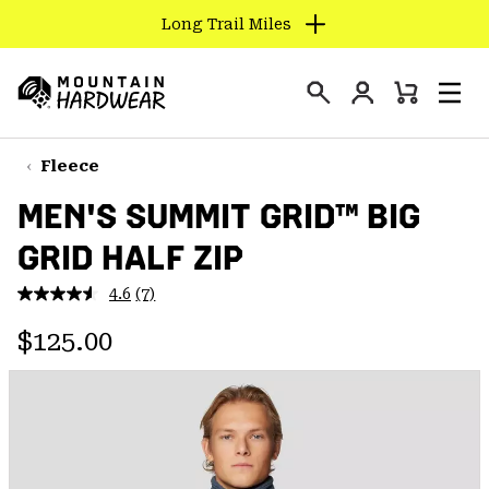
Long Trail Miles
SKIP
TO
Login
CONTENT
Mini
Search
Men
Mountain
Cart
SKIP
Hardwear
TO
Fleece
MAIN
MEN'S SUMMIT GRID™ BIG
NAV
GRID HALF ZIP
SKIP
TO
4.6
(7)
SEARCH
Read
7
Regular price:
Reviews.
$125.00
Same
PPRO
page
link.