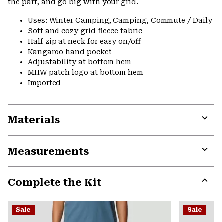
the part, and go big with your grid.
Uses: Winter Camping, Camping, Commute / Daily
Soft and cozy grid fleece fabric
Half zip at neck for easy on/off
Kangaroo hand pocket
Adjustability at bottom hem
MHW patch logo at bottom hem
Imported
Materials
Expa
or
Measurements
colla
secti
Expa
or
Complete the Kit
colla
secti
Expa
or
Sale
Sale
colla
secti