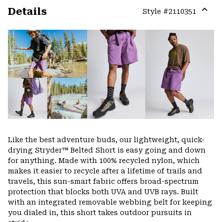
Details
Style #
2110351
Expa
or
colla
secti
Like the best adventure buds, our lightweight, quick-
drying Stryder™ Belted Short is easy going and down
for anything. Made with 100% recycled nylon, which
makes it easier to recycle after a lifetime of trails and
travels, this sun-smart fabric offers broad-spectrum
protection that blocks both UVA and UVB rays. Built
with an integrated removable webbing belt for keeping
you dialed in, this short takes outdoor pursuits in