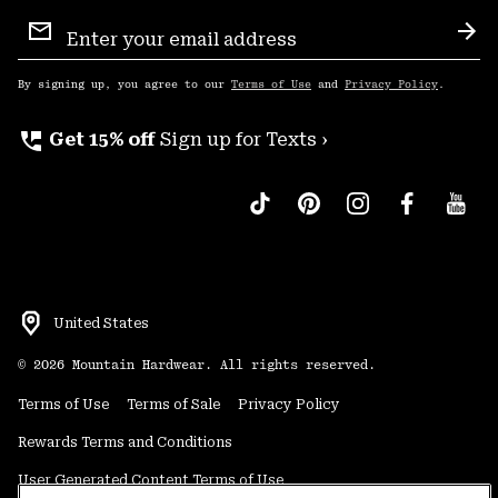
Email
Sign
Sub
Up
By signing up, you agree to our
Terms of Use
and
Privacy Policy
.
perm_phone_msg
Get 15% off
Sign up for Texts ›
United States
©
2026
Mountain Hardwear. All rights reserved.
Terms of Use
Terms of Sale
Privacy Policy
Rewards Terms and Conditions
User Generated Content Terms of Use