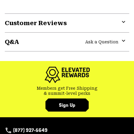
Customer Reviews
Expa
or
Q&A
colla
Ask a Question
secti
Expa
or
colla
secti
Members get Free Shipping
& summit-level perks
Sign Up
(877) 927-5649