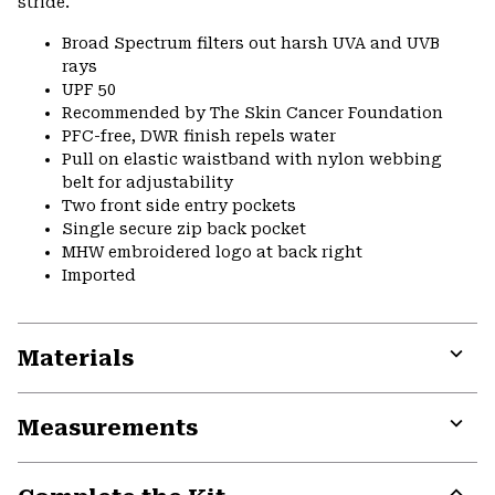
stride.
Broad Spectrum filters out harsh UVA and UVB
rays
UPF 50
Recommended by The Skin Cancer Foundation
PFC-free, DWR finish repels water
Pull on elastic waistband with nylon webbing
belt for adjustability
Two front side entry pockets
Single secure zip back pocket
MHW embroidered logo at back right
Imported
Materials
Expa
or
Measurements
colla
secti
Expa
or
colla