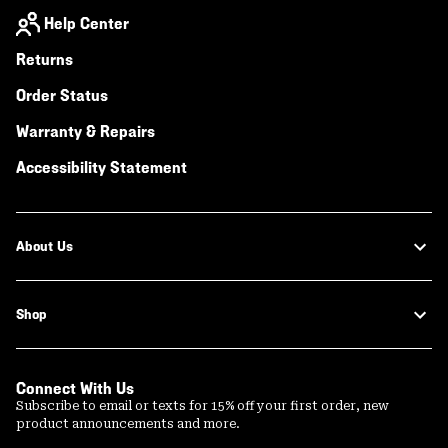
Help Center
Returns
Order Status
Warranty & Repairs
Accessibility Statement
About Us
Shop
Connect With Us
Subscribe to email or texts for 15% off your first order, new
product announcements and more.