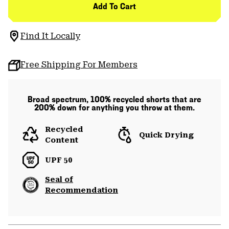
Add To Cart
Find It Locally
Free Shipping For Members
Broad spectrum, 100% recycled shorts that are
200% down for anything you throw at them.
Recycled
Quick Drying
Content
UPF 50
Seal of
Recommendation