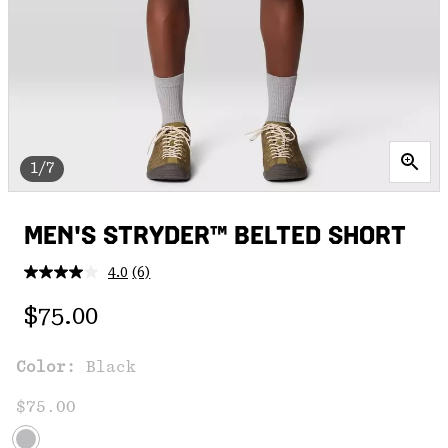
1/7
MEN'S STRYDER™ BELTED SHORT
4.0
(6)
Read
6
Regular price:
Reviews.
$75.00
Same
page
link.
Color:
Black
$75.00