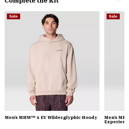
Complete the Kit
secti
Expa
or
Sale
Sale
colla
secti
Men's MHW™ x EV Wilderglyphic Hoody
Men's MHW
Experience