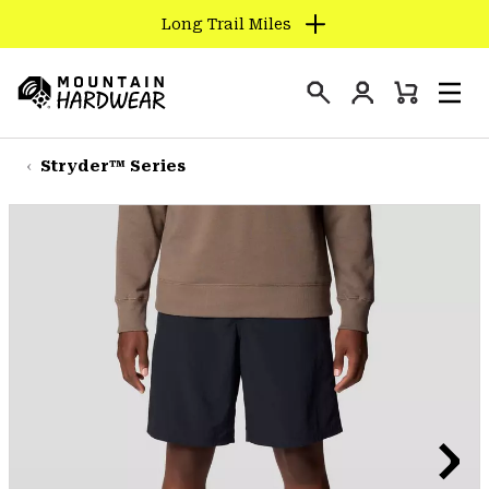
Long Trail Miles
SKIP
TO
Login
CONTENT
Mini
Search
Men
Mountain
Cart
SKIP
Hardwear
TO
Stryder™ Series
MAIN
NAV
SKIP
TO
SEARCH
PPRO