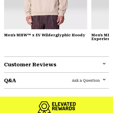
Men's MHW™ x EV Wilderglyphic Hoody
Men's MHW
Experience
Customer Reviews
Expa
or
Q&A
colla
Ask a Question
secti
Expa
or
colla
secti