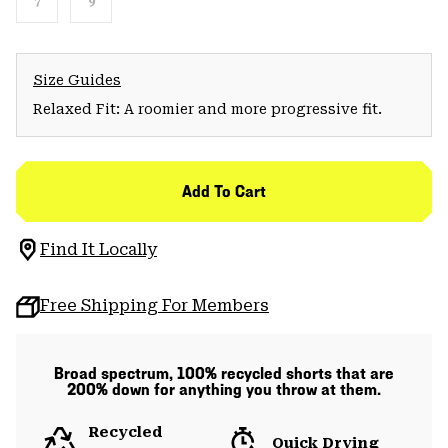
7
9
Size Guides
Relaxed Fit: A roomier and more progressive fit.
Add To Cart
Find It Locally
Free Shipping For Members
Broad spectrum, 100% recycled shorts that are
200% down for anything you throw at them.
Recycled
Quick Drying