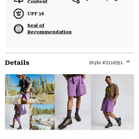
Content
UPF 50
Seal of
Recommendation
Details
Style #
2110351
Expa
or
colla
secti