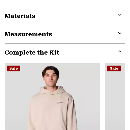
Materials
Expa
or
Measurements
colla
secti
Expa
or
Complete the Kit
colla
secti
Expa
or
Sale
Sale
colla
secti