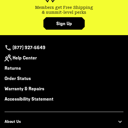
Members get Free Shipping
& summit-level perks
Sign Up
(877) 927-5649
Help Center
Returns
Order Status
Warranty & Repairs
Accessibility Statement
About Us