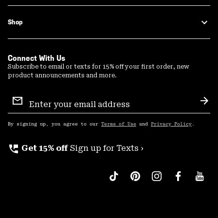
Shop
Connect With Us
Subscribe to email or texts for 15% off your first order, new
product announcements and more.
Email
Sign
Sub
Up
By signing up, you agree to our
Terms of Use
and
Privacy Policy
.
perm_phone_msg
Get 15% off
Sign up for Texts ›