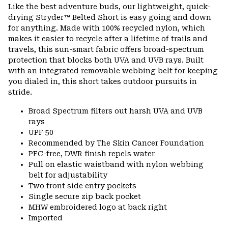
Like the best adventure buds, our lightweight, quick-
drying Stryder™ Belted Short is easy going and down
for anything. Made with 100% recycled nylon, which
makes it easier to recycle after a lifetime of trails and
travels, this sun-smart fabric offers broad-spectrum
protection that blocks both UVA and UVB rays. Built
with an integrated removable webbing belt for keeping
you dialed in, this short takes outdoor pursuits in
stride.
Broad Spectrum filters out harsh UVA and UVB
rays
UPF 50
Recommended by The Skin Cancer Foundation
PFC-free, DWR finish repels water
Pull on elastic waistband with nylon webbing
belt for adjustability
Two front side entry pockets
Single secure zip back pocket
MHW embroidered logo at back right
Imported