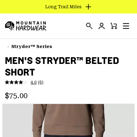
Long Trail Miles
SKIP
TO
Login
CONTENT
Mini
Search
Men
Mountain
Cart
SKIP
Hardwear
TO
Stryder™ Series
MAIN
MEN'S STRYDER™ BELTED
NAV
SHORT
SKIP
TO
4.0
(6)
SEARCH
Read
6
Regular price:
Reviews.
$75.00
Same
PPRO
page
link.