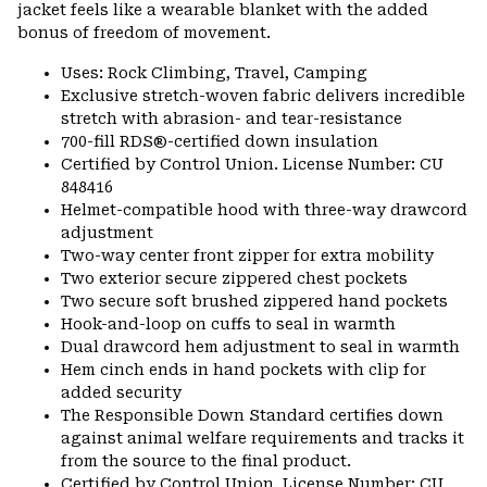
jacket feels like a wearable blanket with the added
bonus of freedom of movement.
Uses: Rock Climbing, Travel, Camping
Exclusive stretch-woven fabric delivers incredible
stretch with abrasion- and tear-resistance
700-fill RDS®-certified down insulation
Certified by Control Union. License Number: CU
848416
Helmet-compatible hood with three-way drawcord
adjustment
Two-way center front zipper for extra mobility
Two exterior secure zippered chest pockets
Two secure soft brushed zippered hand pockets
Hook-and-loop on cuffs to seal in warmth
Dual drawcord hem adjustment to seal in warmth
Hem cinch ends in hand pockets with clip for
added security
The Responsible Down Standard certifies down
against animal welfare requirements and tracks it
from the source to the final product.
Certified by Control Union. License Number: CU