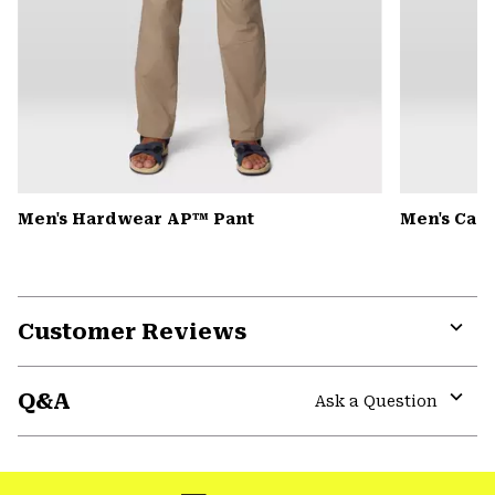
Men's Hardwear AP™ Pant
Men's Can
Customer Reviews
Expa
or
Q&A
colla
Ask a Question
secti
Expa
or
colla
secti