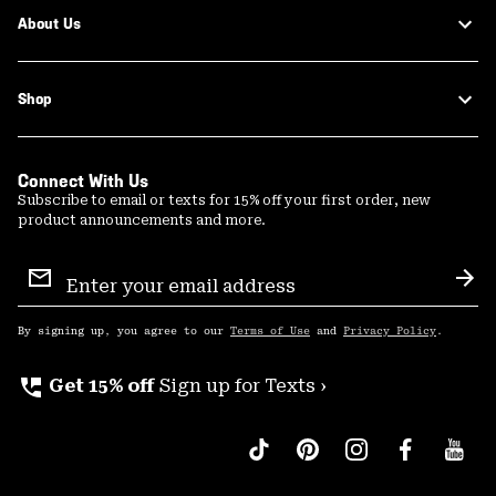
About Us
Shop
Connect With Us
Subscribe to email or texts for 15% off your first order, new
product announcements and more.
Email
Sign
Sub
Up
By signing up, you agree to our
Terms of Use
and
Privacy Policy
.
perm_phone_msg
Get 15% off
Sign up for Texts ›