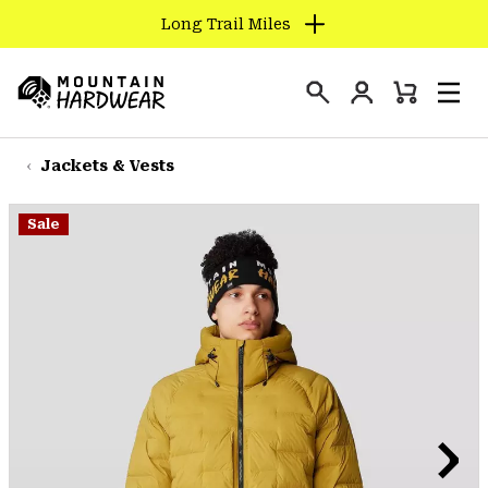
Long Trail Miles
SKIP
TO
Login
CONTENT
Mini
Search
Men
Mountain
Cart
SKIP
Hardwear
TO
Jackets & Vests
MAIN
NAV
Sale
SKIP
TO
SEARCH
PPRO