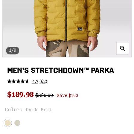
1/9
MEN'S STRETCHDOWN™ PARKA
4.7
(62)
Read
62
Regular price:
Sale price:
Reviews.
$189.98
$380.00
Save $190
Same
page
link.
Color:
Dark Bolt