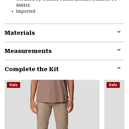
848416
Imported
Materials
Expa
or
Measurements
colla
secti
Expa
or
Complete the Kit
colla
secti
Expa
or
Sale
Sale
colla
secti