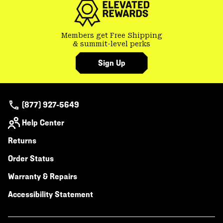
Members get Free Shipping
& summit-level perks
Sign Up
(877) 927-5649
Help Center
Returns
Order Status
Warranty & Repairs
Accessibility Statement