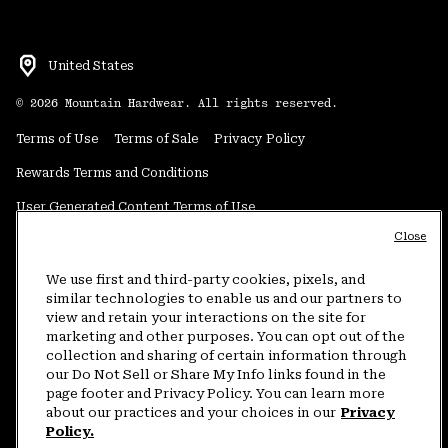
United States
©
2026
Mountain Hardwear. All rights reserved.
Terms of Use
Terms of Sale
Privacy Policy
Rewards Terms and Conditions
User Generated Content Terms of Use
Close
Transparency in Supply Chain Statement
Do Not Sell or Share My Information
We use first and third-party cookies, pixels, and
similar technologies to enable us and our partners to
view and retain your interactions on the site for
Customer Care Phone:
5am-5pm PT Sun-Sat
(877) 927-5649
marketing and other purposes. You can opt out of the
collection and sharing of certain information through
Customer Care Chat:
4am-9pm PT Sun-Sat
our Do Not Sell or Share My Info links found in the
Warranty Phone:
9am-12pm & 1pm-4pm PT Mon-Fri
(800) 953-8398
page footer and Privacy Policy. You can learn more
about our practices and your choices in our
Privacy
Policy.