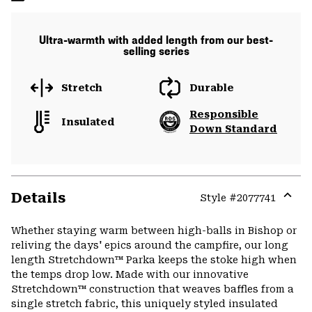
Ultra-warmth with added length from our best-
selling series
Stretch
Durable
Responsible
Insulated
Down Standard
Details
Style #
2077741
Expa
or
Whether staying warm between high-balls in Bishop or
colla
reliving the days' epics around the campfire, our long
secti
length Stretchdown™ Parka keeps the stoke high when
the temps drop low. Made with our innovative
Stretchdown™ construction that weaves baffles from a
single stretch fabric, this uniquely styled insulated