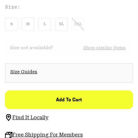
Size:
S
M
L
XL
XXL
Size not available?
Shop similar items
Size Guides
Add To Cart
Find It Locally
Free Shipping For Members