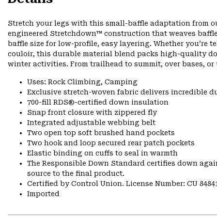
Stretch your legs with this small-baffle adaptation from ou
engineered Stretchdown™ construction that weaves baffles 
baffle size for low-profile, easy layering. Whether you’re 
couloir, this durable material blend packs high-quality do
winter activities. From trailhead to summit, over bases, or 
Uses: Rock Climbing, Camping
Exclusive stretch-woven fabric delivers incredible d
700-fill RDS®-certified down insulation
Snap front closure with zippered fly
Integrated adjustable webbing belt
Two open top soft brushed hand pockets
Two hook and loop secured rear patch pockets
Elastic binding on cuffs to seal in warmth
The Responsible Down Standard certifies down again
source to the final product.
Certified by Control Union. License Number: CU 8484
Imported