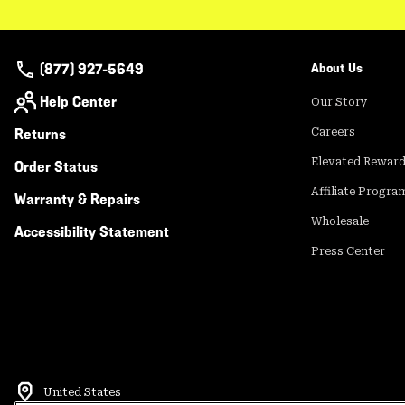
(877) 927-5649
About Us
Help Center
Our Story
Returns
Careers
Elevated Rewar
Order Status
Affiliate Progra
Warranty & Repairs
Wholesale
Accessibility Statement
Press Center
United States