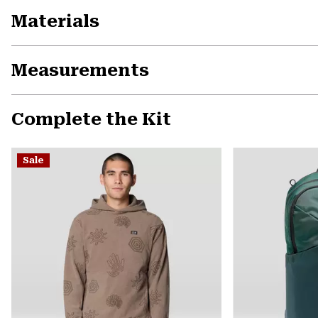
Materials
Measurements
Complete the Kit
Sale
Previous
Slide