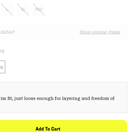
L
XL
XXL
ilable?
Shop similar items
ng
ng
trim fit, just loose enough for layering and freedom of
Add To Cart