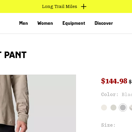
Long Trail Miles
Men
Women
Equipment
Discover
T PANT
R
Sale pri
$144.98
$
Sal
Color:
Bla
VED
Size: