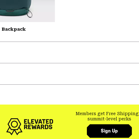
L Backpack
Members get Free Shipping
summit-level perks
Sign Up