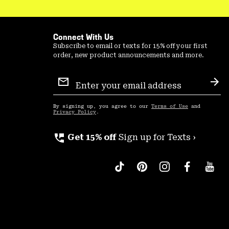
Connect With Us
Subscribe to email or texts for 15% off your first
order, new product announcements and more.
Email
Sign
Sub
Up
By signing up, you agree to our
Terms of Use
and
Privacy Policy
.
perm_phone_msg
Get 15% off
Sign up for Texts ›