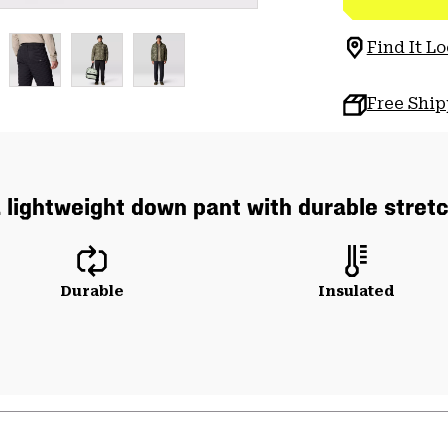
Find It Lo
Free Shi
 lightweight down pant with durable stret
Durable
Insulated