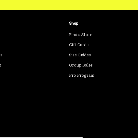
Shop
Find a Store
Gift Cards
ds
Size Guides
m
Group Sales
Pro Program