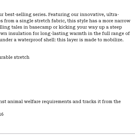
r best-selling series. Featuring our innovative, ultra-
from a single stretch fabric, this style has a more narrow
telling tales in basecamp or kicking your way up a steep
wn insulation for long-lasting warmth in the full range of
under a waterproof shell: this layer is made to mobilize.
urable stretch
st animal welfare requirements and tracks it from the
16