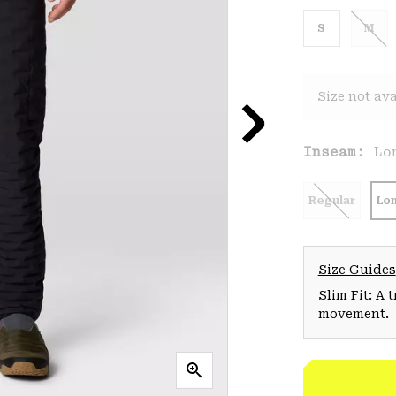
S
M
Size not ava
Inseam:
Lo
Regular
Lo
Size Guides
Slim Fit: A 
movement.