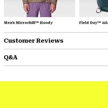
Men's Microchill™ Hoody
Field Day™ 22
Customer Reviews
Q&A