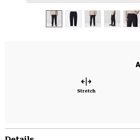
A
Stretch
Details