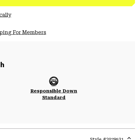
cally
pping For Members
ch
Responsible Down
Standard
Style #
2079531