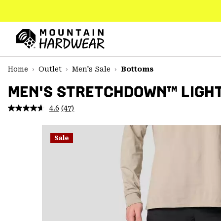
SKIP
TO
CONTENT
Mountain
Hardwear
SKIP
Home
Outlet
Men's Sale
Bottoms
TO
MAIN
MEN'S STRETCHDOWN™ LIGH
NAV
4.6
(47)
Read
SKIP
47
TO
Reviews.
SEARCH
Same
Sale
page
link.
PPRO