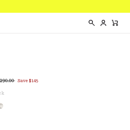
Login
Mini
Search
Cart
egular price:
ce:
290.00
Save $145
e
ck