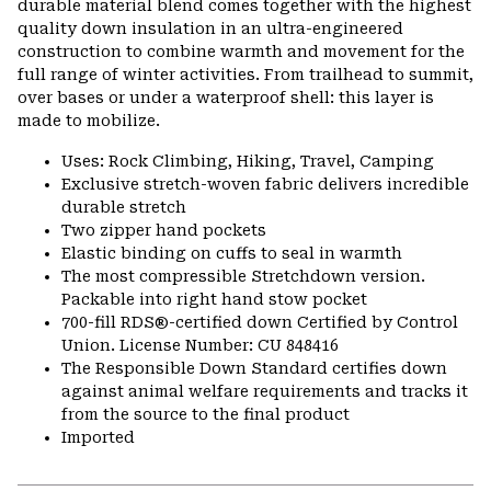
durable material blend comes together with the highest
quality down insulation in an ultra-engineered
construction to combine warmth and movement for the
full range of winter activities. From trailhead to summit,
over bases or under a waterproof shell: this layer is
made to mobilize.
Uses: Rock Climbing, Hiking, Travel, Camping
Exclusive stretch-woven fabric delivers incredible
durable stretch
Two zipper hand pockets
Elastic binding on cuffs to seal in warmth
The most compressible Stretchdown version.
Packable into right hand stow pocket
700-fill RDS®-certified down Certified by Control
Union. License Number: CU 848416
The Responsible Down Standard certifies down
against animal welfare requirements and tracks it
from the source to the final product
Imported