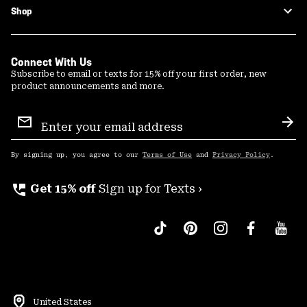
Shop
Connect With Us
Subscribe to email or texts for 15% off your first order, new
product announcements and more.
Email
Sign
Sub
Up
By signing up, you agree to our
Terms of Use
and
Privacy Policy
.
perm_phone_msg
Get 15% off
Sign up for Texts ›
United States