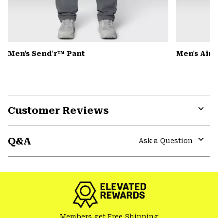
Men's Send'r™ Pant
Men's Air
Customer Reviews
Expa
or
Q&A
colla
Ask a Question
secti
Expa
or
colla
secti
Members get Free Shipping