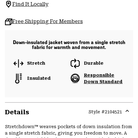
Find It Locally
Free Shipping For Members
Down-insulated jacket woven from a single stretch
fabric for warmth and movement.
Stretch
Durable
Responsible
Insulated
Down Standard
Details
Style #
2104521
Expa
or
Stretchdown™ weaves pockets of down insulation from
colla
a single stretch fabric, giving you freedom to move. A
secti