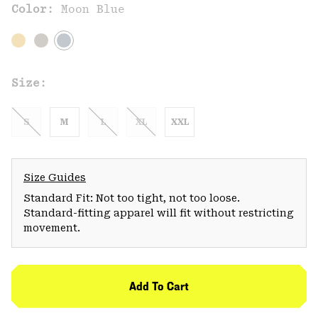
Color:
Moon Blue
Size:
S
M
L
XL
XXL
Size Guides
Standard Fit: Not too tight, not too loose.
Standard-fitting apparel will fit without restricting
movement.
Add To Cart