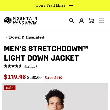
Long Trail Miles
SKIP
TO
Login
CONTENT
Mini
Search
Men
Mountain
Cart
SKIP
Hardwear
TO
Down & Insulated
MAIN
MEN'S STRETCHDOWN™
NAV
LIGHT DOWN JACKET
SKIP
TO
4.7
(35)
SEARCH
Read
35
Regular price:
Sale price:
Reviews.
$139.98
$280.00
Save $140
Same
PPRO
page
link.
Sale