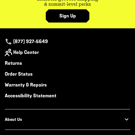
& summit-level perks
Sign Up
(877) 927-5649
Help Center
Returns
Order Status
Warranty & Repairs
Accessibility Statement
About Us