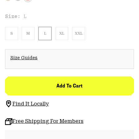
Size:
L
S
M
L
XL
XXL
Size Guides
Add To Cart
Find It Locally
Free Shipping For Members