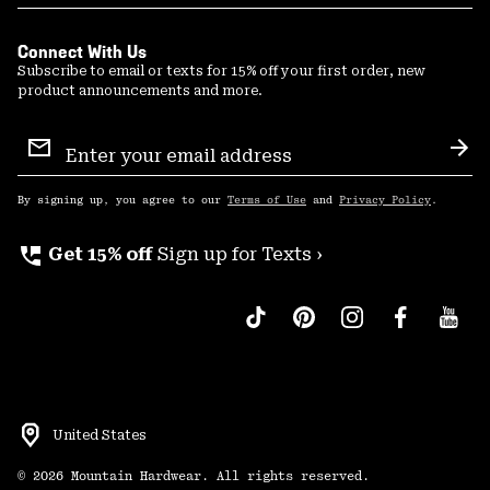
Connect With Us
Subscribe to email or texts for 15% off your first order, new
product announcements and more.
Email
Sign
Sub
Up
By signing up, you agree to our
Terms of Use
and
Privacy Policy
.
perm_phone_msg
Get 15% off
Sign up for Texts ›
United States
©
2026
Mountain Hardwear. All rights reserved.