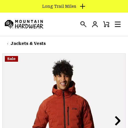
Long Trail Miles
SKIP
TO
Login
CONTENT
Mini
Search
Men
Mountain
Cart
SKIP
Hardwear
TO
Jackets & Vests
MAIN
NAV
Sale
SKIP
TO
SEARCH
PPRO