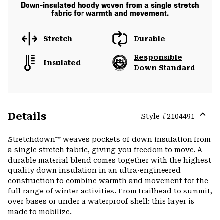
Down-insulated hoody woven from a single stretch
fabric for warmth and movement.
Stretch
Durable
Responsible
Insulated
Down Standard
Details
Style #
2104491
Expa
or
Stretchdown™ weaves pockets of down insulation from
colla
a single stretch fabric, giving you freedom to move. A
secti
durable material blend comes together with the highest
quality down insulation in an ultra-engineered
construction to combine warmth and movement for the
full range of winter activities. From trailhead to summit,
over bases or under a waterproof shell: this layer is
made to mobilize.