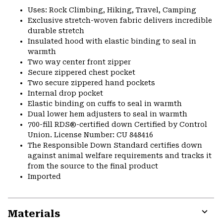
Uses: Rock Climbing, Hiking, Travel, Camping
Exclusive stretch-woven fabric delivers incredible
durable stretch
Insulated hood with elastic binding to seal in
warmth
Two way center front zipper
Secure zippered chest pocket
Two secure zippered hand pockets
Internal drop pocket
Elastic binding on cuffs to seal in warmth
Dual lower hem adjusters to seal in warmth
700-fill RDS®-certified down Certified by Control
Union. License Number: CU 848416
The Responsible Down Standard certifies down
against animal welfare requirements and tracks it
from the source to the final product
Imported
Materials