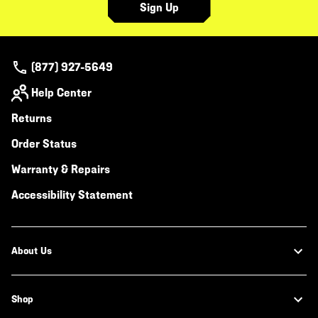
Sign Up
(877) 927-5649
Help Center
Returns
Order Status
Warranty & Repairs
Accessibility Statement
About Us
Shop