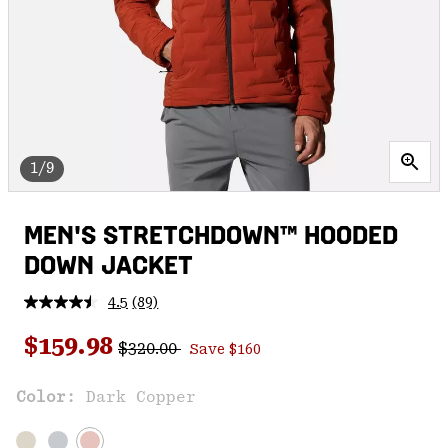
1/9
MEN'S STRETCHDOWN™ HOODED
DOWN JACKET
4.5
(89)
Read
89
Regular price:
Sale price:
Reviews.
$159.98
$320.00
Save $160
Same
page
link.
Color:
Dark Copper