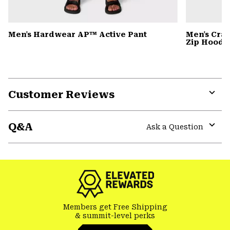
Men's Hardwear AP™ Active Pant
Men's Cra
Zip Hoody
Customer Reviews
Expa
or
Q&A
colla
Ask a Question
secti
Expa
or
colla
secti
Members get Free Shipping
& summit-level perks