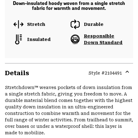
Down-insulated hoody woven from a single stretch
fabric for warmth and movement.
Stretch
Durable
Responsible
Insulated
Down Standard
Details
Style #
2104491
Expa
or
Stretchdown™ weaves pockets of down insulation from
colla
a single stretch fabric, giving you freedom to move. A
secti
durable material blend comes together with the highest
quality down insulation in an ultra-engineered
construction to combine warmth and movement for the
full range of winter activities. From trailhead to summit,
over bases or under a waterproof shell: this layer is
made to mobilize.