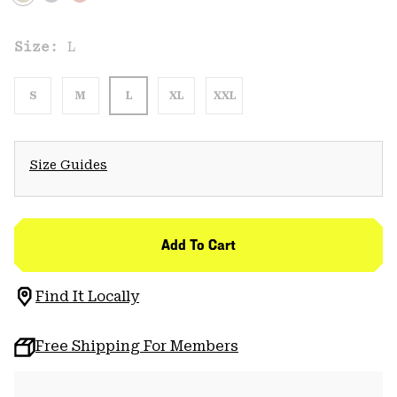
Size:
L
S
M
L
XL
XXL
Size Guides
Add To Cart
Find It Locally
Free Shipping For Members