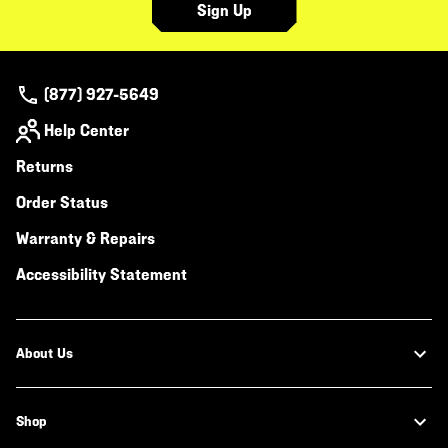
Sign Up
(877) 927-5649
Help Center
Returns
Order Status
Warranty & Repairs
Accessibility Statement
About Us
Shop