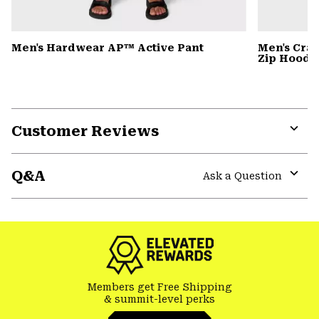
Men's Hardwear AP™ Active Pant
Men's Cra
Zip Hoody
Customer Reviews
Expa
or
Q&A
colla
Ask a Question
secti
Expa
or
colla
secti
Members get Free Shipping
& summit-level perks