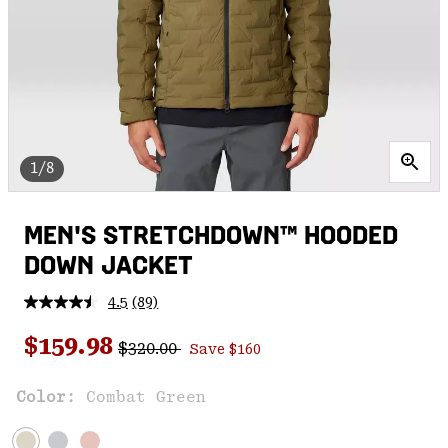
1/8
MEN'S STRETCHDOWN™ HOODED
DOWN JACKET
4.5
(89)
Read
89
Regular price:
Sale price:
Reviews.
$159.98
$320.00
Save $160
Same
page
link.
Color:
Combat Green