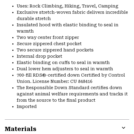
Uses: Rock Climbing, Hiking, Travel, Camping
Exclusive stretch-woven fabric delivers incredible
durable stretch
Insulated hood with elastic binding to seal in
warmth
Two way center front zipper
Secure zippered chest pocket
Two secure zippered hand pockets
Internal drop pocket
Elastic binding on cuffs to seal in warmth
Dual lower hem adjusters to seal in warmth
700-fill RDS®-certified down Certified by Control
Union. License Number: CU 848416
The Responsible Down Standard certifies down
against animal welfare requirements and tracks it
from the source to the final product
Imported
Materials