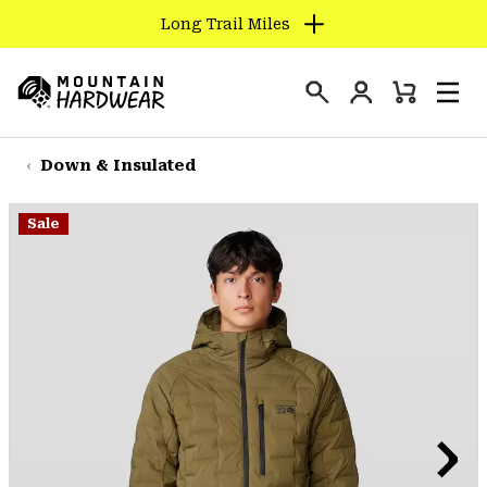
Long Trail Miles
SKIP
TO
Login
CONTENT
Mini
Search
Men
Mountain
Cart
SKIP
Hardwear
TO
Down & Insulated
MAIN
NAV
Sale
SKIP
TO
SEARCH
PPRO