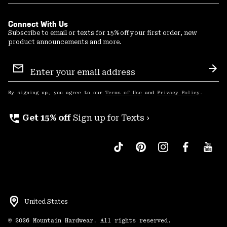
Connect With Us
Subscribe to email or texts for 15% off your first order, new
product announcements and more.
Email
Sign
Sub
Up
By signing up, you agree to our
Terms of Use
and
Privacy Policy
.
perm_phone_msg
Get 15% off
Sign up for Texts ›
United States
©
2026
Mountain Hardwear. All rights reserved.