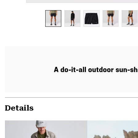
A do-it-all outdoor sun-sh
Details