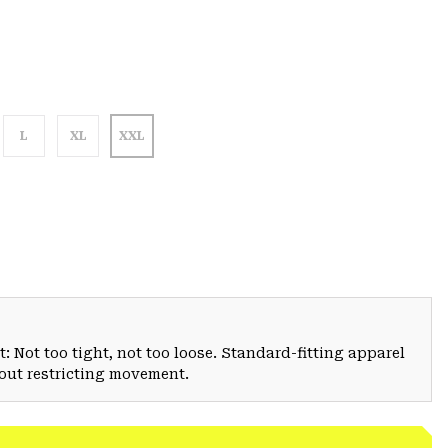
L
XL
XXL
: Not too tight, not too loose. Standard-fitting apparel
hout restricting movement.