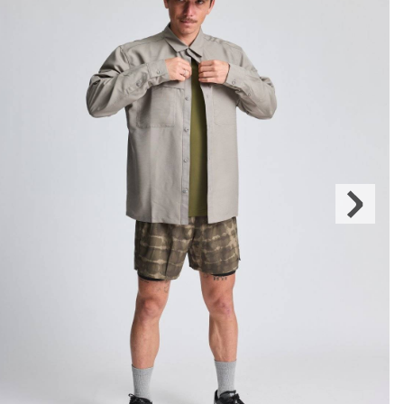
Next
Slide