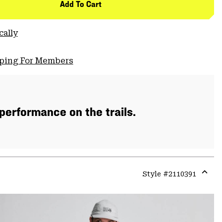
Add To Cart
cally
pping For Members
 performance on the trails.
Style #
2110391
Expa
or
colla
secti