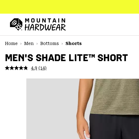
SKIP
TO
CONTENT
Mountain
Hardwear
SKIP
Home
Men
Bottoms
Shorts
TO
MAIN
MEN'S SHADE LITE™ SHORT
NAV
4.9
(14)
Read
SKIP
14
TO
Reviews.
SEARCH
Same
page
link.
PPRO