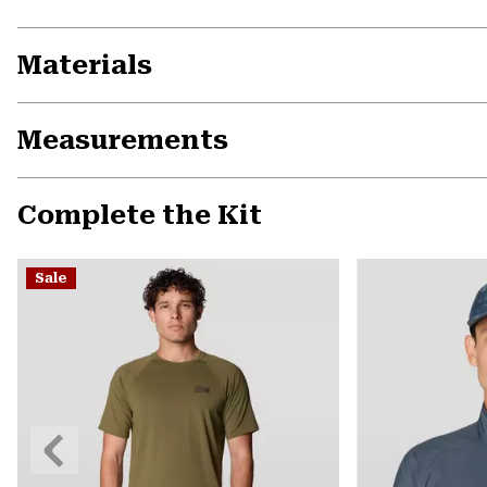
Materials
Measurements
Complete the Kit
Sale
Previous
Slide