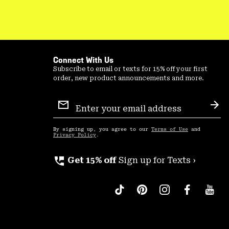
Connect With Us
Subscribe to email or texts for 15% off your first
order, new product announcements and more.
Email
Sign
Sub
Up
By signing up, you agree to our
Terms of Use
and
Privacy Policy
.
perm_phone_msg
Get 15% off
Sign up for Texts ›