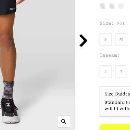
Size:
XXL
S
M
Inseam:
5
7
Size Guides
Standard Fit
will fit wit