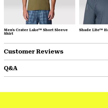
Men's Crater Lake™ Short Sleeve
Shade Lite™ H
Shirt
Customer Reviews
Q&A