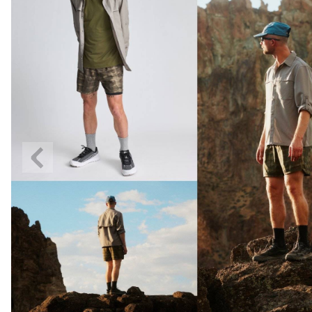
Previous
Slide