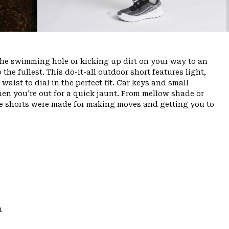
the swimming hole or kicking up dirt on your way to an
o the fullest. This do-it-all outdoor short features light,
aist to dial in the perfect fit. Car keys and small
hen you're out for a quick jaunt. From mellow shade or
ese shorts were made for making moves and getting you to
m