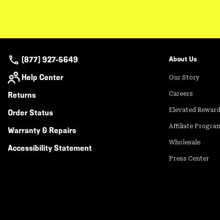
(877) 927-5649
About Us
Help Center
Our Story
Returns
Careers
Elevated Rewar
Order Status
Affiliate Progra
Warranty & Repairs
Wholesale
Accessibility Statement
Press Center