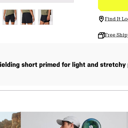
Find It Lo
Free Shi
ielding short primed for light and stretchy