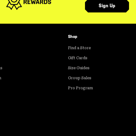
Sign Up
Shop
Find a Store
Gift Cards
ds
Size Guides
m
Group Sales
Pro Program