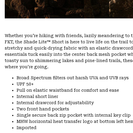
Whether you're hiking with friends, lazily meandering to 
FKT, the Shade Lite™ Short is here to live life on the trail t
stretchy and quick-drying fabric with an elastic drawcord w
essentials tuck easily into the center back mesh pocket w
toasty sun to shimmering lakes and pine-lined trails, th
where you’re going.
Broad Spectrum filters out harsh UVA and UVB rays
UPF 50+
Pull on elastic waistband for comfort and ease
Internal short liner
Internal drawcord for adjustability
Two front hand pockets
Single secure back zip pocket with internal key clip
MHW horizontal heat transfer logo at bottom left he
Imported