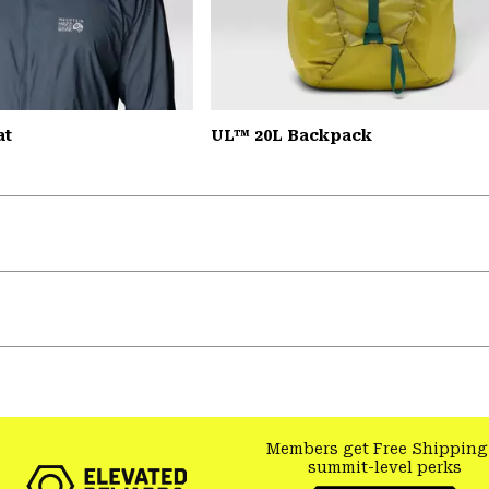
at
UL™ 20L Backpack
Members get Free Shipping
summit-level perks