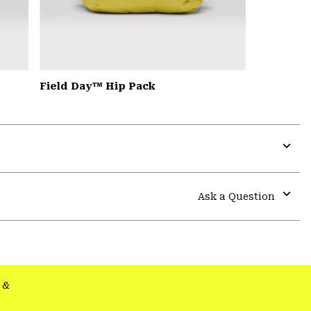
Field Day™ Hip Pack
Expa
or
colla
Ask a Question
secti
Expa
or
colla
secti
&