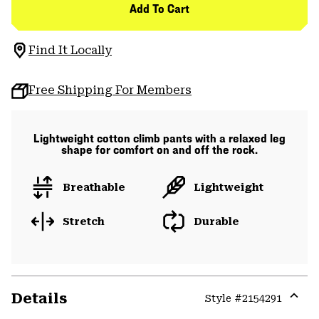
Add To Cart
Find It Locally
Free Shipping For Members
Lightweight cotton climb pants with a relaxed leg
shape for comfort on and off the rock.
Breathable
Lightweight
Stretch
Durable
Details
Style #
2154291
Expa