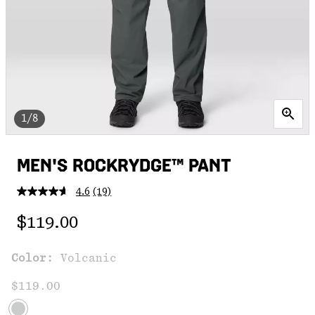
1/8
MEN'S ROCKRYDGE™ PANT
4.6
(19)
Read
19
Regular price:
Reviews.
$119.00
Same
page
link.
Color:
Volcanic
$119.00