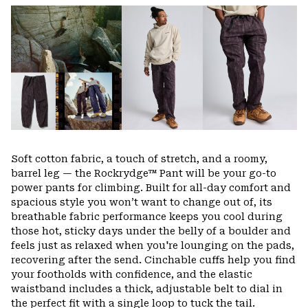
or
colla
secti
Soft cotton fabric, a touch of stretch, and a roomy,
barrel leg — the Rockrydge™ Pant will be your go-to
power pants for climbing. Built for all-day comfort and
spacious style you won’t want to change out of, its
breathable fabric performance keeps you cool during
those hot, sticky days under the belly of a boulder and
feels just as relaxed when you're lounging on the pads,
recovering after the send. Cinchable cuffs help you find
your footholds with confidence, and the elastic
waistband includes a thick, adjustable belt to dial in
the perfect fit with a single loop to tuck the tail.