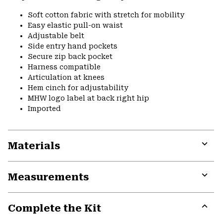
Soft cotton fabric with stretch for mobility
Easy elastic pull-on waist
Adjustable belt
Side entry hand pockets
Secure zip back pocket
Harness compatible
Articulation at knees
Hem cinch for adjustability
MHW logo label at back right hip
Imported
Materials
Expa
or
Measurements
colla
secti
Expa
or
Complete the Kit
colla
secti
Expa