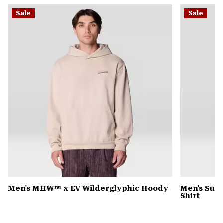
or
Sale
Sale
colla
secti
Men's MHW™ x EV Wilderglyphic Hoody
Men's Sun 
Shirt