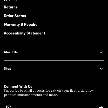
Returns
Order Status
Warranty & Repairs
Accessibility Statement
About Us
Shop
Connect With Us
Subscribe to email or texts for 15% off your first order, new
product announcements and more.
Email