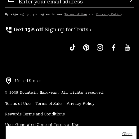
Sign
Sub
Up
By signing up, you agree to our
Terms of Use
and
Privacy Policy
.
perm_phone_msg
Get 15% off
Sign up for Texts ›
United States
©
2026
Mountain Hardwear. All rights reserved.
Terms of Use
Terms of Sale
Privacy Policy
Rewards Terms and Conditions
User Generated Content Terms of Use
Close
Transparency in Supply Chain Statement