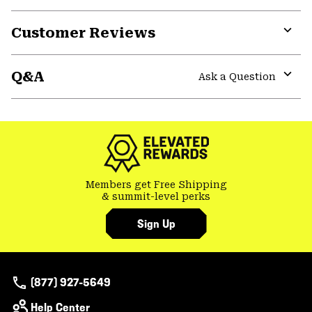
Customer Reviews
Expa
or
Q&A
colla
Ask a Question
secti
Expa
or
colla
secti
Members get Free Shipping
& summit-level perks
Sign Up
(877) 927-5649
Help Center