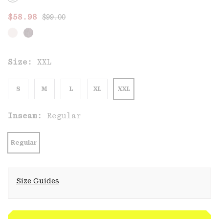
Regular price:
Sale price:
$58.98
$99.00
Size:
XXL
S
M
L
XL
XXL
Inseam:
Regular
Regular
Size Guides