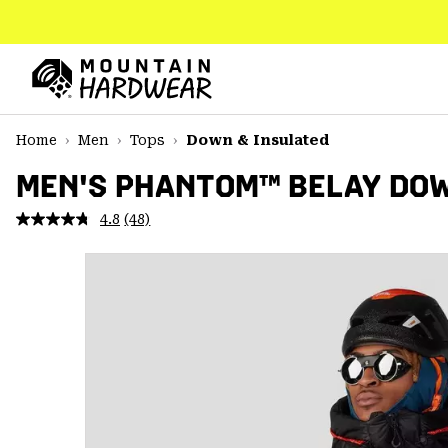
SKIP
TO
CONTENT
Mountain
Hardwear
SKIP
Home
Men
Tops
Down & Insulated
TO
MAIN
MEN'S PHANTOM™ BELAY DO
NAV
4.8
(48)
Read
SKIP
48
TO
Reviews.
SEARCH
Same
page
link.
PPRO