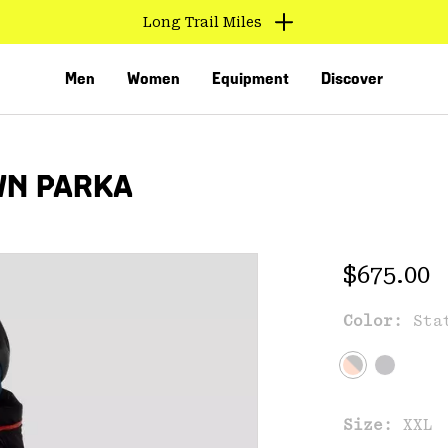
Long Trail Miles
Men
Women
Equipment
Discover
WN PARKA
Regular 
$675.00
Color:
Sta
VED
Size:
XXL