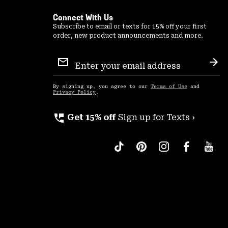
Connect With Us
Subscribe to email or texts for 15% off your first
order, new product announcements and more.
Email
Sign
Sub
Up
By signing up, you agree to our
Terms of Use
and
Privacy Policy
.
perm_phone_msg
Get 15% off
Sign up for Texts ›