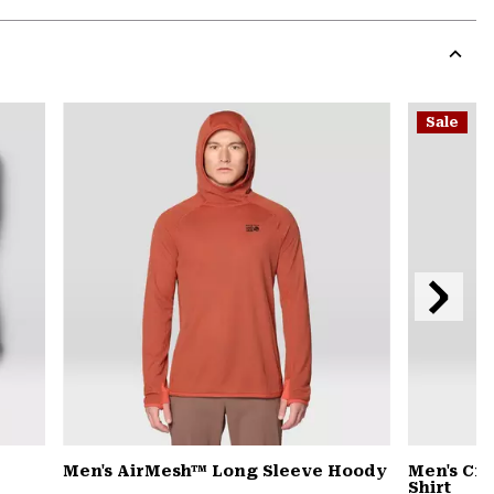
Expa
or
colla
secti
Expa
or
Sale
colla
secti
Next
Slide
Men's AirMesh™ Long Sleeve Hoody
Men's Cra
Shirt