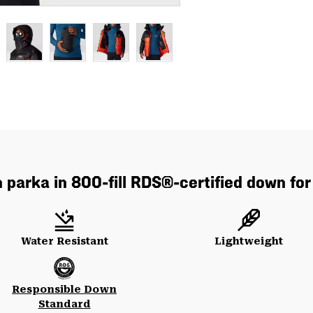
parka in 800-fill RDS®-certified down for
Water Resistant
Lightweight
Responsible Down
Standard