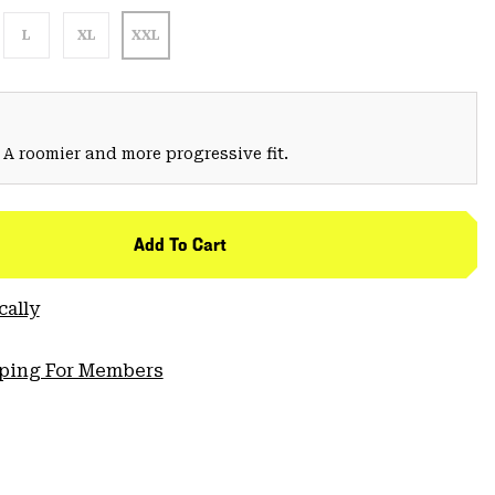
L
XL
XXL
 A roomier and more progressive fit.
Add To Cart
cally
pping For Members