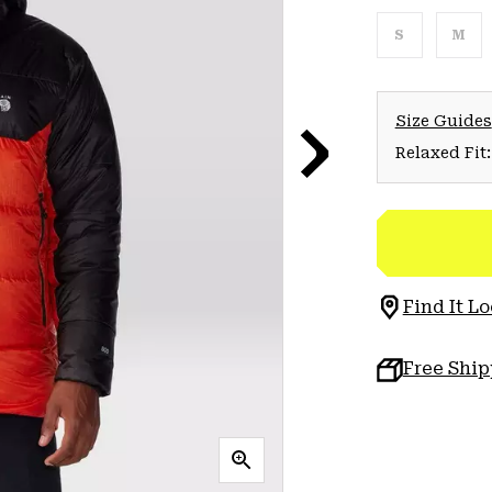
S
M
Size Guides
Relaxed Fit:
Find It Lo
Free Shi