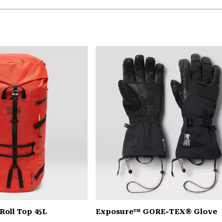
Roll Top 45L
Exposure™ GORE-TEX® Glove