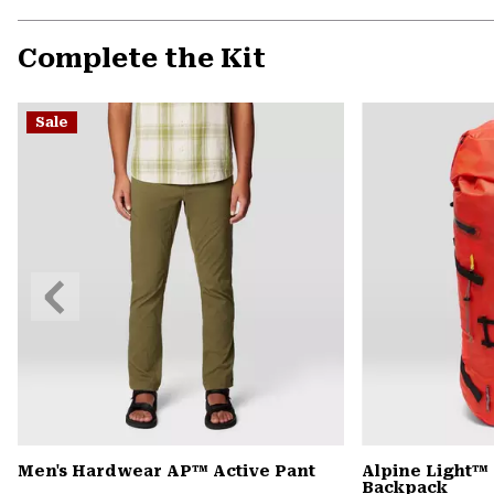
Complete the Kit
Sale
Previous
Slide
Men's Hardwear AP™ Active Pant
Alpine Light™ 
Backpack