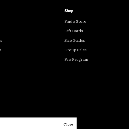
Shop
Find a Store
Gift Cards
ds
Size Guides
m
Group Sales
Pro Program
Close