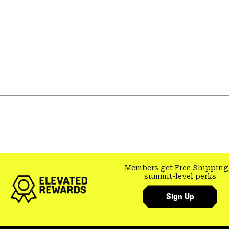
Members get Free Shipping
summit-level perks
Sign Up