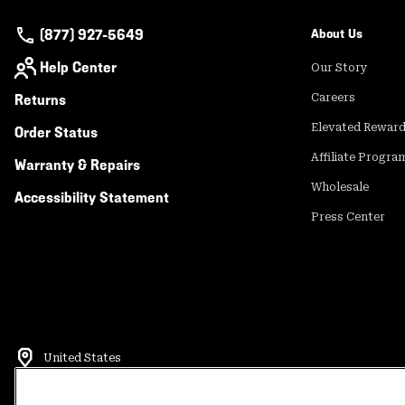
(877) 927-5649
About Us
Help Center
Our Story
Returns
Careers
Elevated Rewar
Order Status
Affiliate Progra
Warranty & Repairs
Wholesale
Accessibility Statement
Press Center
United States
©
2026
Mountain Hardwear. All rights reserved.