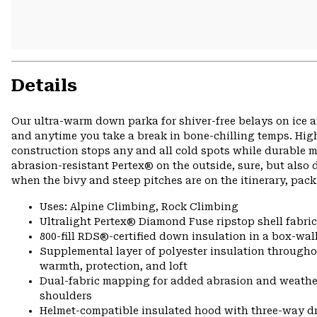
Details
Our ultra-warm down parka for shiver-free belays on ice a
and anytime you take a break in bone-chilling temps. High-
construction stops any and all cold spots while durable m
abrasion-resistant Pertex® on the outside, sure, but al
when the bivy and steep pitches are on the itinerary, pack
Uses: Alpine Climbing, Rock Climbing
Ultralight Pertex® Diamond Fuse ripstop shell fabric
800-fill RDS®-certified down insulation in a box-wall
Supplemental layer of polyester insulation througho
warmth, protection, and loft
Dual-fabric mapping for added abrasion and weathe
shoulders
Helmet-compatible insulated hood with three-way 