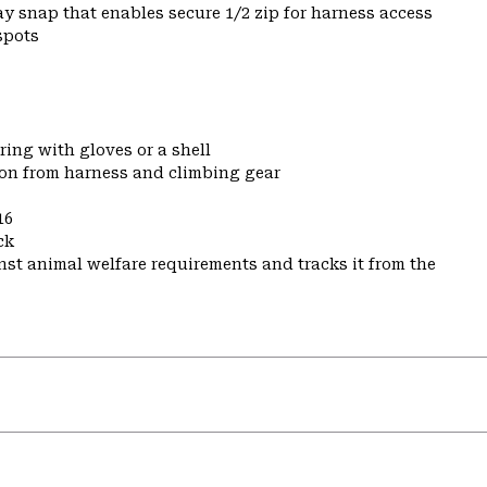
y snap that enables secure 1/2 zip for harness access
spots
ring with gloves or a shell
ion from harness and climbing gear
16
ck
st animal welfare requirements and tracks it from the