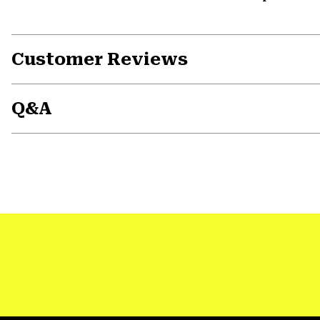
Customer Reviews
Q&A