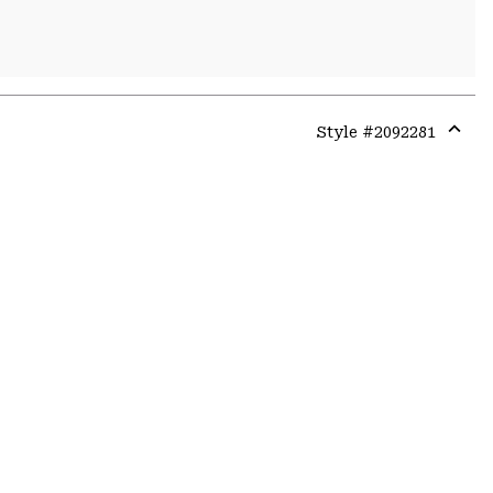
Style #
2092281
Expa
or
colla
secti