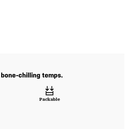
 bone-chilling temps.
Packable