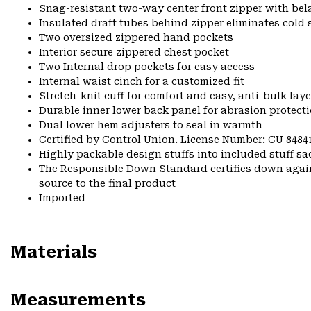
Snag-resistant two-way center front zipper with bela
Insulated draft tubes behind zipper eliminates cold 
Two oversized zippered hand pockets
Interior secure zippered chest pocket
Two Internal drop pockets for easy access
Internal waist cinch for a customized fit
Stretch-knit cuff for comfort and easy, anti-bulk laye
Durable inner lower back panel for abrasion protect
Dual lower hem adjusters to seal in warmth
Certified by Control Union. License Number: CU 8484
Highly packable design stuffs into included stuff sa
The Responsible Down Standard certifies down again
source to the final product
Imported
Materials
Measurements