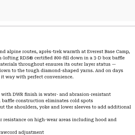
nd alpine routes, après-trek warmth at Everest Base Camp,
lofting RDS® certified 800-fill down in a 3-D box baffle
aterials throughout ensures its outer layer status —
so down to the tough diamond-shaped yarns. And on days
 it way with perfect convenience.
 with DWR finish is water- and abrasion-resistant
 baffle construction eliminates cold spots
ut the shoulders, yoke and lower sleeves to add additional
r resistance on high-wear areas including hood and
drawcord adjustment