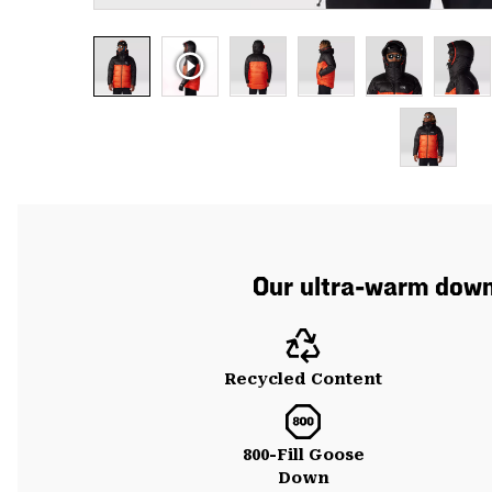
Our ultra-warm down 
Recycled Content
800-Fill Goose
Down