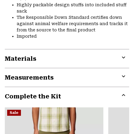
Highly packable design stuffs into included stuff
sack
The Responsible Down Standard certifies down
against animal welfare requirements and tracks it
from the source to the final product
Imported
Materials
Expa
or
Measurements
colla
secti
Expa
or
Complete the Kit
colla
secti
Expa
or
Sale
colla
secti