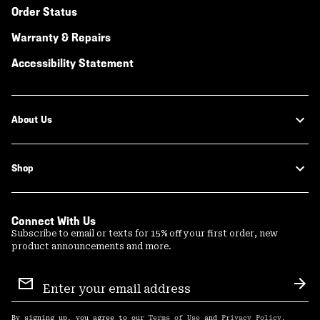
Order Status
Warranty & Repairs
Accessibility Statement
About Us
Shop
Connect With Us
Subscribe to email or texts for 15% off your first order, new
product announcements and more.
Email
Sign
Sub
Up
By signing up, you agree to our
Terms of Use
and
Privacy Policy
.