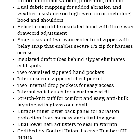
to add additional warmth, protection, and loft
Dual-fabric mapping for added abrasion and
weather resistance on high-wear areas including
hood and shoulders
Helmet-compatible insulated hood with three-way
drawcord adjustment
Snag-resistant two-way center front zipper with
belay snap that enables secure 1/2 zip for harness
access
Insulated draft tubes behind zipper eliminates
cold spots
Two oversized zippered hand pockets
Interior secure zippered chest pocket
Two Internal drop pockets for easy access
Internal waist cinch for a customized fit
Stretch-knit cuff for comfort and easy, anti-bulk
layering with gloves or a shell
Durable inner lower back panel for abrasion
protection from harness and climbing gear
Dual lower hem adjusters to seal in warmth
Certified by Control Union. License Number: CU
848416