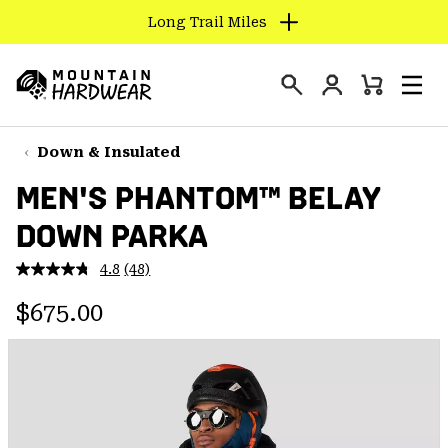
Long Trail Miles
SKIP
TO
Login
CONTENT
Mini
Search
Men
Mountain
Cart
SKIP
Hardwear
TO
Down & Insulated
MAIN
MEN'S PHANTOM™ BELAY
NAV
DOWN PARKA
SKIP
TO
4.8
(48)
SEARCH
Read
48
Regular price:
Reviews.
$675.00
Same
PPRO
page
link.