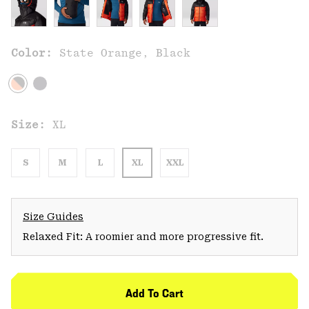
Color:
State Orange, Black
Size:
XL
S
M
L
XL
XXL
Size Guides
Relaxed Fit: A roomier and more progressive fit.
Add To Cart