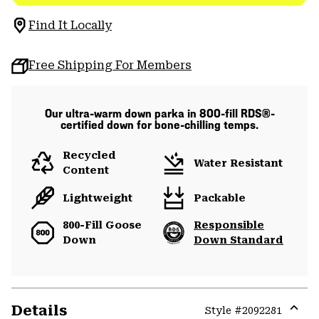
Find It Locally
Free Shipping For Members
Our ultra-warm down parka in 800-fill RDS®-
certified down for bone-chilling temps.
Recycled
Water Resistant
Content
Lightweight
Packable
800-Fill Goose
Responsible
Down
Down Standard
Details
Style #
2092281