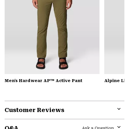
Men's Hardwear AP™ Active Pant
Alpine Lig
Customer Reviews
Expa
or
Q&A
colla
Ask a Question