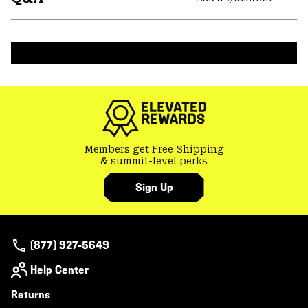
secti
Expa
or
colla
secti
Members get Free Shipping
& summit-level perks
Sign Up
(877) 927-5649
Help Center
Returns