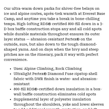
Expa
or
Our ultra-warm down parka for shiver-free belays on
colla
ice and alpine routes, après-trek warmth at Everest Base
secti
Camp, and anytime you take a break in bone-chilling
temps. High-lofting RDS® certified 800-fill down in a 3-
D box baffle construction stops any and all cold spots
while durable materials throughout ensures its outer
layer status — abrasion-resistant Pertex® on the
outside, sure, but also down to the tough diamond-
shaped yarns. And on days when the bivy and steep
pitches are on the itinerary, pack it way with perfect
convenience.
Uses: Alpine Climbing, Rock Climbing
Ultralight Pertex® Diamond Fuse ripstop shell
fabric with DWR finish is water- and abrasion-
resistant
800-fill RDS®-certified down insulation in a box-
wall baffle construction eliminates cold spots
Supplemental layer of polyester insulation
throughout the shoulders, yoke and lower sleeves