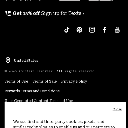
perm_phone_msg
Get 15% off
Sign up for Texts ›
United States
©
2026
Mountain Hardwear. All rights reserved.
Terms of Use
Terms of Sale
Privacy Policy
Rewards Terms and Conditions
User Generated Content Terms of Use
Close
Transparency in Supply Chain Statement
Do Not Sell or Share My Information
We use first and third-party cookies, pixels, and
similar technologies to enable us and our partners to